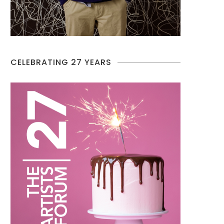
CELEBRATING 27 YEARS