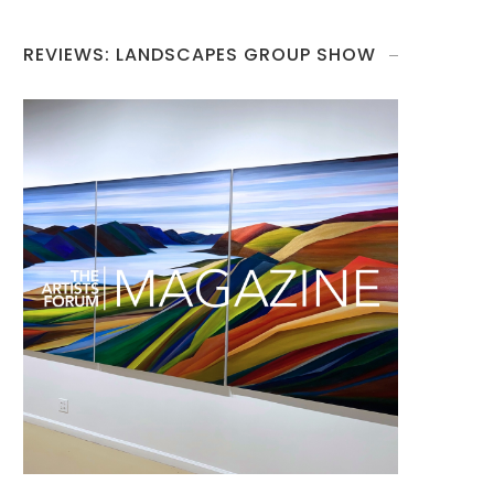
REVIEWS: LANDSCAPES GROUP SHOW