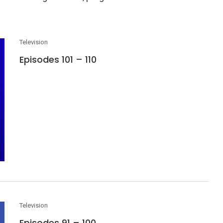
Television
Episodes 101 – 110
Television
Episodes 91 – 100