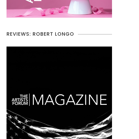
REVIEWS: ROBERT LONGO