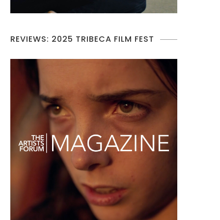
REVIEWS: 2025 TRIBECA FILM FEST