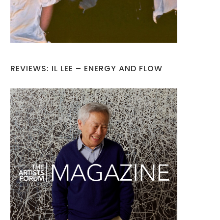
REVIEWS: IL LEE – ENERGY AND FLOW