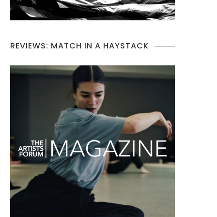
REVIEWS: MATCH IN A HAYSTACK