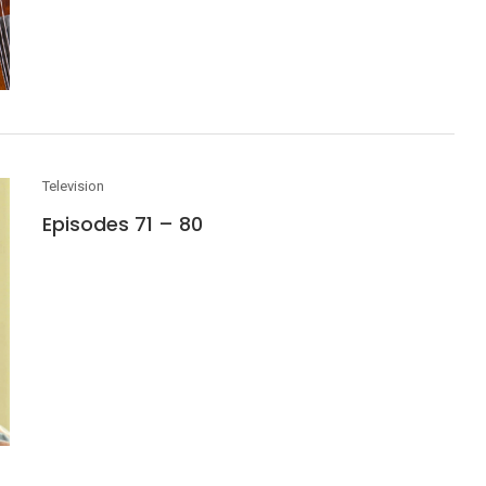
Television
Episodes 71 – 80