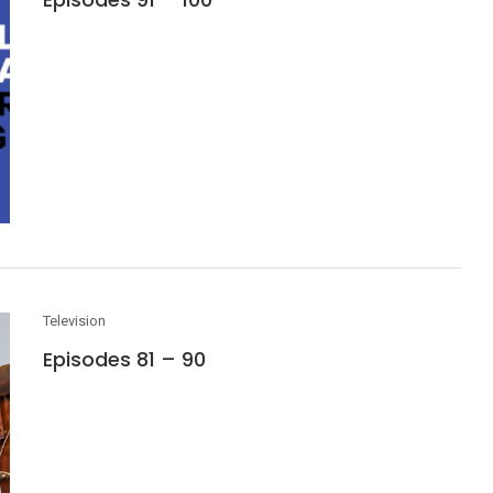
Television
Episodes 81 – 90