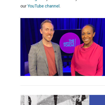
our
YouTube channel
.