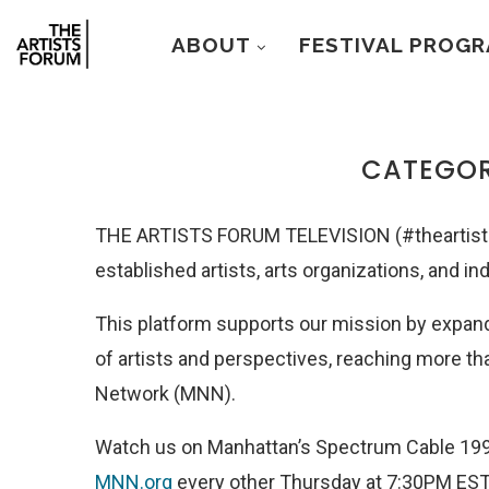
ABOUT
FESTIVAL PROG
CATEGOR
THE ARTISTS FORUM TELEVISION (#theartists
established artists, arts organizations, and in
This platform supports our mission by expand
of artists and perspectives
, reaching more t
Network (MNN).
Watch us on Manhattan’s Spectrum Cable 199
MNN.org
every other Thursday at 7:30PM EST.