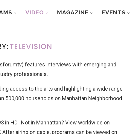
RAMS
VIDEO
MAGAZINE
EVENTS
Y:
TELEVISION
forumtv) features interviews with emerging and
dustry professionals.
ing access to the arts and highlighting a wide range
han 500,000 households on Manhattan Neighborhood
3 in HD. Not in Manhattan? View worldwide on
 After airing on cable, programs can be viewed on