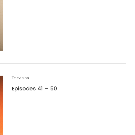
Television
Episodes 41 – 50