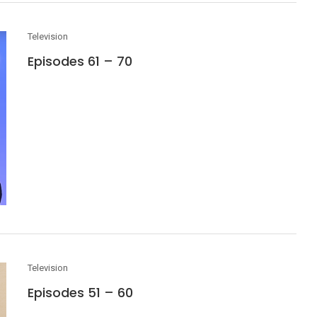
Television
Episodes 61 – 70
Television
Episodes 51 – 60