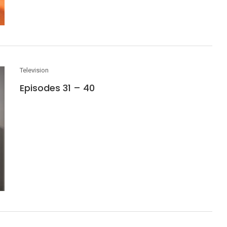
Television
Episodes 31 – 40