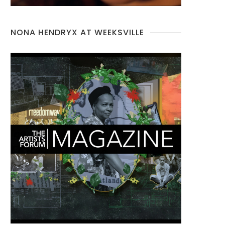
NONA HENDRYX AT WEEKSVILLE