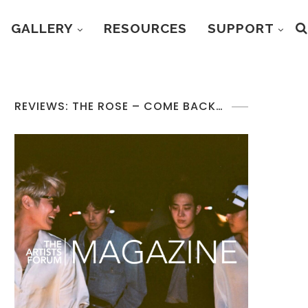
GALLERY
RESOURCES
SUPPORT
REVIEWS: THE ROSE – COME BACK…