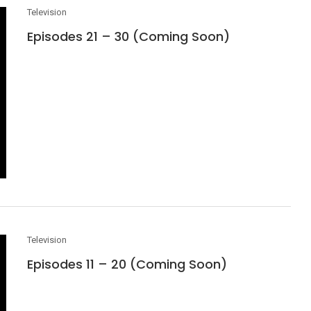
Television
Episodes 21 – 30 (Coming Soon)
Television
Episodes 11 – 20 (Coming Soon)