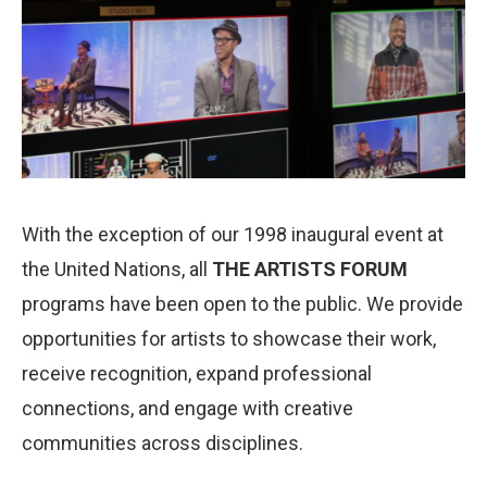
With the exception of our 1998 inaugural event at
the United Nations, all
THE ARTISTS FORUM
programs have been open to the public. We provide
opportunities for artists to showcase their work,
receive recognition, expand professional
connections, and engage with creative
communities across disciplines.