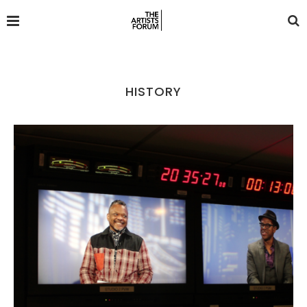
HISTORY