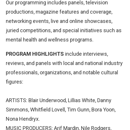
Our programming includes panels, television
productions, magazine features and coverage,
networking events, live and online showcases,
juried competitions, and special initiatives such as
mental health and wellness programs.
PROGRAM HIGHLIGHTS
include interviews,
reviews, and panels with local and national industry
professionals, organizations, and notable cultural
figures:
ARTISTS: Blair Underwood, Lillias White, Danny
Simmons, Whitfield Lovell, Tim Gunn, Bora Yoon,
Nona Hendryx.
MUSIC PRODUCERS: Arif Mardin, Nile Rodgers,