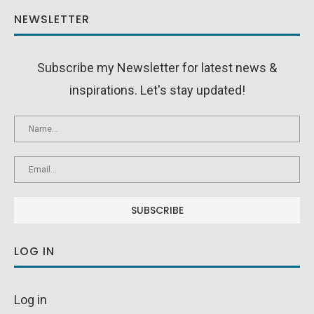
NEWSLETTER
Subscribe my Newsletter for latest news &
inspirations. Let's stay updated!
LOG IN
Log in