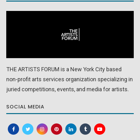
THE ARTISTS FORUM is a New York City based
non-profit arts services organization specializing in
juried competitions, events, and media for artists.
SOCIAL MEDIA