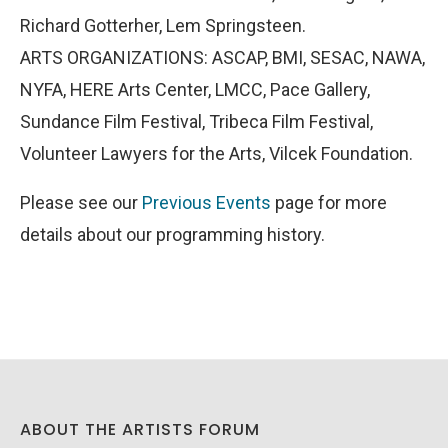
Richard Gotterher, Lem Springsteen.
ARTS ORGANIZATIONS: ASCAP, BMI, SESAC, NAWA,
NYFA, HERE Arts Center, LMCC, Pace Gallery,
Sundance Film Festival, Tribeca Film Festival,
Volunteer Lawyers for the Arts, Vilcek Foundation.
Please see our
Previous Events
page for more
details about our programming history.
ABOUT THE ARTISTS FORUM