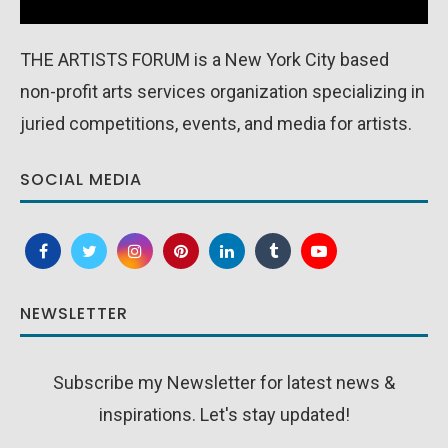
THE ARTISTS FORUM is a New York City based
non-profit arts services organization specializing in
juried competitions, events, and media for artists.
SOCIAL MEDIA
NEWSLETTER
Subscribe my Newsletter for latest news &
inspirations. Let's stay updated!