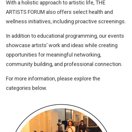
With a holistic approach to artistic life, THE
ARTISTS FORUM also offers select health and
wellness initiatives, including proactive screenings.
In addition to educational programming, our events
showcase artists’ work and ideas while creating
opportunities for meaningful networking,
community building, and professional connection.
For more information, please explore the
categories below.