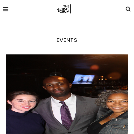
EVENTS