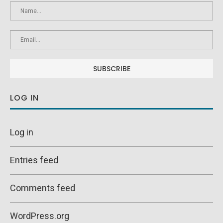
LOG IN
Log in
Entries feed
Comments feed
WordPress.org