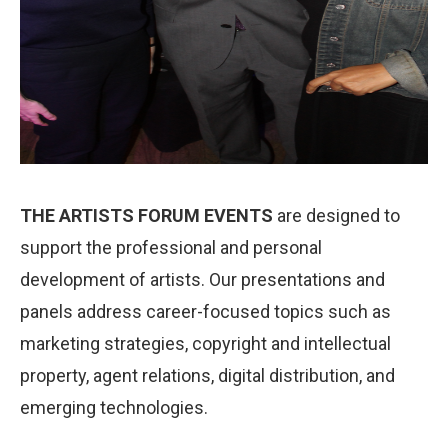
THE ARTISTS FORUM EVENTS
are designed to
support the professional and personal
development of artists. Our presentations and
panels address career-focused topics such as
marketing strategies, copyright and intellectual
property, agent relations, digital distribution, and
emerging technologies.