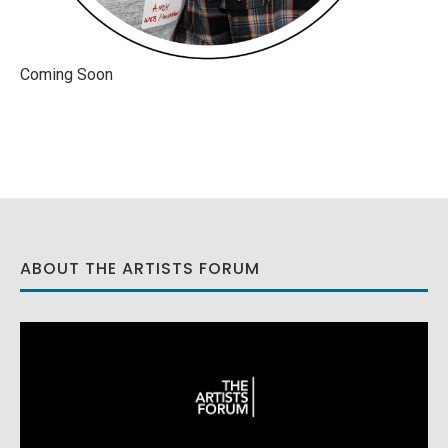
Coming Soon
ABOUT THE ARTISTS FORUM