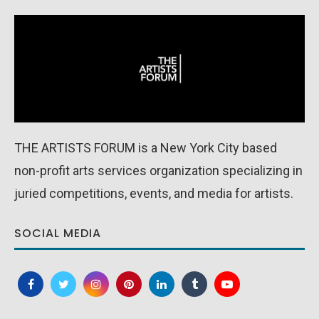
THE ARTISTS FORUM is a New York City based
non-profit arts services organization specializing in
juried competitions, events, and media for artists.
SOCIAL MEDIA