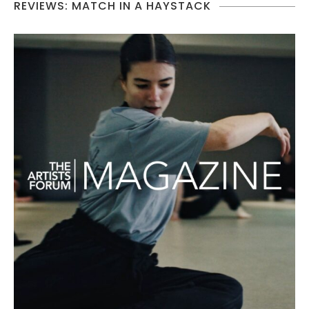
REVIEWS: MATCH IN A HAYSTACK