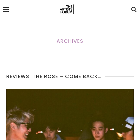
ARCHIVES
REVIEWS: THE ROSE – COME BACK…