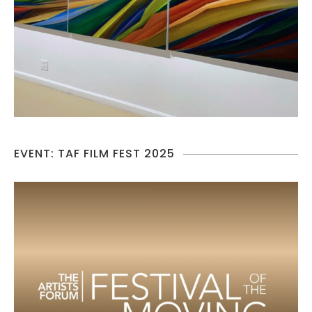
EVENT: TAF FILM FEST 2025