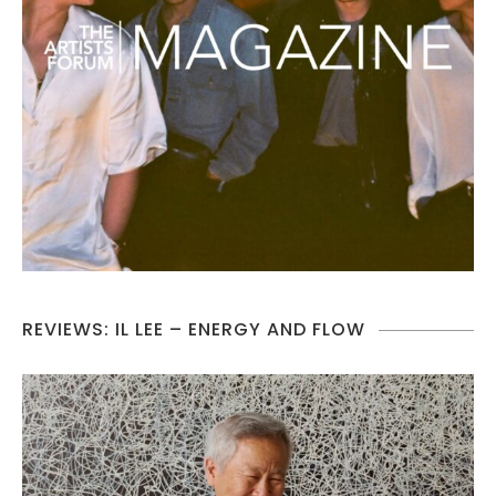
REVIEWS: IL LEE – ENERGY AND FLOW