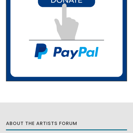
ABOUT THE ARTISTS FORUM