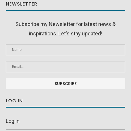
NEWSLETTER
Subscribe my Newsletter for latest news &
inspirations. Let's stay updated!
LOG IN
Log in