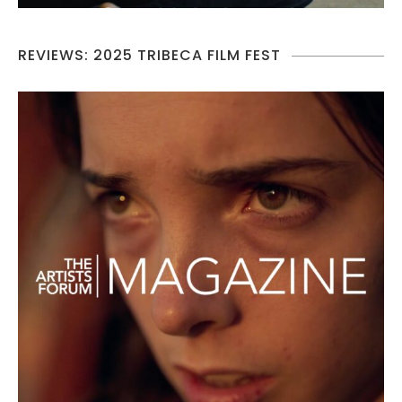
REVIEWS: 2025 TRIBECA FILM FEST