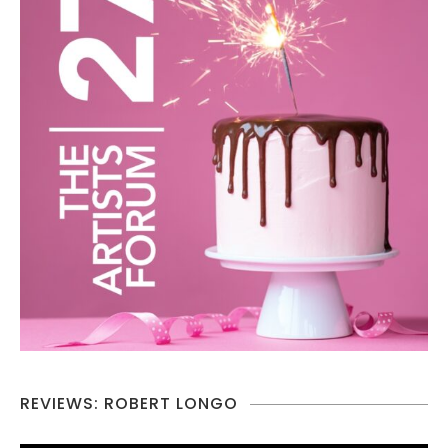
REVIEWS: ROBERT LONGO