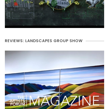
REVIEWS: LANDSCAPES GROUP SHOW