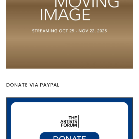
DONATE VIA PAYPAL