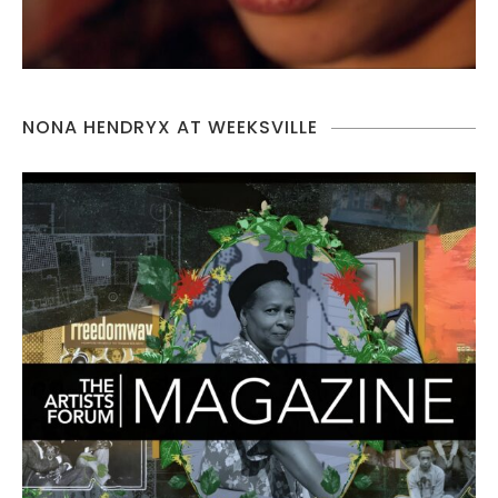
NONA HENDRYX AT WEEKSVILLE