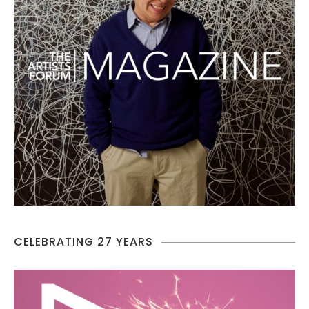
CELEBRATING 27 YEARS