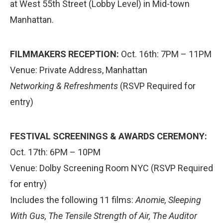
at West 55th Street (Lobby Level) in Mid-town
Manhattan.
FILMMAKERS RECEPTION:
Oct. 16th: 7PM – 11PM
Venue: Private Address, Manhattan
Networking & Refreshments
(RSVP Required for
entry)
FESTIVAL SCREENINGS & AWARDS CEREMONY:
Oct. 17th: 6PM – 10PM
Venue: Dolby Screening Room NYC (RSVP Required
for entry)
Includes the following 11 films:
Anomie, Sleeping
With Gus, The Tensile Strength of Air, The Auditor