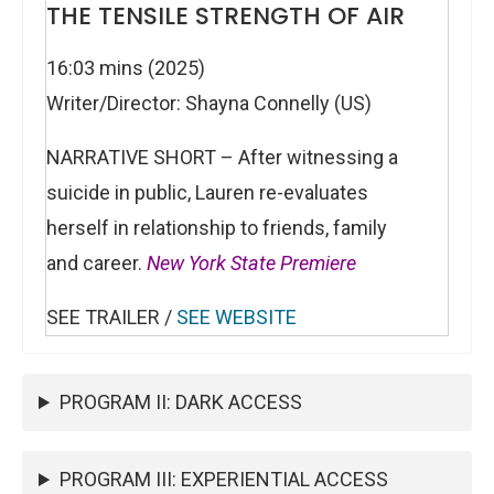
THE TENSILE STRENGTH OF AIR
16:03 mins (2025)
Writer/Director: Shayna Connelly (US)
NARRATIVE SHORT – After witnessing a
suicide in public, Lauren re-evaluates
herself in relationship to friends, family
and career.
New York State Premiere
SEE TRAILER /
SEE WEBSITE
PROGRAM II: DARK ACCESS
PROGRAM III: EXPERIENTIAL ACCESS