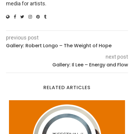
media for artists.
previous post
Gallery: Robert Longo – The Weight of Hope
next post
Gallery: Il Lee – Energy and Flow
RELATED ARTICLES