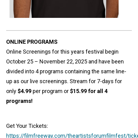
ONLINE PROGRAMS
Online Screenings for this years festival begin
October 25 – November 22, 2025 and have been
divided into 4 programs containing the same line-
up as our live screenings. Stream for 7-days for
only
$4.99
per program or
$15.99
for all 4
programs!
Get Your Tickets:
https://filmfreeway.com/theartistsforumfilmfest/tick