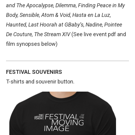
and The Apocalypse, Dilemma, Finding Peace in My
Body, Sensible, Atom & Void, Hasta en La Luz,
Haunted, Last Hoorah at GBaby’s, Nadine, Pointee
De Couture, The Stream XIV
(See live event pdf and
film synopses below)
FESTIVAL SOUVENIRS
T-shirts and souvenir button.