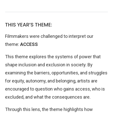
THIS YEAR’S THEME:
Filmmakers were challenged to interpret our
theme:
ACCESS
This theme explores the systems of power that
shape inclusion and exclusion in society. By
examining the barriers, opportunities, and struggles
for equity, autonomy, and belonging, artists are
encouraged to question who gains access, who is
excluded, and what the consequences are.
Through this lens, the theme highlights how