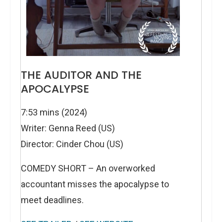
THE AUDITOR AND THE
APOCALYPSE
7:53 mins (2024)
Writer: Genna Reed (US)
Director: Cinder Chou (US)
COMEDY SHORT – An overworked
accountant misses the apocalypse to
meet deadlines.