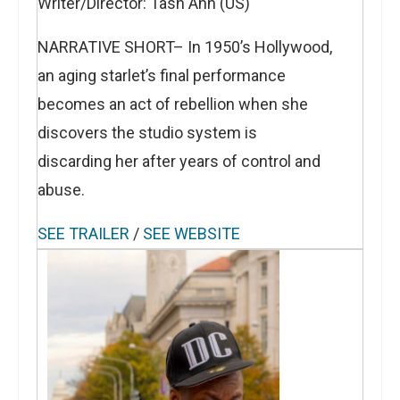
Writer/Director: Tash Ann (US)
NARRATIVE SHORT– In 1950’s Hollywood,
an aging starlet’s final performance
becomes an act of rebellion when she
discovers the studio system is
discarding her after years of control and
abuse.
SEE TRAILER
/
SEE WEBSITE