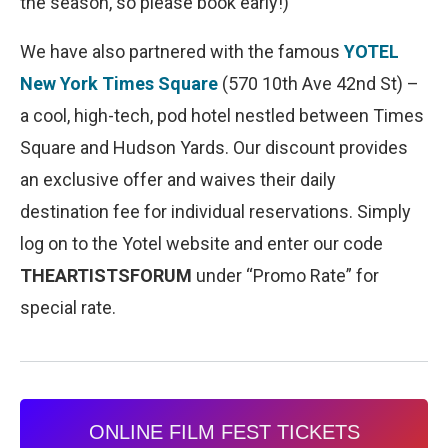
the season, so please book early!)
We have also partnered with the famous
YOTEL
New York Times Square
(570 10th Ave 42nd St) –
a cool, high-tech, pod hotel nestled between Times
Square and Hudson Yards. Our discount provides
an exclusive offer and waives their daily
destination fee for individual reservations. Simply
log on to the Yotel website and enter our code
THEARTISTSFORUM
under “Promo Rate” for
special rate.
ONLINE FILM FEST TICKETS