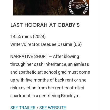
LAST HOORAH AT GBABY’S
14:55 mins (2024)
Writer/Director: DeeDee Casimir (US)
NARRATIVE SHORT – After blowing
through her cash inheritance, an aimless
and apathetic art school grad must come
up with five months of back rent or she
risks eviction from her rent-controlled
apartment in a gentrifying Brooklyn.
SEE TRAILER
/
SEE WEBSITE