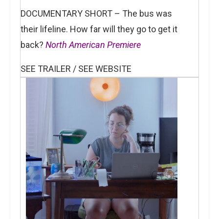
DOCUMENTARY SHORT – The bus was
their lifeline. How far will they go to get it
back?
North American Premiere
SEE TRAILER / SEE WEBSITE