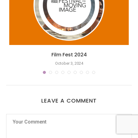
Film Fest 2024
October 3, 2024
LEAVE A COMMENT