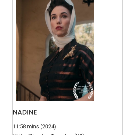
NADINE
11:58 mins (2024)