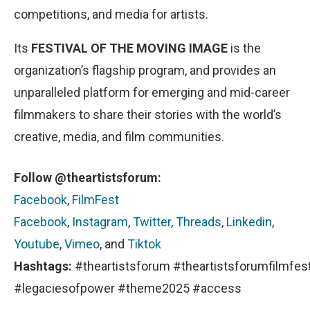
competitions, and media for artists.
Its
FESTIVAL OF THE MOVING IMAGE
is the
organization’s flagship program, and provides an
unparalleled platform for emerging and mid-career
filmmakers to share their stories with the world’s
creative, media, and film communities.
Follow @theartistsforum:
Facebook
,
FilmFest
Facebook
,
Instagram
,
Twitter
,
Threads
,
Linkedin
,
Youtube
,
Vimeo
, and
Tiktok
Hashtags:
#theartistsforum #theartistsforumfilmfes
#legaciesofpower #theme2025 #access