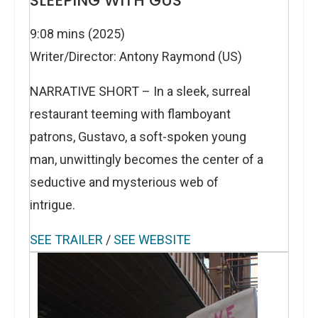
SLEEPING WITH GUS
9:08 mins (2025)
Writer/Director: Antony Raymond (US)
NARRATIVE SHORT – In a sleek, surreal
restaurant teeming with flamboyant
patrons, Gustavo, a soft-spoken young
man, unwittingly becomes the center of a
seductive and mysterious web of
intrigue.
SEE TRAILER
/
SEE WEBSITE