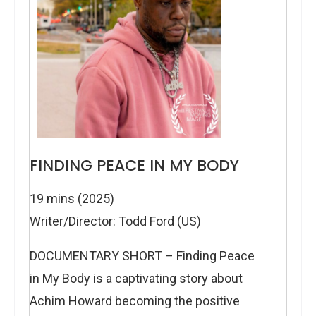
FINDING PEACE IN MY BODY
19 mins (2025)
Writer/Director: Todd Ford (US)
DOCUMENTARY SHORT – Finding Peace
in My Body is a captivating story about
Achim Howard becoming the positive