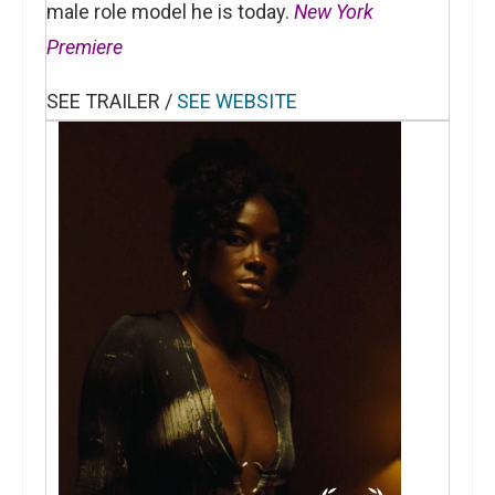
male role model he is today.
New York
Premiere
SEE TRAILER /
SEE WEBSITE