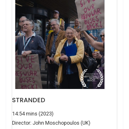
STRANDED
14:54 mins (2023)
Director: John Moschopoulos (UK)