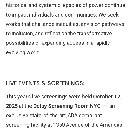
historical and systemic legacies of power continue
to impact individuals and communities. We seek
works that challenge inequities, envision pathways
to inclusion, and reflect on the transformative
possibilities of expanding access in a rapidly
evolving world.
LIVE EVENTS & SCREENINGS:
This year’s live screenings were held
October 17,
2025
at the
Dolby Screening Room
NYC
— an
exclusive state-of-the-art, ADA compliant
screening facility at 1350 Avenue of the Americas