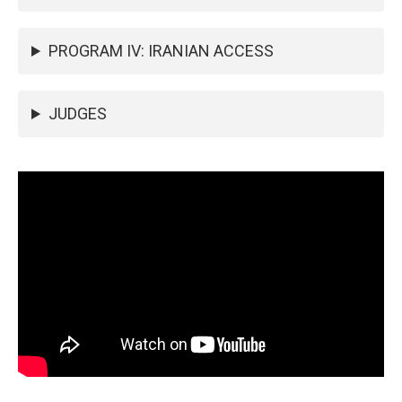
PROGRAM IV: IRANIAN ACCESS
JUDGES