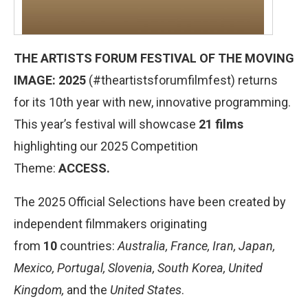
THE ARTISTS FORUM FESTIVAL OF THE MOVING
IMAGE: 202
5
(#theartistsforumfilmfest) returns
for its 10th year with new, innovative programming.
This year’s festival will showcase
21 films
highlighting our 2025 Competition
Theme:
ACCESS.
The 2025 Official Selections have been created by
independent filmmakers originating
from
1
0
countries:
Australia, France, Iran, Japan,
Mexico, Portugal, Slovenia, South Korea, United
Kingdom,
and the
United States
.