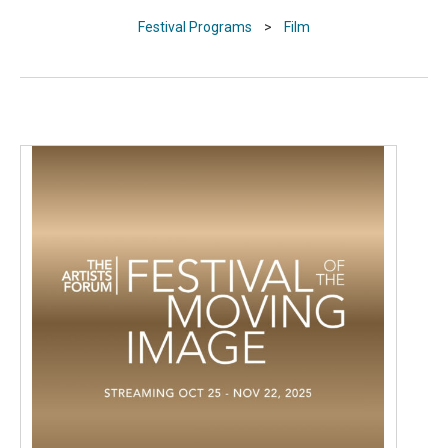
Festival Programs
>
Film