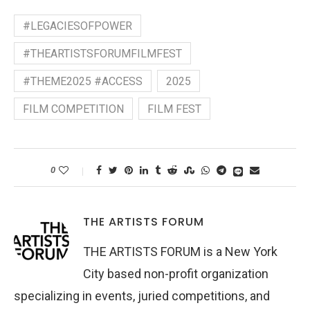
#LEGACIESOFPOWER
#THEARTISTSFORUMFILMFEST
#THEME2025 #ACCESS
2025
FILM COMPETITION
FILM FEST
0
THE ARTISTS FORUM
THE ARTISTS FORUM is a New York
City based non-profit organization
specializing in events, juried competitions, and