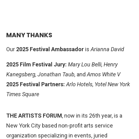
“Primos” by Ricardo J. Varona (Puerto Rico/US) &
Ida Yazdi (Iran)
. Congratulations filmmakers!
MANY THANKS
Our
2025 Festival Ambassador
is
Arianna David
2025 Film Festival Jury:
Mary Lou Belli,
Henry
Kanegsberg
, Jonathan Taub,
and
Amos White V
2025 Festival Partners:
Arlo Hotels, Yotel New York
Times Square
THE ARTISTS FORUM
, now in its 26th year, is a
New York City based non-profit arts service
organization specializing in events, juried