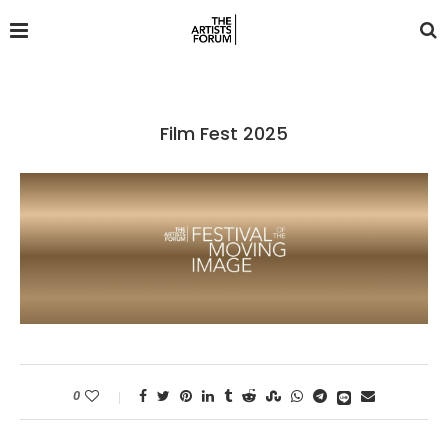
Film Fest 2025
0