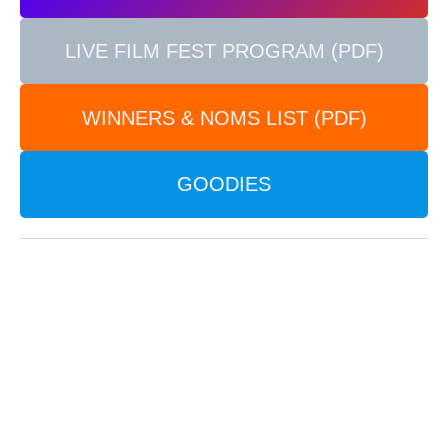
LIVE FILM FEST PROGRAM (PDF)
WINNERS & NOMS LIST (PDF)
GOODIES
2025 CIRCLE ICON
Our 2025 Festival Circle Icon includes promotional
images from the following films: Inner Circle image
– from the film
“The Stream XIII” by Hiroya Sakurai
(Japan)
. Outer Circle image – from the film