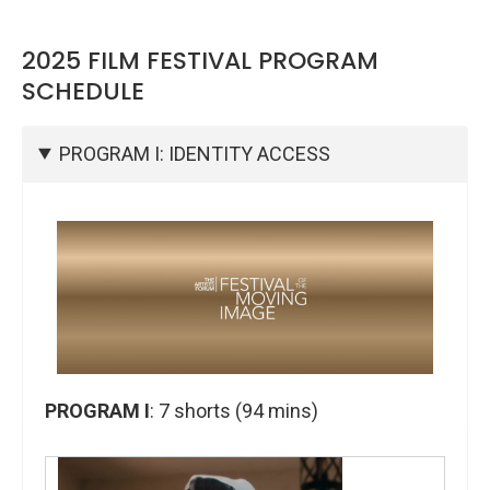
2025 FILM FESTIVAL PROGRAM
SCHEDULE
PROGRAM I: IDENTITY ACCESS
PROGRAM I
: 7
shorts (94 mins)