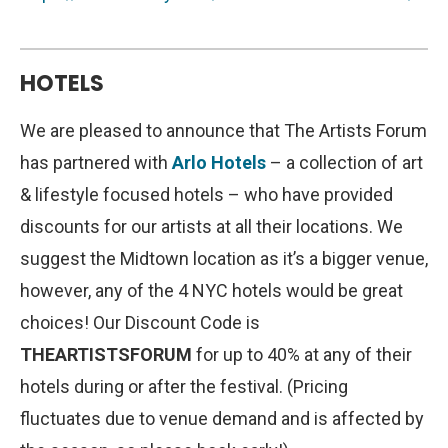
HOTELS
We are pleased to announce that The Artists Forum
has partnered with
Arlo Hotels
– a collection of art
& lifestyle focused hotels – who have provided
discounts for our artists at all their locations. We
suggest the Midtown location as it’s a bigger venue,
however, any of the 4 NYC hotels would be great
choices! Our Discount Code is
THEARTISTSFORUM
for up to 40% at any of their
hotels during or after the festival. (Pricing
fluctuates due to venue demand and is affected by