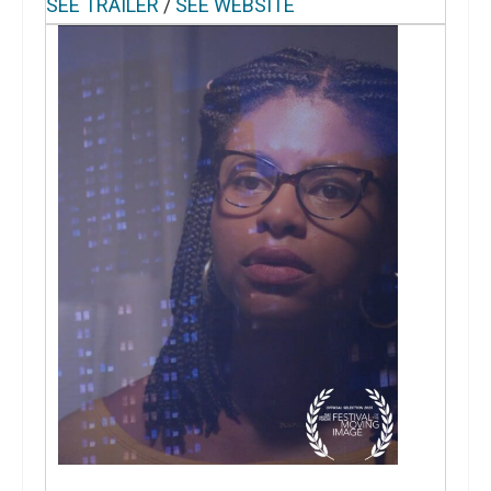
SEE TRAILER
/
SEE WEBSITE