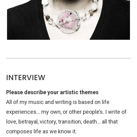
INTERVIEW
Please describe your artistic themes
All of my music and writing is based on life
experiences… my own, or other people’s. I write of
love, betrayal, victory, transition, death… all that
composes life as we know it.