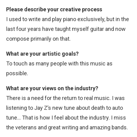
Please describe your creative process
I used to write and play piano exclusively, but in the
last four years have taught myself guitar and now
compose primarily on that.
What are your artistic goals?
To touch as many people with this music as
possible.
What are your views on the industry?
There is a need for the return to real music. I was
listening to Jay Z’s new tune about death to auto
tune… That is how I feel about the industry. I miss
the veterans and great writing and amazing bands.