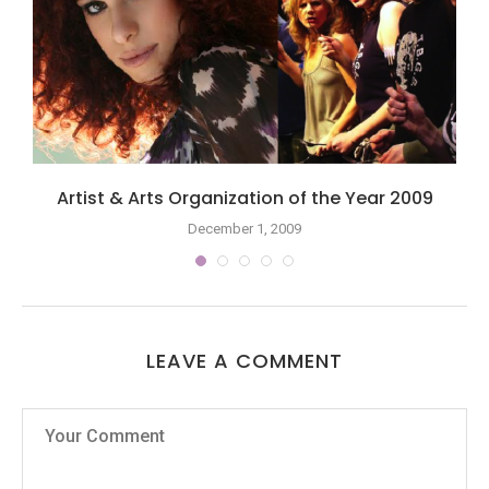
Artist & Arts Organization of the Year 2009
December 1, 2009
LEAVE A COMMENT