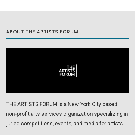
ABOUT THE ARTISTS FORUM
THE ARTISTS FORUM is a New York City based
non-profit arts services organization specializing in
juried competitions, events, and media for artists.