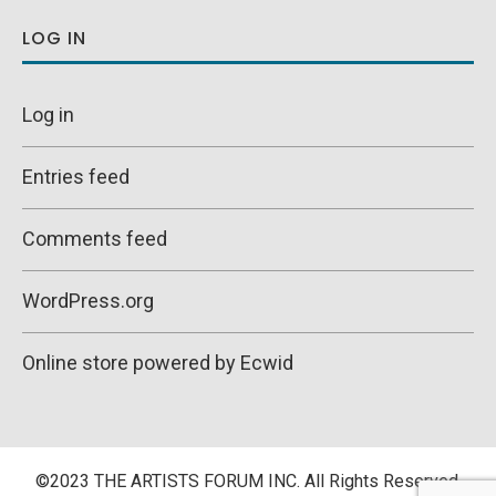
LOG IN
Log in
Entries feed
Comments feed
WordPress.org
Online store powered by Ecwid
©2023 THE ARTISTS FORUM INC. All Rights Reserved.