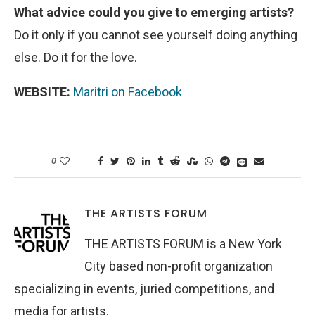
What advice could you give to emerging artists?
Do it only if you cannot see yourself doing anything
else. Do it for the love.
WEBSITE:
Maritri on Facebook
0
THE ARTISTS FORUM
THE ARTISTS FORUM is a New York
City based non-profit organization
specializing in events, juried competitions, and
media for artists.