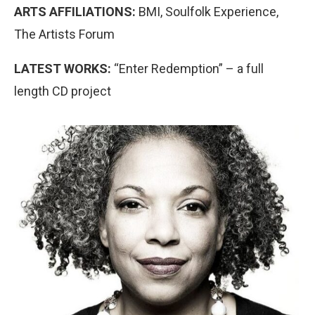
ARTS AFFILIATIONS:
BMI, Soulfolk Experience,
The Artists Forum
LATEST WORKS:
“Enter Redemption” – a full
length CD project