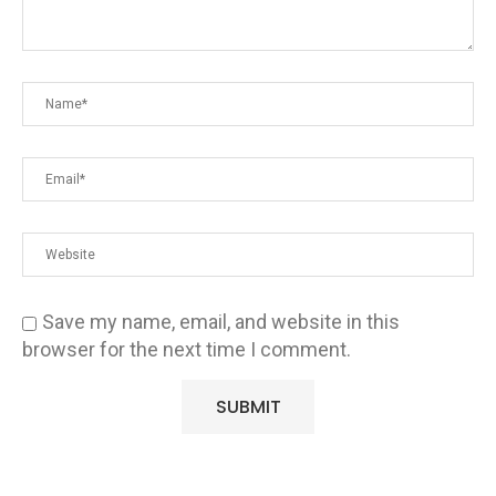
Save my name, email, and website in this
browser for the next time I comment.