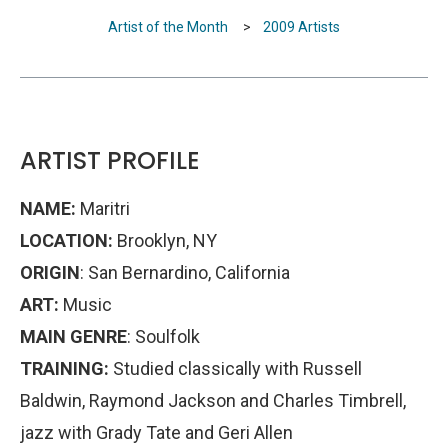
Artist of the Month
>
2009 Artists
ARTIST PROFILE
NAME:
Maritri
LOCATION:
Brooklyn, NY
ORIGIN
: San Bernardino, California
ART:
Music
MAIN GENRE
: Soulfolk
TRAINING:
Studied classically with Russell
Baldwin, Raymond Jackson and Charles Timbrell,
jazz with Grady Tate and Geri Allen