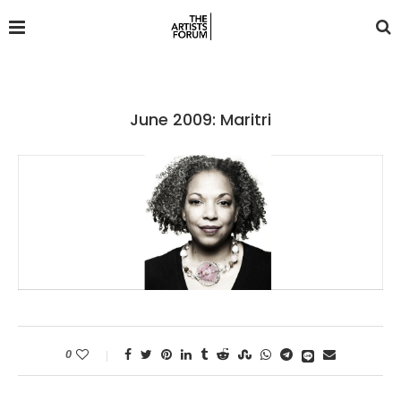
June 2009: Maritri
0