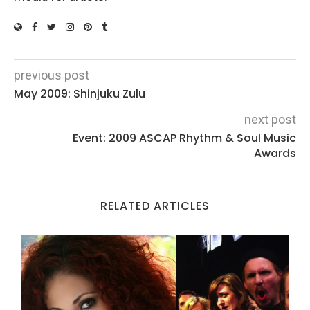
previous post
May 2009: Shinjuku Zulu
next post
Event: 2009 ASCAP Rhythm & Soul Music
Awards
RELATED ARTICLES