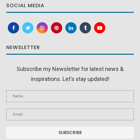
SOCIAL MEDIA
NEWSLETTER
Subscribe my Newsletter for latest news &
inspirations. Let's stay updated!