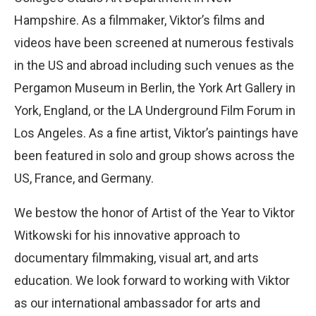
Hampshire. As a filmmaker, Viktor’s films and
videos have been screened at numerous festivals
in the US and abroad including such venues as the
Pergamon Museum in Berlin, the York Art Gallery in
York, England, or the LA Underground Film Forum in
Los Angeles. As a fine artist, Viktor’s paintings have
been featured in solo and group shows across the
US, France, and Germany.
We bestow the honor of Artist of the Year to Viktor
Witkowski for his innovative approach to
documentary filmmaking, visual art, and arts
education. We look forward to working with Viktor
as our international ambassador for arts and