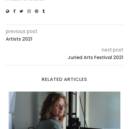
previous post
Artists 2021
next post
Juried Arts Festival 2021
RELATED ARTICLES