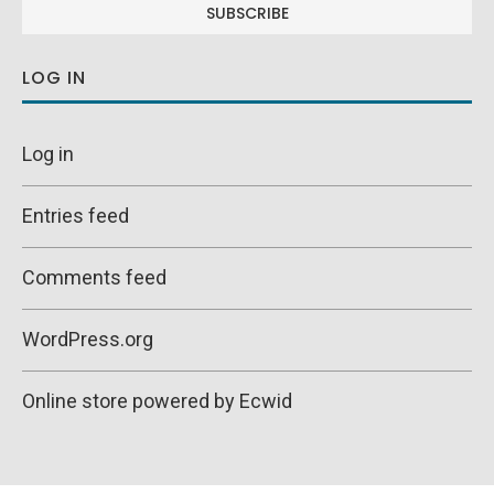
LOG IN
Log in
Entries feed
Comments feed
WordPress.org
Online store powered by Ecwid