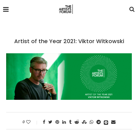
Artist of the Year 2021: Viktor Witkowski
0