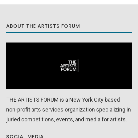
ABOUT THE ARTISTS FORUM
THE ARTISTS FORUM is a New York City based
non-profit arts services organization specializing in
juried competitions, events, and media for artists.
SOCIAL MEDIA