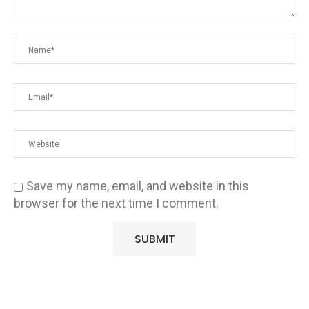
Save my name, email, and website in this
browser for the next time I comment.