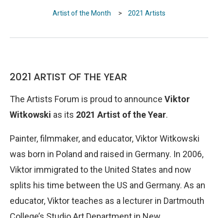
Artist of the Month
>
2021 Artists
2021 ARTIST OF THE YEAR
The Artists Forum is proud to announce
Viktor
Witkowski
as its
2021 Artist of the Year
.
Painter, filmmaker, and educator, Viktor Witkowski
was born in Poland and raised in Germany. In 2006,
Viktor immigrated to the United States and now
splits his time between the US and Germany. As an
educator, Viktor teaches as a lecturer in Dartmouth
College’s Studio Art Department in New