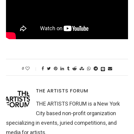
0
THE ARTISTS FORUM
THE ARTISTS FORUM is a New York
City based non-profit organization
specializing in events, juried competitions, and
media for artists.