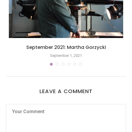
September 2021: Martha Gorzycki
September 1, 2021
LEAVE A COMMENT