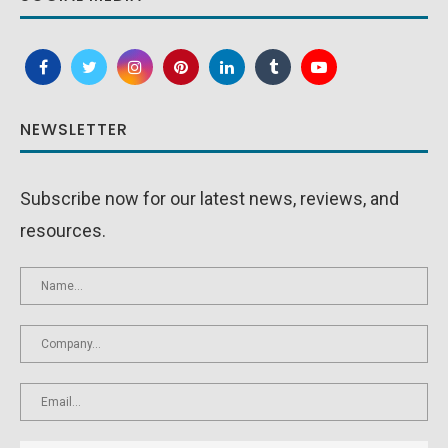
NEWSLETTER
Subscribe now for our latest news, reviews, and
resources.