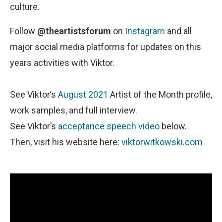
culture.
Follow
@theartistsforum
on
Instagram
and all
major social media platforms for updates on this
years activities with Viktor.
See Viktor’s
August 2021
Artist of the Month profile,
work samples, and full interview.
See Viktor’s
acceptance speech video
below.
Then, visit his website here:
viktorwitkowski.com