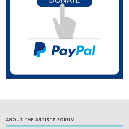
ABOUT THE ARTISTS FORUM