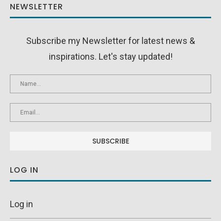
NEWSLETTER
Subscribe my Newsletter for latest news &
inspirations. Let's stay updated!
LOG IN
Log in