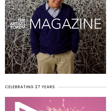
CELEBRATING 27 YEARS