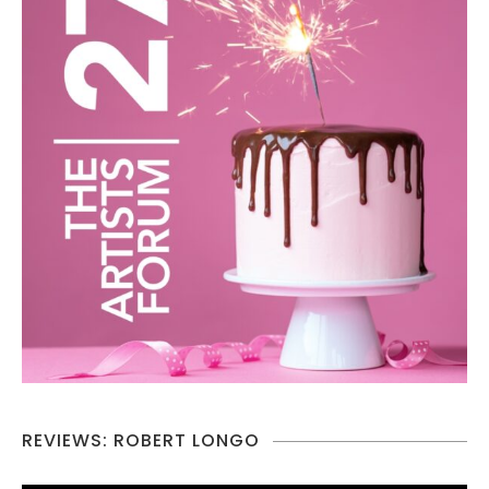
REVIEWS: ROBERT LONGO