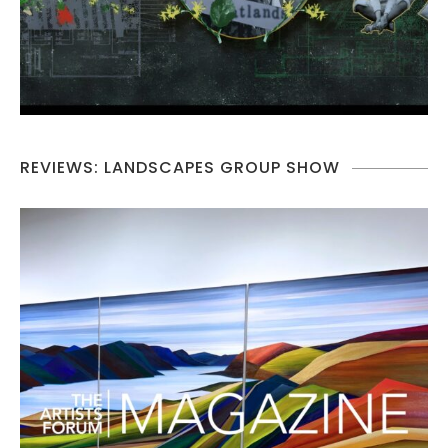
REVIEWS: LANDSCAPES GROUP SHOW