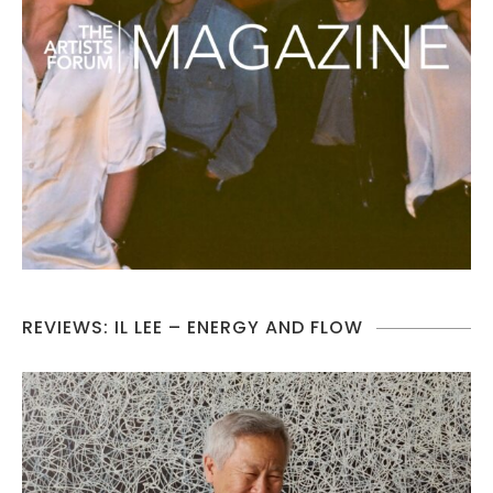
REVIEWS: IL LEE – ENERGY AND FLOW