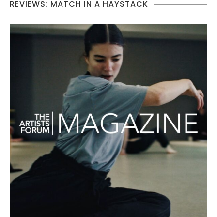
REVIEWS: MATCH IN A HAYSTACK