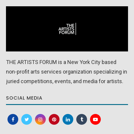
THE ARTISTS FORUM is a New York City based
non-profit arts services organization specializing in
juried competitions, events, and media for artists.
SOCIAL MEDIA