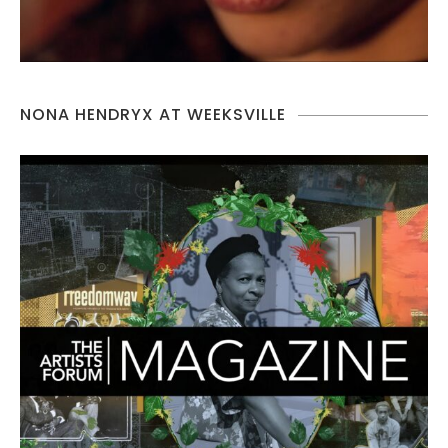
NONA HENDRYX AT WEEKSVILLE