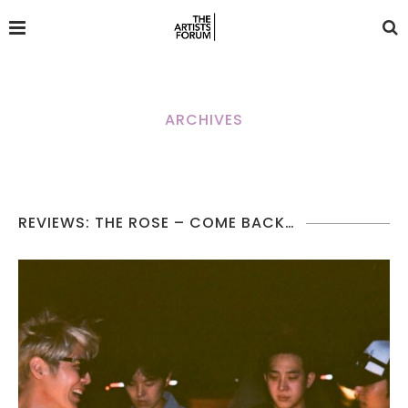
ARCHIVES
REVIEWS: THE ROSE – COME BACK…