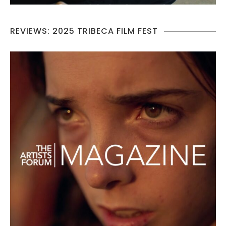
REVIEWS: 2025 TRIBECA FILM FEST