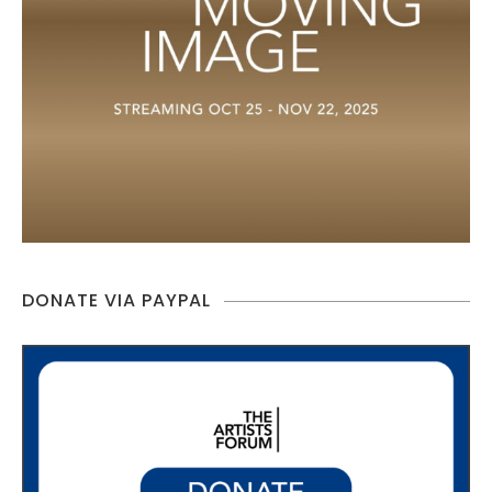
DONATE VIA PAYPAL