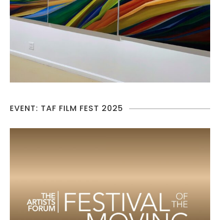
EVENT: TAF FILM FEST 2025