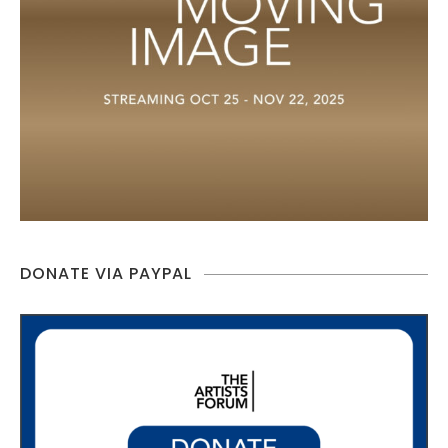
DONATE VIA PAYPAL