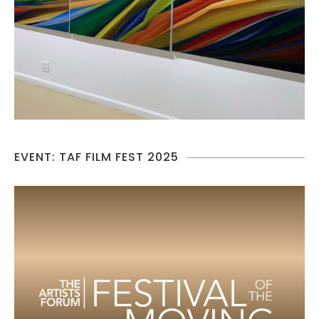
EVENT: TAF FILM FEST 2025