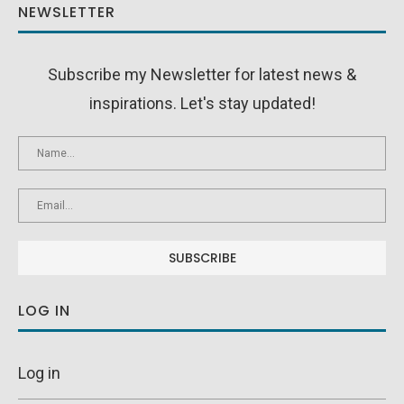
NEWSLETTER
Subscribe my Newsletter for latest news &
inspirations. Let's stay updated!
LOG IN
Log in