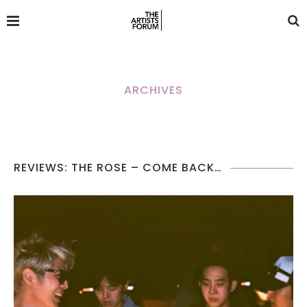
ARCHIVES
REVIEWS: THE ROSE – COME BACK…