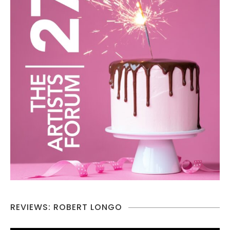
REVIEWS: ROBERT LONGO