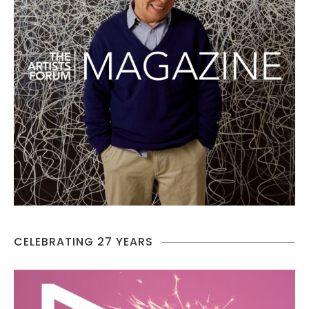
CELEBRATING 27 YEARS