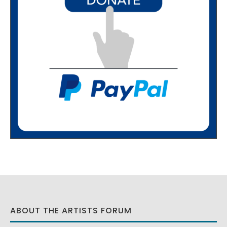
ABOUT THE ARTISTS FORUM