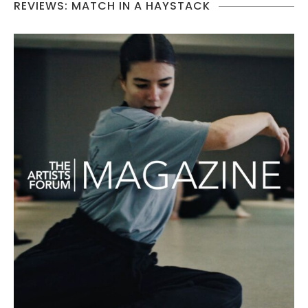
REVIEWS: MATCH IN A HAYSTACK