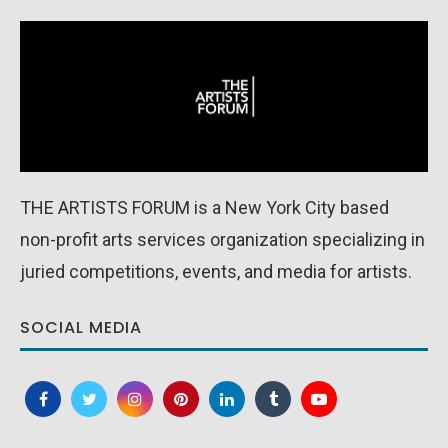
THE ARTISTS FORUM is a New York City based
non-profit arts services organization specializing in
juried competitions, events, and media for artists.
SOCIAL MEDIA