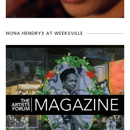
NONA HENDRYX AT WEEKSVILLE