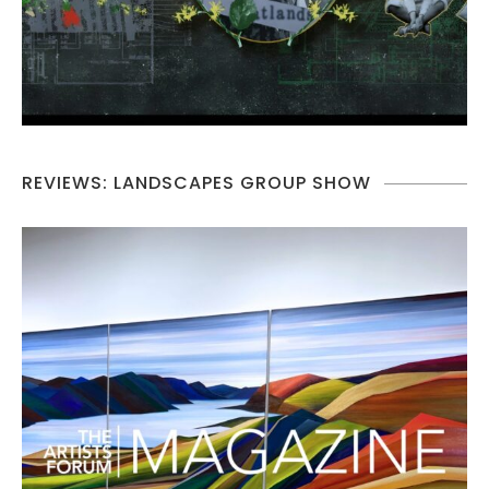
REVIEWS: LANDSCAPES GROUP SHOW