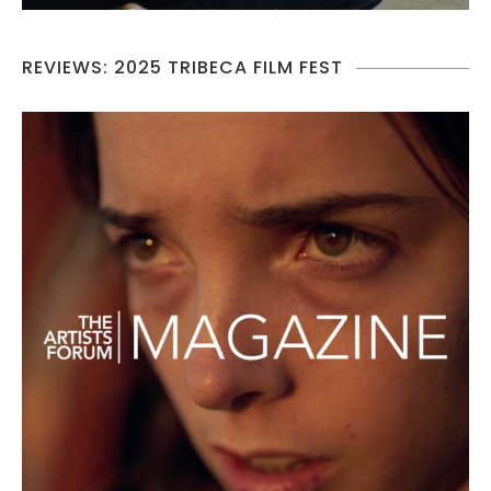
REVIEWS: 2025 TRIBECA FILM FEST