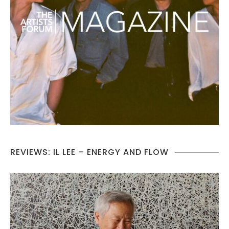
REVIEWS: IL LEE – ENERGY AND FLOW