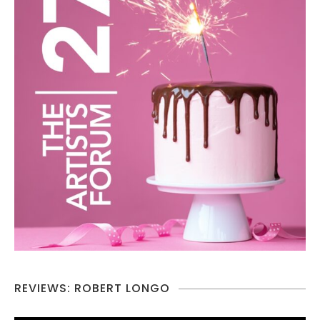
REVIEWS: ROBERT LONGO