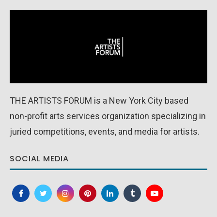
THE ARTISTS FORUM is a New York City based
non-profit arts services organization specializing in
juried competitions, events, and media for artists.
SOCIAL MEDIA