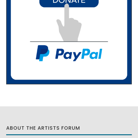
ABOUT THE ARTISTS FORUM