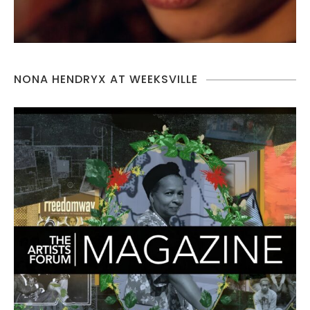
NONA HENDRYX AT WEEKSVILLE