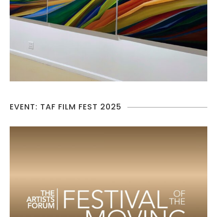
EVENT: TAF FILM FEST 2025