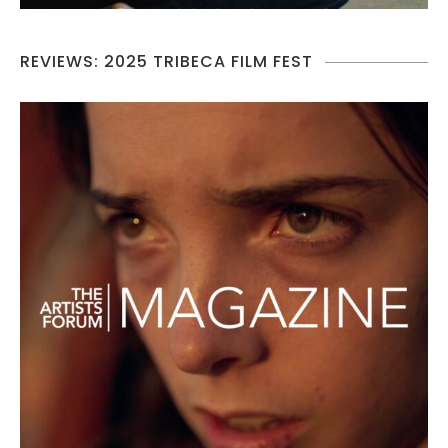
REVIEWS: 2025 TRIBECA FILM FEST