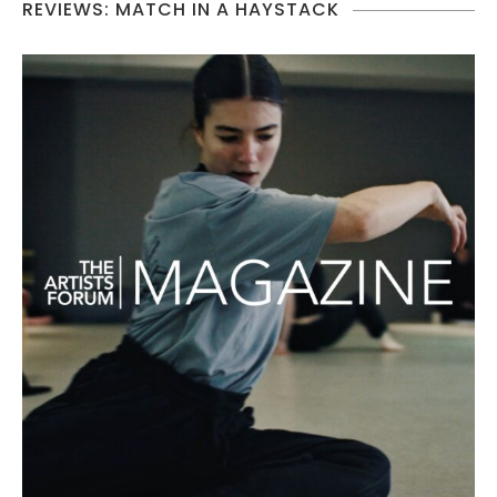
REVIEWS: MATCH IN A HAYSTACK