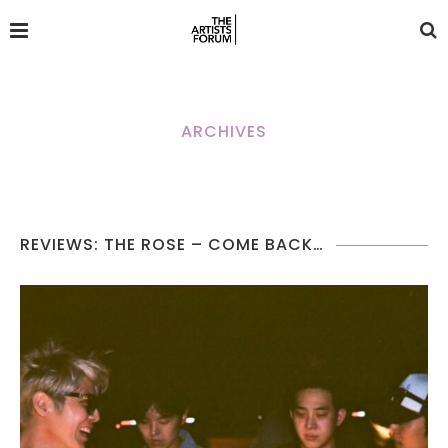
ARCHIVES
REVIEWS: THE ROSE – COME BACK…