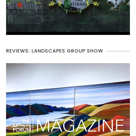
REVIEWS: LANDSCAPES GROUP SHOW