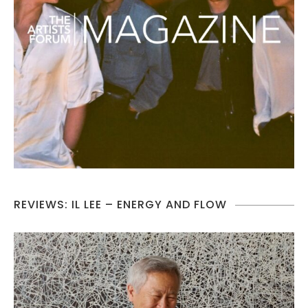
REVIEWS: IL LEE – ENERGY AND FLOW