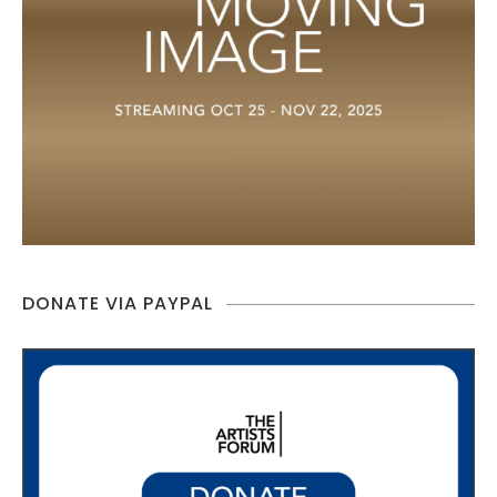
DONATE VIA PAYPAL