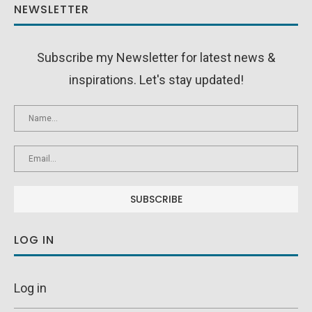
NEWSLETTER
Subscribe my Newsletter for latest news &
inspirations. Let's stay updated!
LOG IN
Log in