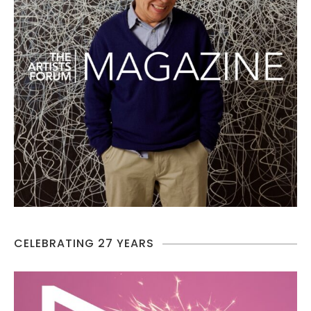
CELEBRATING 27 YEARS