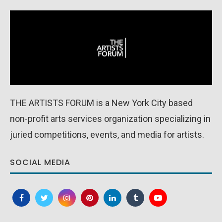
THE ARTISTS FORUM is a New York City based
non-profit arts services organization specializing in
juried competitions, events, and media for artists.
SOCIAL MEDIA