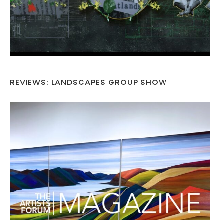
REVIEWS: LANDSCAPES GROUP SHOW