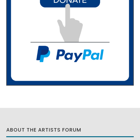
ABOUT THE ARTISTS FORUM