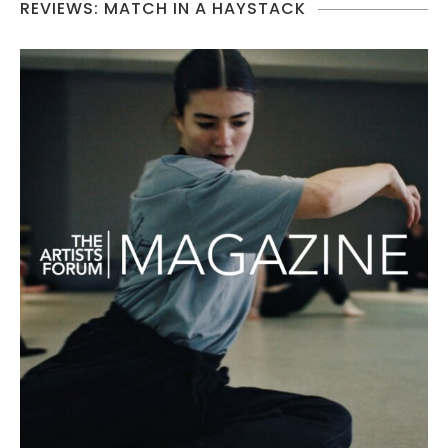
REVIEWS: MATCH IN A HAYSTACK