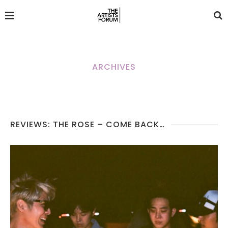
ARCHIVES
REVIEWS: THE ROSE – COME BACK…