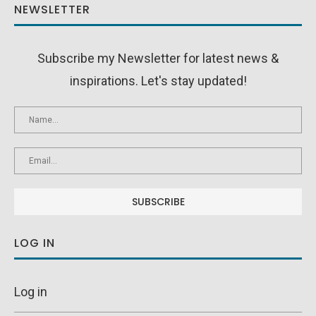
NEWSLETTER
Subscribe my Newsletter for latest news &
inspirations. Let's stay updated!
LOG IN
Log in