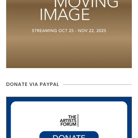
DONATE VIA PAYPAL