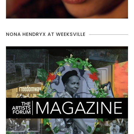
NONA HENDRYX AT WEEKSVILLE