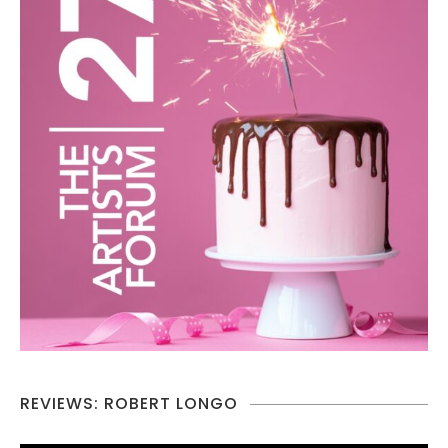
REVIEWS: ROBERT LONGO