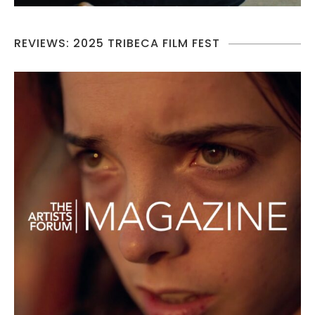
REVIEWS: 2025 TRIBECA FILM FEST