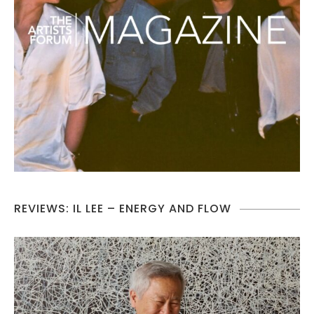
REVIEWS: IL LEE – ENERGY AND FLOW