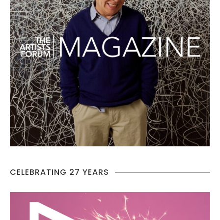
CELEBRATING 27 YEARS