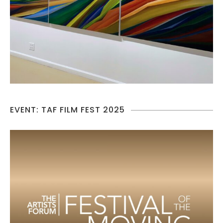
EVENT: TAF FILM FEST 2025