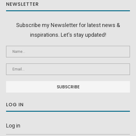
NEWSLETTER
Subscribe my Newsletter for latest news &
inspirations. Let's stay updated!
LOG IN
Log in