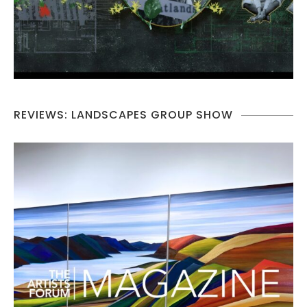
REVIEWS: LANDSCAPES GROUP SHOW