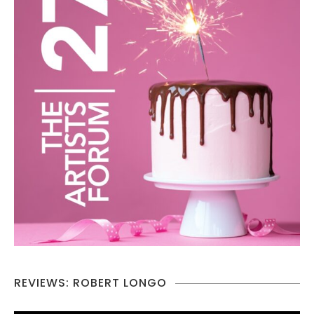
REVIEWS: ROBERT LONGO