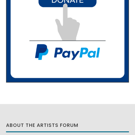
ABOUT THE ARTISTS FORUM