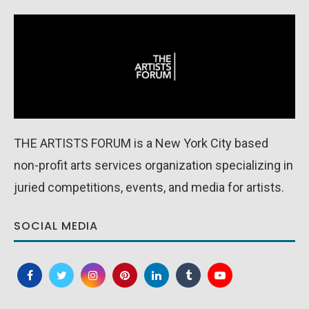
THE ARTISTS FORUM is a New York City based
non-profit arts services organization specializing in
juried competitions, events, and media for artists.
SOCIAL MEDIA