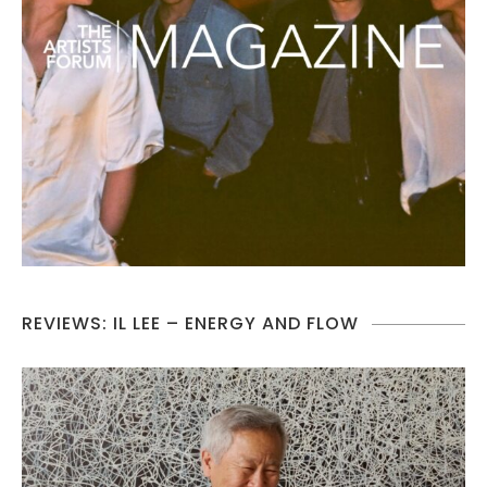
REVIEWS: IL LEE – ENERGY AND FLOW