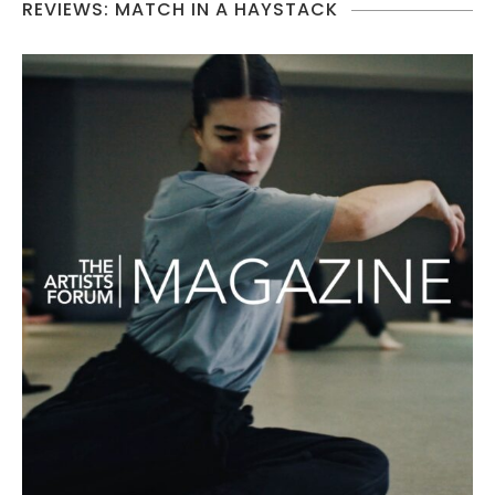
REVIEWS: MATCH IN A HAYSTACK