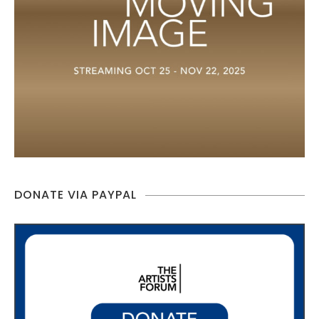
DONATE VIA PAYPAL