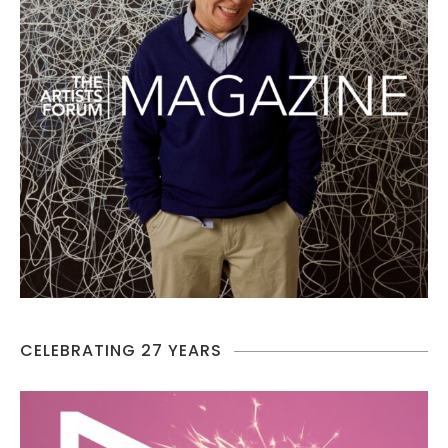
CELEBRATING 27 YEARS