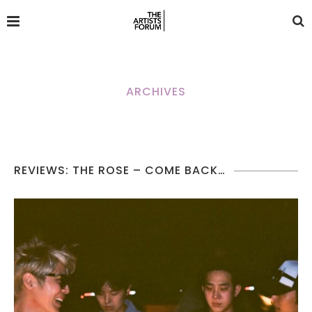
ARCHIVES
REVIEWS: THE ROSE – COME BACK…