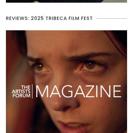
REVIEWS: 2025 TRIBECA FILM FEST