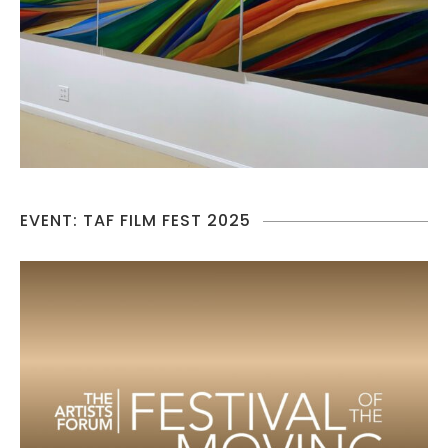
EVENT: TAF FILM FEST 2025