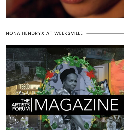
NONA HENDRYX AT WEEKSVILLE