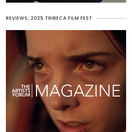
REVIEWS: 2025 TRIBECA FILM FEST