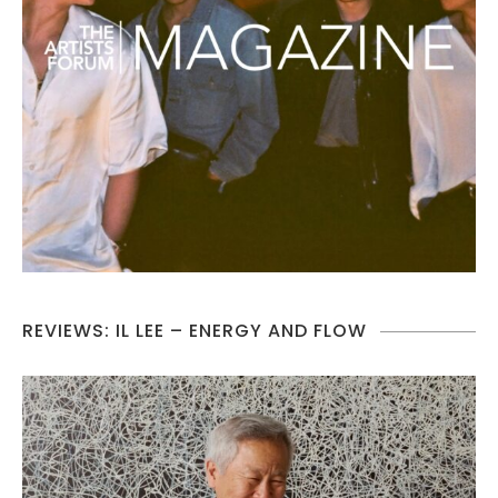
REVIEWS: IL LEE – ENERGY AND FLOW