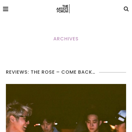
ARCHIVES
REVIEWS: THE ROSE – COME BACK…