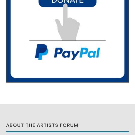
ABOUT THE ARTISTS FORUM