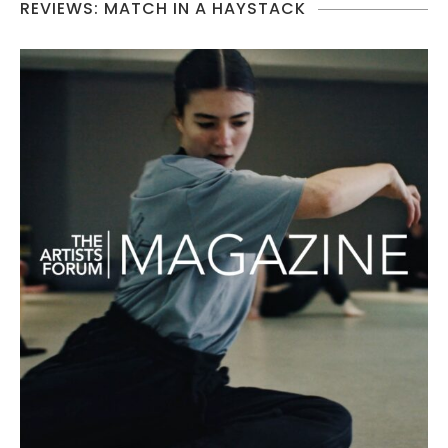
REVIEWS: MATCH IN A HAYSTACK