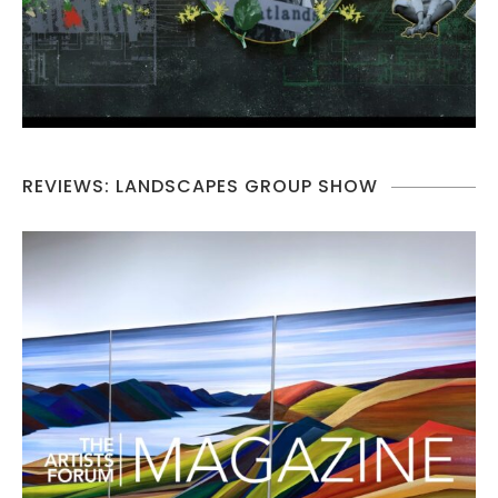
REVIEWS: LANDSCAPES GROUP SHOW