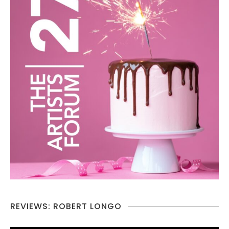
REVIEWS: ROBERT LONGO