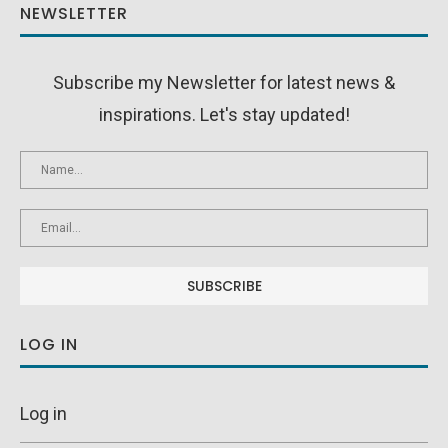
NEWSLETTER
Subscribe my Newsletter for latest news &
inspirations. Let's stay updated!
LOG IN
Log in