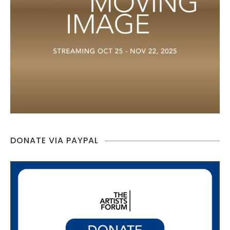
DONATE VIA PAYPAL