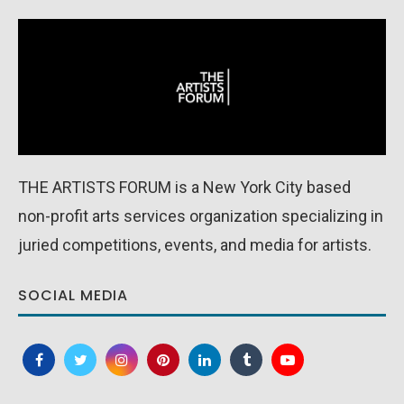
THE ARTISTS FORUM is a New York City based
non-profit arts services organization specializing in
juried competitions, events, and media for artists.
SOCIAL MEDIA