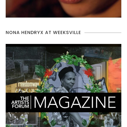
NONA HENDRYX AT WEEKSVILLE