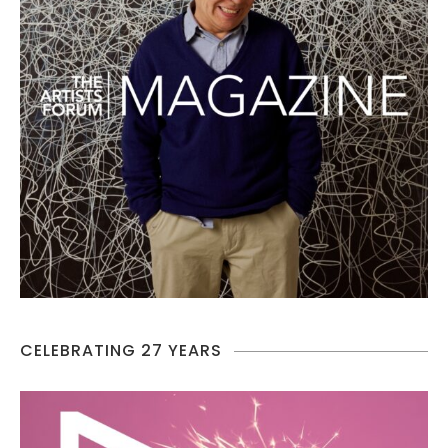
CELEBRATING 27 YEARS