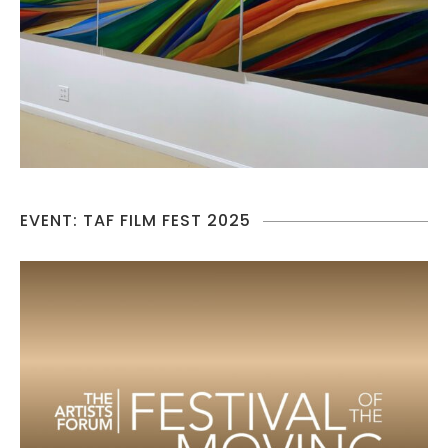
EVENT: TAF FILM FEST 2025