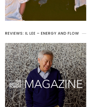
REVIEWS: IL LEE – ENERGY AND FLOW