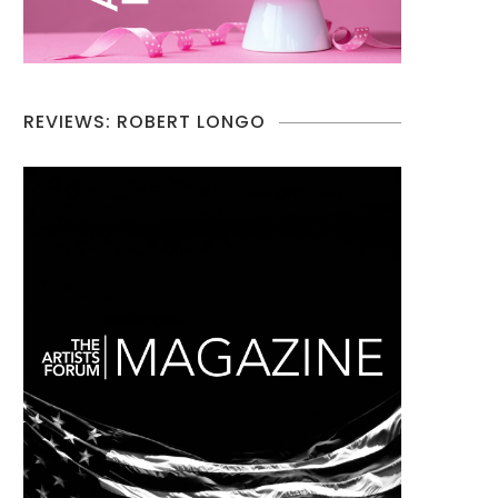
REVIEWS: ROBERT LONGO