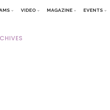
RAMS
VIDEO
MAGAZINE
EVENTS
CHIVES