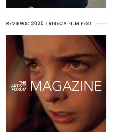
REVIEWS: 2025 TRIBECA FILM FEST