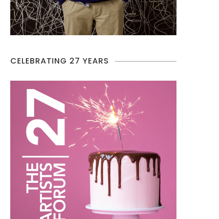
CELEBRATING 27 YEARS