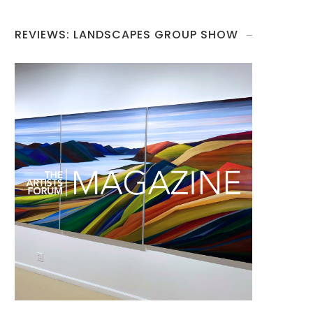
REVIEWS: LANDSCAPES GROUP SHOW