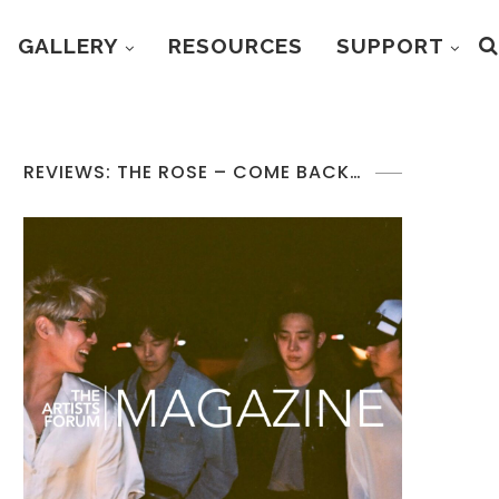
GALLERY
RESOURCES
SUPPORT
REVIEWS: THE ROSE – COME BACK…