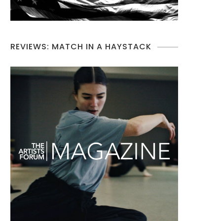
REVIEWS: MATCH IN A HAYSTACK