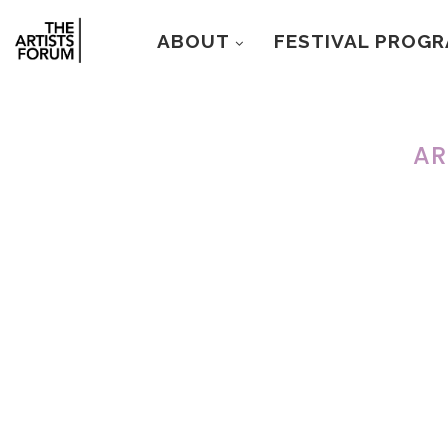
ABOUT
FESTIVAL PROG
AR