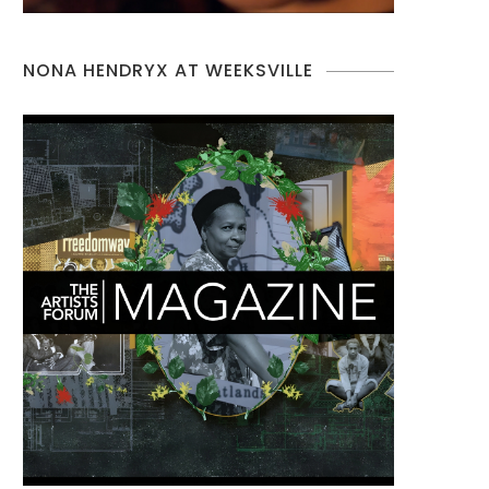
NONA HENDRYX AT WEEKSVILLE