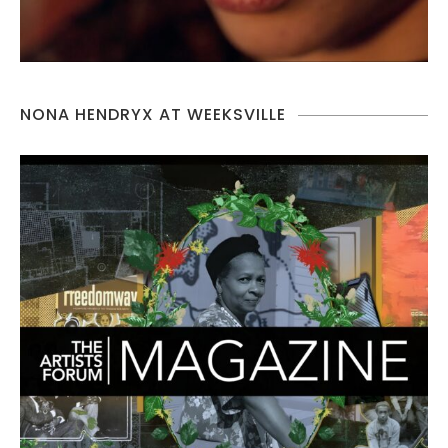
NONA HENDRYX AT WEEKSVILLE