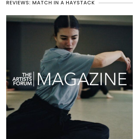
REVIEWS: MATCH IN A HAYSTACK