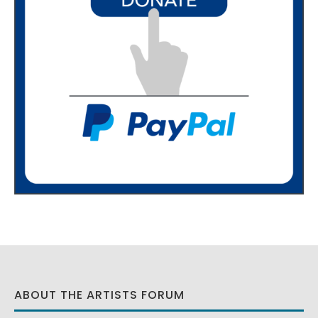
ABOUT THE ARTISTS FORUM