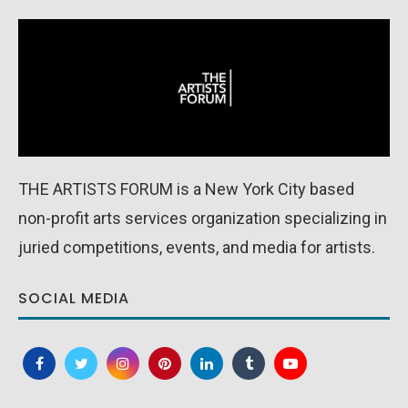
THE ARTISTS FORUM is a New York City based
non-profit arts services organization specializing in
juried competitions, events, and media for artists.
SOCIAL MEDIA