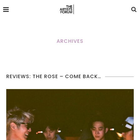
ARCHIVES
REVIEWS: THE ROSE – COME BACK…