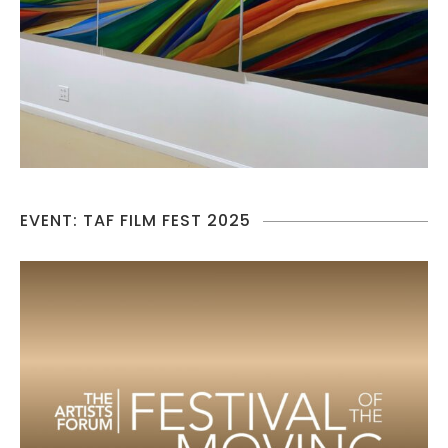
EVENT: TAF FILM FEST 2025