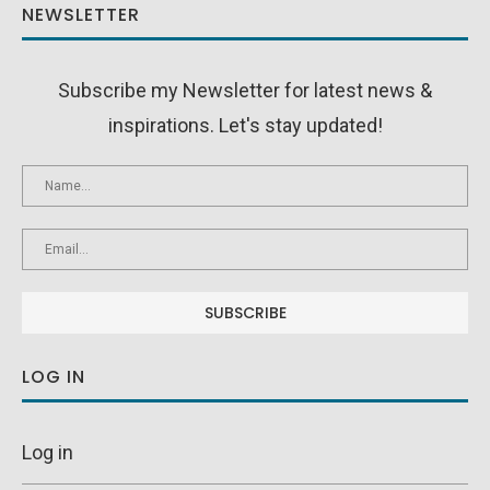
NEWSLETTER
Subscribe my Newsletter for latest news &
inspirations. Let's stay updated!
LOG IN
Log in