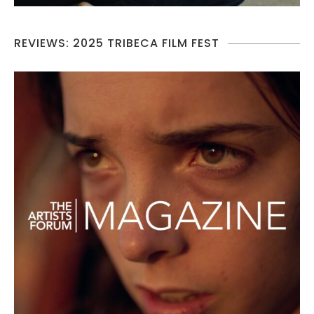
REVIEWS: 2025 TRIBECA FILM FEST