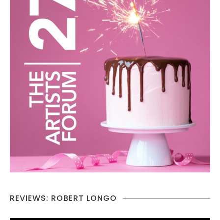
REVIEWS: ROBERT LONGO