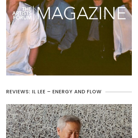
REVIEWS: IL LEE – ENERGY AND FLOW