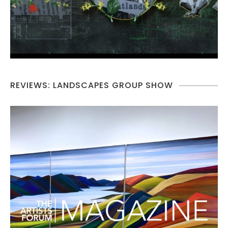
REVIEWS: LANDSCAPES GROUP SHOW