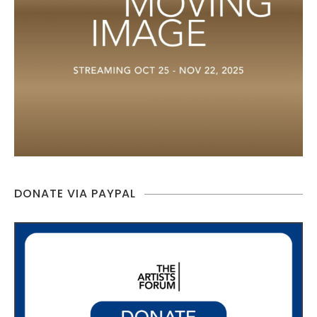
DONATE VIA PAYPAL