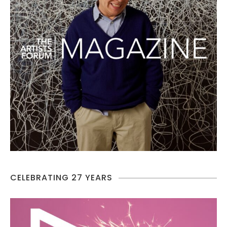
CELEBRATING 27 YEARS