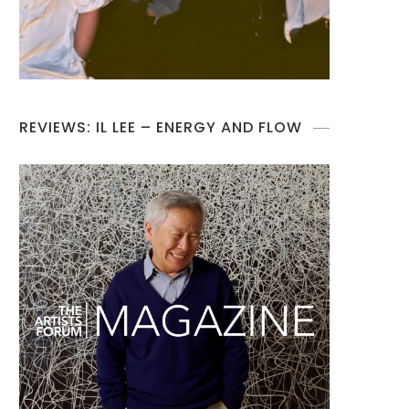
REVIEWS: IL LEE – ENERGY AND FLOW