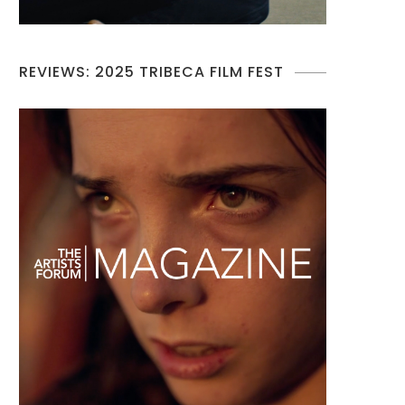
REVIEWS: 2025 TRIBECA FILM FEST