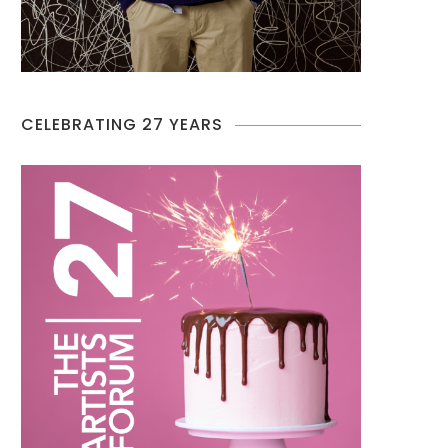
CELEBRATING 27 YEARS