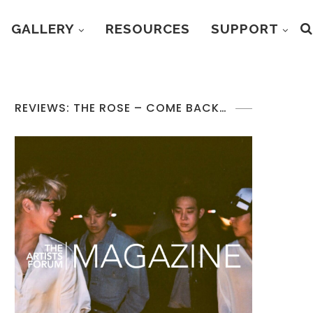
GALLERY
RESOURCES
SUPPORT
REVIEWS: THE ROSE – COME BACK…