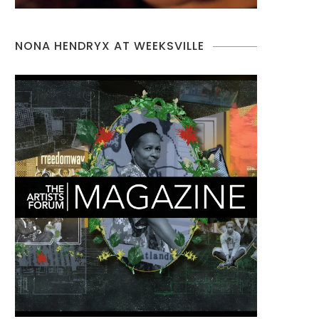
NONA HENDRYX AT WEEKSVILLE