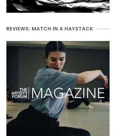
REVIEWS: MATCH IN A HAYSTACK