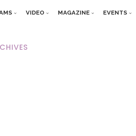
RAMS
VIDEO
MAGAZINE
EVENTS
CHIVES