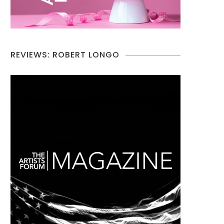
REVIEWS: ROBERT LONGO