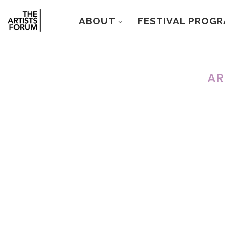
ABOUT
FESTIVAL PROG
AR