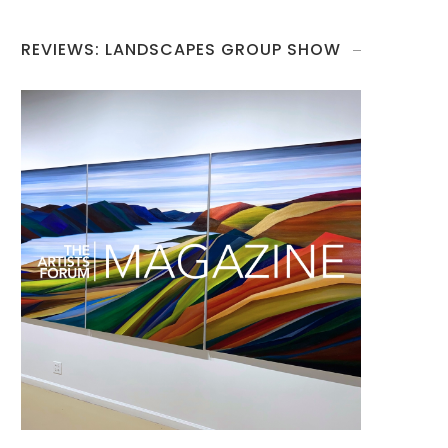
REVIEWS: LANDSCAPES GROUP SHOW