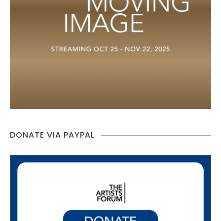
DONATE VIA PAYPAL