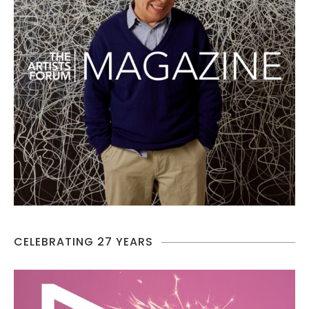
CELEBRATING 27 YEARS