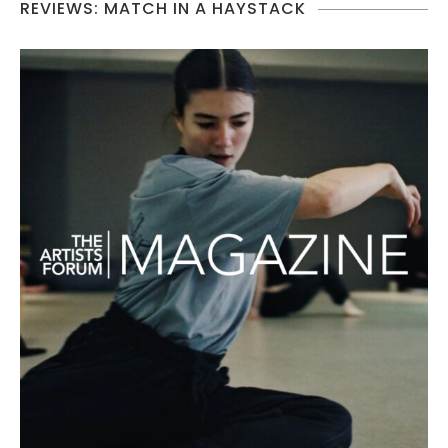
REVIEWS: MATCH IN A HAYSTACK