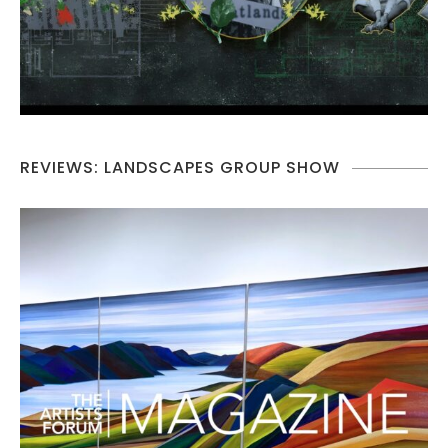
REVIEWS: LANDSCAPES GROUP SHOW