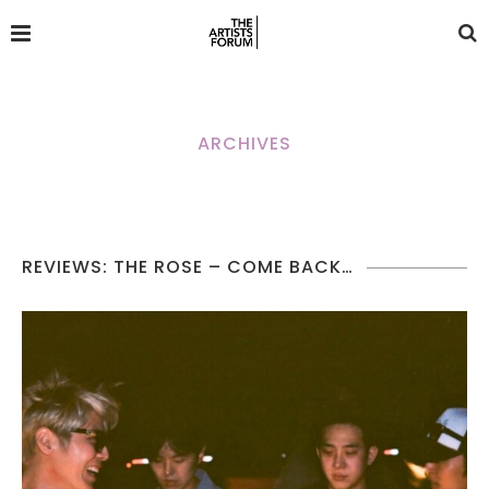
ARCHIVES
REVIEWS: THE ROSE – COME BACK…