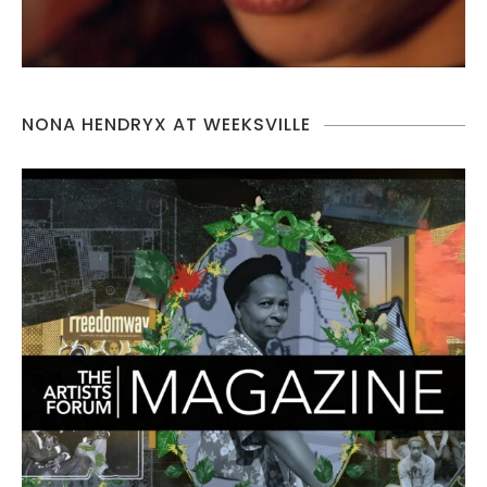
NONA HENDRYX AT WEEKSVILLE