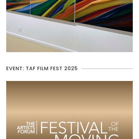
EVENT: TAF FILM FEST 2025