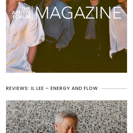
REVIEWS: IL LEE – ENERGY AND FLOW