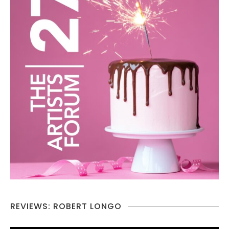
REVIEWS: ROBERT LONGO