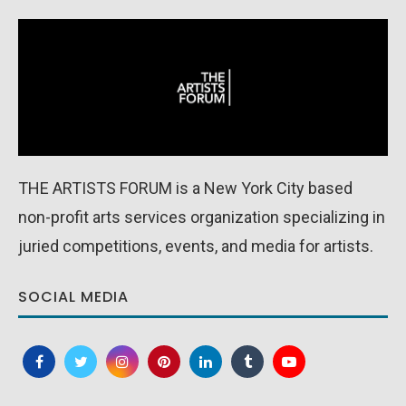
THE ARTISTS FORUM is a New York City based
non-profit arts services organization specializing in
juried competitions, events, and media for artists.
SOCIAL MEDIA