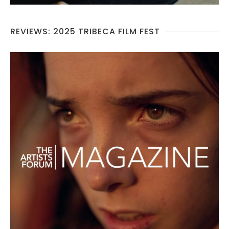
REVIEWS: 2025 TRIBECA FILM FEST