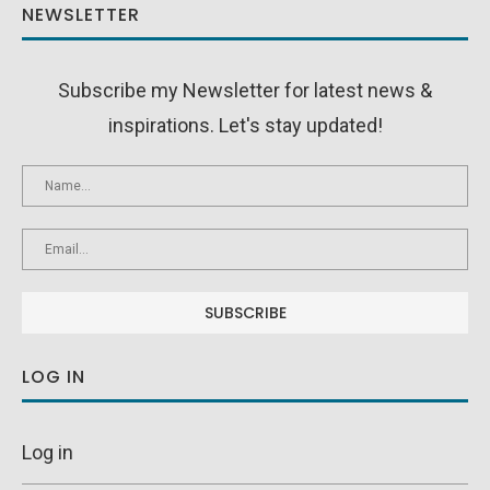
NEWSLETTER
Subscribe my Newsletter for latest news &
inspirations. Let's stay updated!
LOG IN
Log in