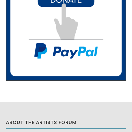
ABOUT THE ARTISTS FORUM