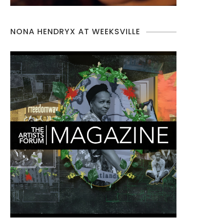
NONA HENDRYX AT WEEKSVILLE