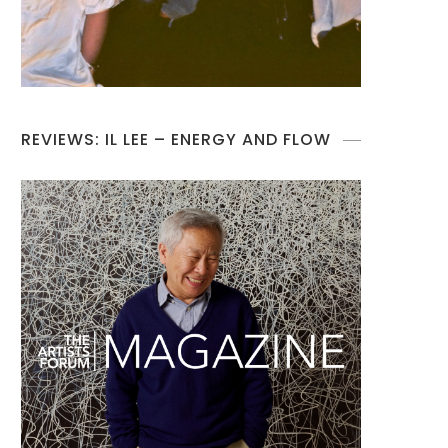
REVIEWS: IL LEE – ENERGY AND FLOW