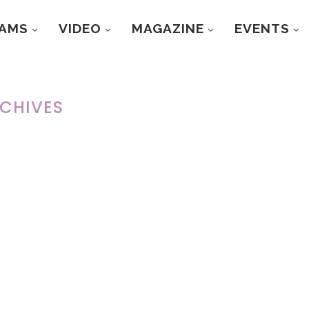
RAMS
VIDEO
MAGAZINE
EVENTS
CHIVES