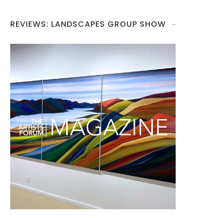
REVIEWS: LANDSCAPES GROUP SHOW