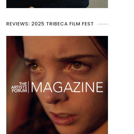
REVIEWS: 2025 TRIBECA FILM FEST