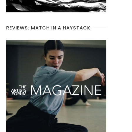
REVIEWS: MATCH IN A HAYSTACK