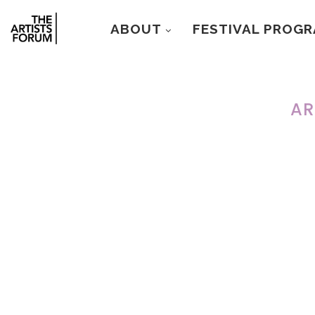
ABOUT
FESTIVAL PROG
AR