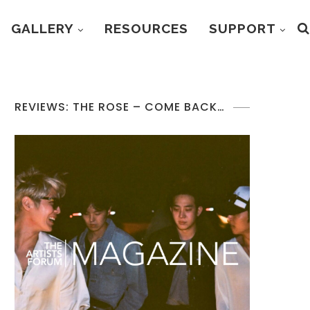
GALLERY
RESOURCES
SUPPORT
REVIEWS: THE ROSE – COME BACK…