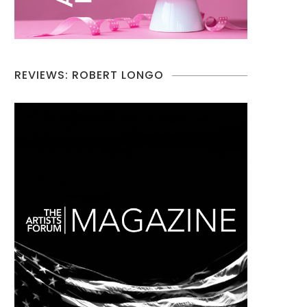
REVIEWS: ROBERT LONGO