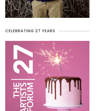
CELEBRATING 27 YEARS