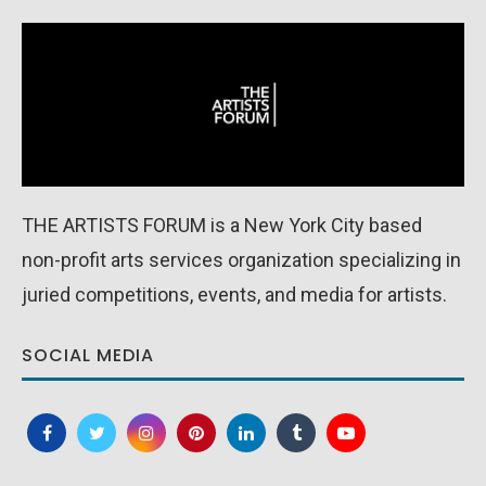
THE ARTISTS FORUM is a New York City based
non-profit arts services organization specializing in
juried competitions, events, and media for artists.
SOCIAL MEDIA