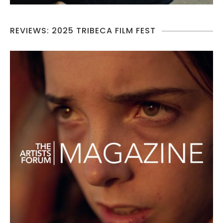
REVIEWS: 2025 TRIBECA FILM FEST