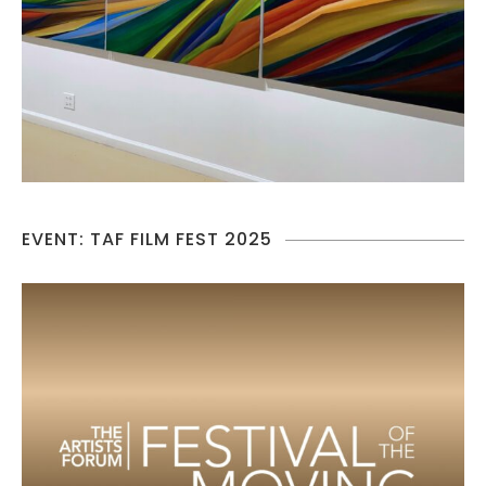
EVENT: TAF FILM FEST 2025