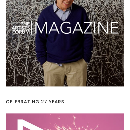
CELEBRATING 27 YEARS