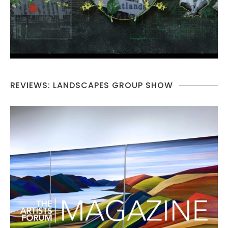
REVIEWS: LANDSCAPES GROUP SHOW