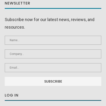
NEWSLETTER
Subscribe now for our latest news, reviews, and
resources.
LOG IN