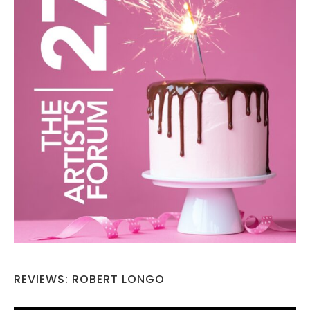
REVIEWS: ROBERT LONGO