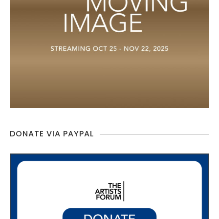
DONATE VIA PAYPAL