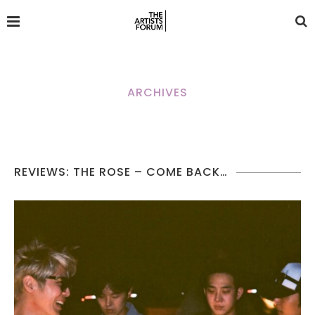
ARCHIVES
REVIEWS: THE ROSE – COME BACK…