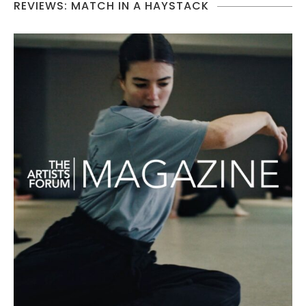
REVIEWS: MATCH IN A HAYSTACK