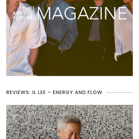
REVIEWS: IL LEE – ENERGY AND FLOW