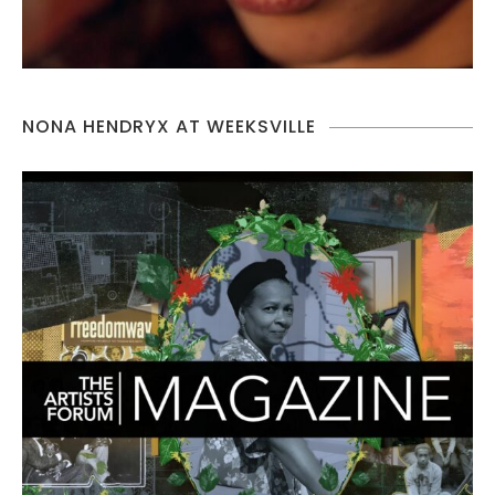
NONA HENDRYX AT WEEKSVILLE