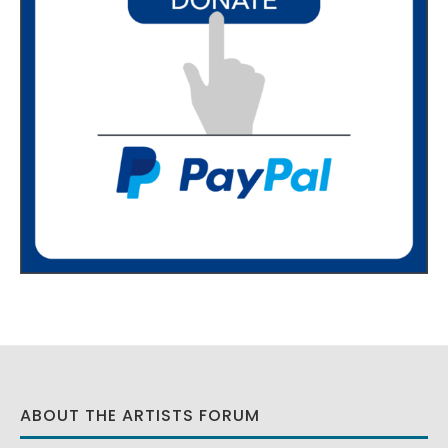
ABOUT THE ARTISTS FORUM