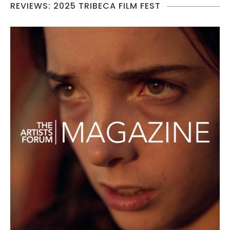
REVIEWS: 2025 TRIBECA FILM FEST