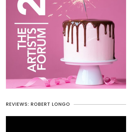
REVIEWS: ROBERT LONGO