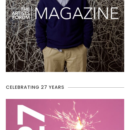
CELEBRATING 27 YEARS