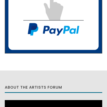
ABOUT THE ARTISTS FORUM