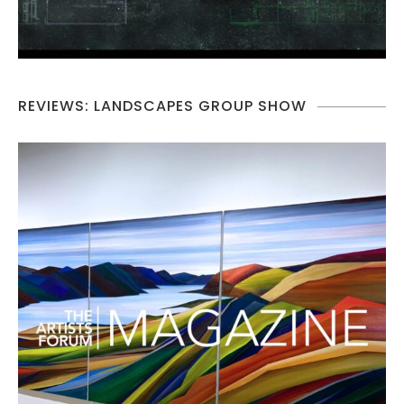
REVIEWS: LANDSCAPES GROUP SHOW