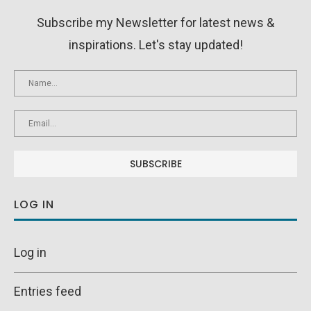
Subscribe my Newsletter for latest news &
inspirations. Let's stay updated!
LOG IN
Log in
Entries feed