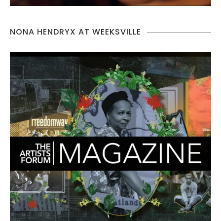
NONA HENDRYX AT WEEKSVILLE