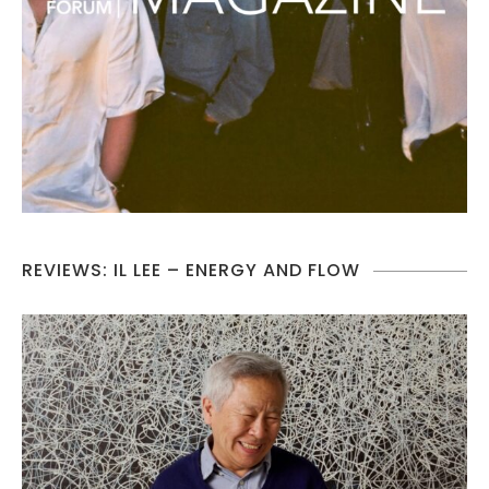
REVIEWS: IL LEE – ENERGY AND FLOW