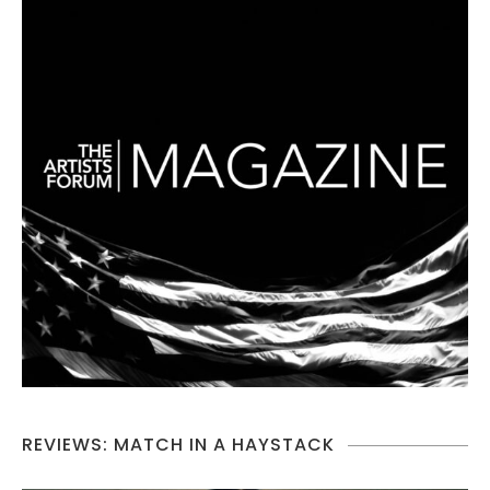
REVIEWS: MATCH IN A HAYSTACK