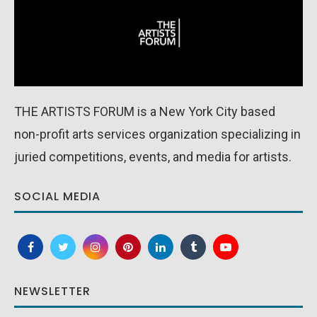
THE ARTISTS FORUM is a New York City based
non-profit arts services organization specializing in
juried competitions, events, and media for artists.
SOCIAL MEDIA
NEWSLETTER