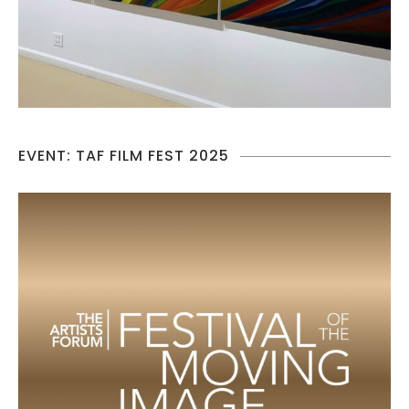
EVENT: TAF FILM FEST 2025