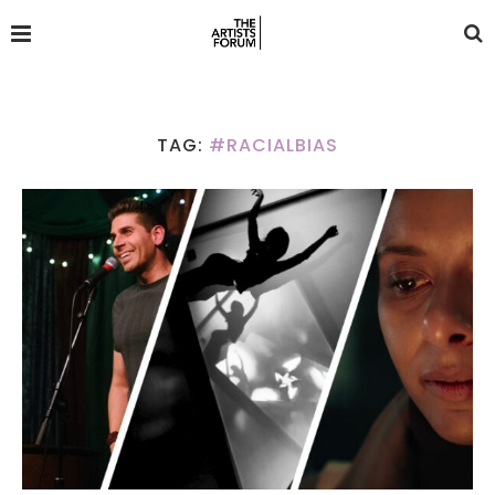
TAG:
#RACIALBIAS