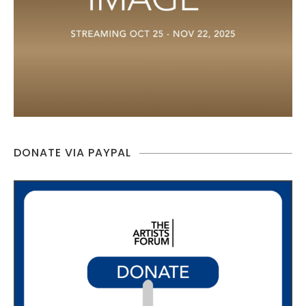
DONATE VIA PAYPAL