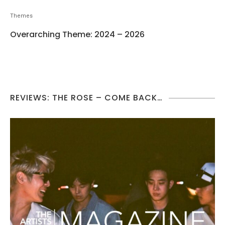
Themes
Overarching Theme: 2024 – 2026
REVIEWS: THE ROSE – COME BACK…