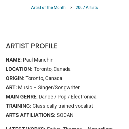
Artist of the Month
>
2007 Artists
ARTIST PROFILE
NAME:
Paul Manchin
LOCATION:
Toronto, Canada
ORIGIN
: Toronto, Canada
ART:
Music – Singer/Songwriter
MAIN GENRE
: Dance / Pop / Electronica
TRAINING:
Classically trained vocalist
ARTS AFFILIATIONS:
SOCAN