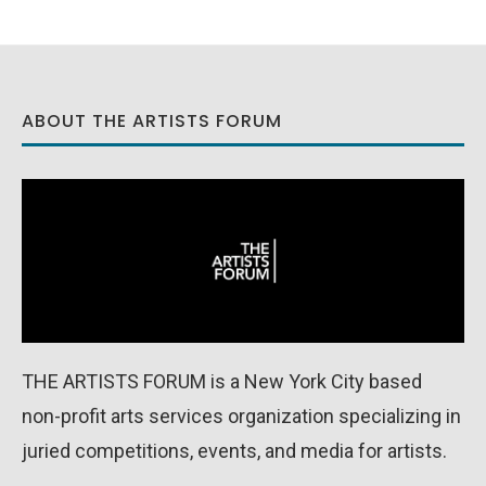
ABOUT THE ARTISTS FORUM
THE ARTISTS FORUM is a New York City based
non-profit arts services organization specializing in
juried competitions, events, and media for artists.