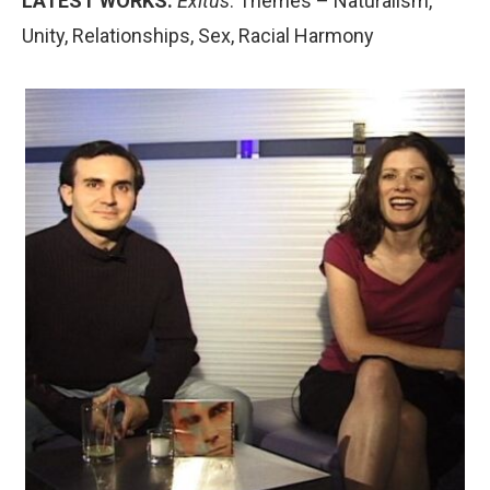
LATEST WORKS:
Exitus
. Themes – Naturalism,
Unity, Relationships, Sex, Racial Harmony