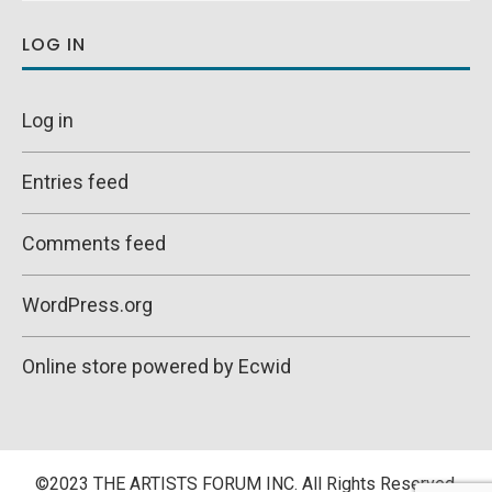
LOG IN
Log in
Entries feed
Comments feed
WordPress.org
Online store powered by Ecwid
©2023 THE ARTISTS FORUM INC. All Rights Reserved.