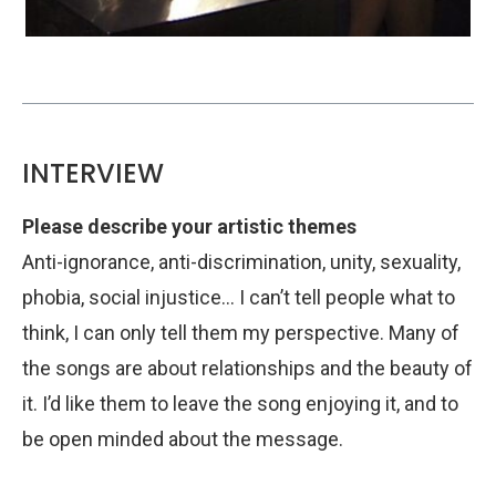
INTERVIEW
Please describe your artistic themes
Anti-ignorance, anti-discrimination, unity, sexuality,
phobia, social injustice… I can’t tell people what to
think, I can only tell them my perspective. Many of
the songs are about relationships and the beauty of
it. I’d like them to leave the song enjoying it, and to
be open minded about the message.