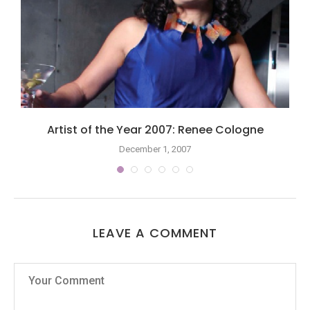
Artist of the Year 2007: Renee Cologne
December 1, 2007
LEAVE A COMMENT