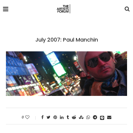
July 2007: Paul Manchin
0