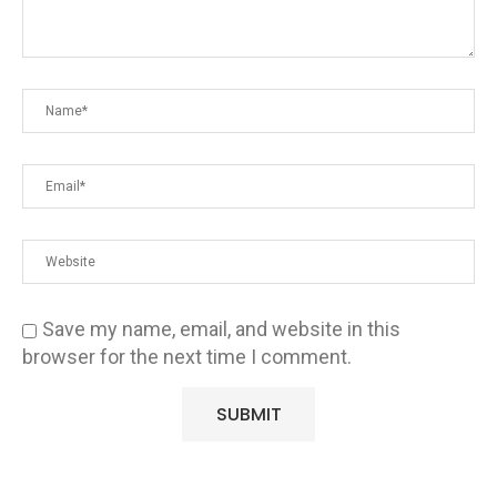
Save my name, email, and website in this
browser for the next time I comment.