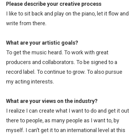
Please describe your creative process
I like to sit back and play on the piano, let it flow and
write from there.
What are your artistic goals?
To get the music heard. To work with great
producers and collaborators. To be signed to a
record label. To continue to grow. To also pursue
my acting interests.
What are your views on the industry?
I realize I can create what I want to do and get it out
there to people, as many people as I want to, by
myself. I can’t get it to an international level at this