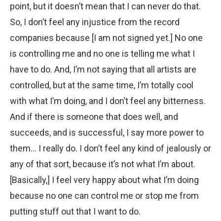
point, but it doesn’t mean that I can never do that.
So, I don’t feel any injustice from the record
companies because [I am not signed yet.] No one
is controlling me and no one is telling me what I
have to do. And, I’m not saying that all artists are
controlled, but at the same time, I’m totally cool
with what I’m doing, and I don’t feel any bitterness.
And if there is someone that does well, and
succeeds, and is successful, I say more power to
them… I really do. I don’t feel any kind of jealously or
any of that sort, because it’s not what I’m about.
[Basically,] I feel very happy about what I’m doing
because no one can control me or stop me from
putting stuff out that I want to do.