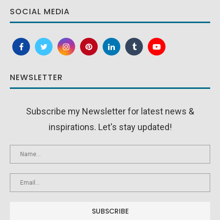
SOCIAL MEDIA
NEWSLETTER
Subscribe my Newsletter for latest news &
inspirations. Let's stay updated!