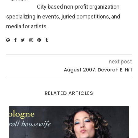
City based non-profit organization
specializing in events, juried competitions, and
media for artists.
next post
August 2007: Devorah E. Hill
RELATED ARTICLES