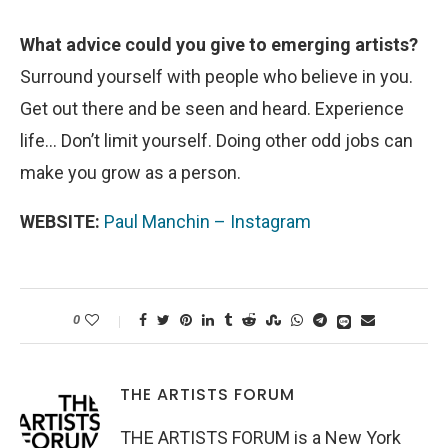
What advice could you give to emerging artists?
Surround yourself with people who believe in you.
Get out there and be seen and heard. Experience
life… Don’t limit yourself. Doing other odd jobs can
make you grow as a person.
WEBSITE:
Paul Manchin – Instagram
0
THE ARTISTS FORUM
THE ARTISTS FORUM is a New York