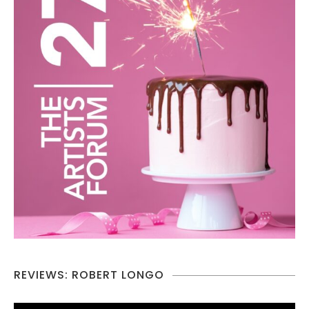
REVIEWS: ROBERT LONGO