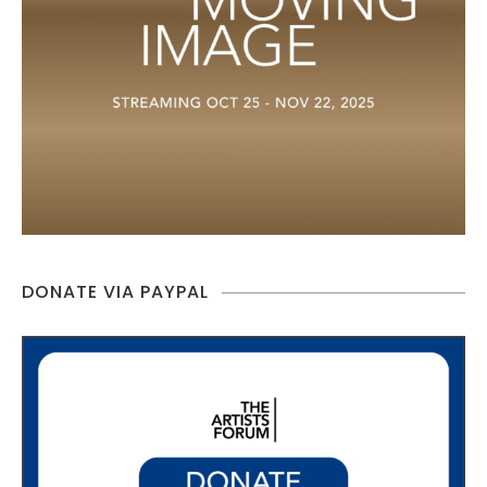
DONATE VIA PAYPAL