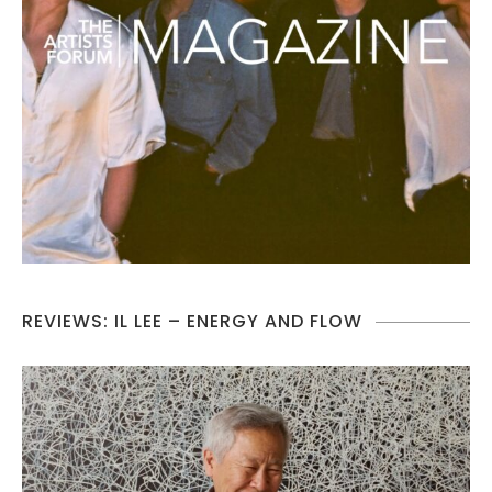
REVIEWS: IL LEE – ENERGY AND FLOW