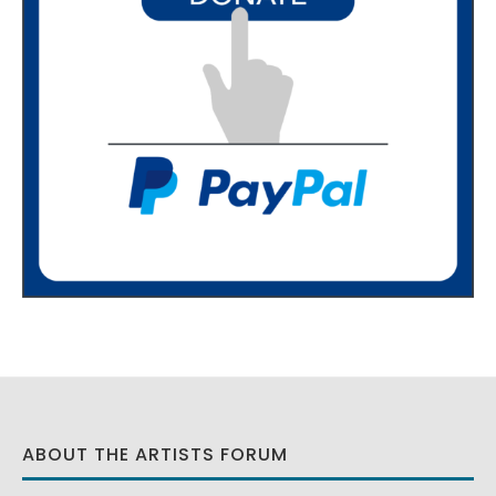
ABOUT THE ARTISTS FORUM