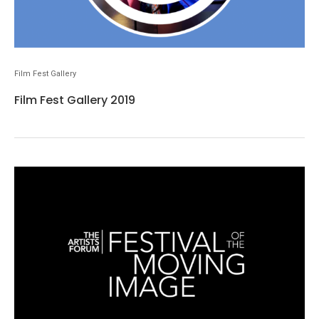
Film Fest Gallery
Film Fest Gallery 2019