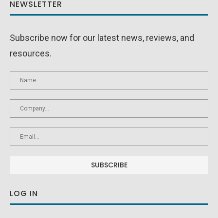
NEWSLETTER
Subscribe now for our latest news, reviews, and
resources.
LOG IN