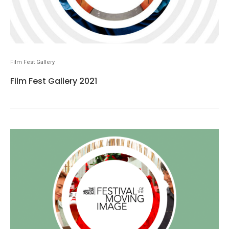
Film Fest Gallery
Film Fest Gallery 2021