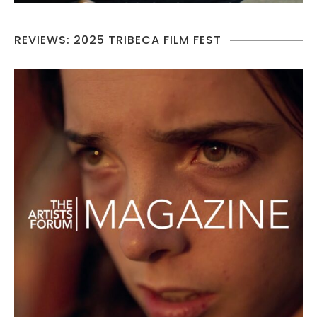
REVIEWS: 2025 TRIBECA FILM FEST