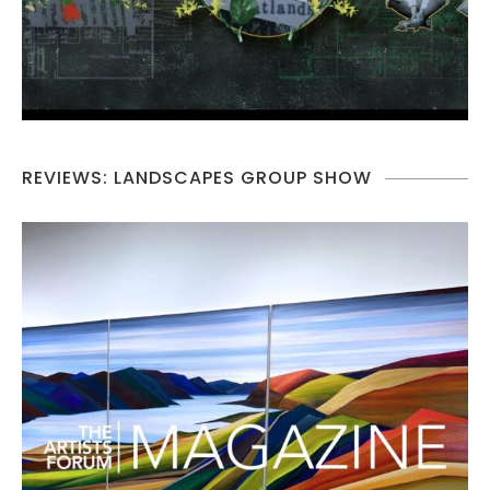
REVIEWS: LANDSCAPES GROUP SHOW