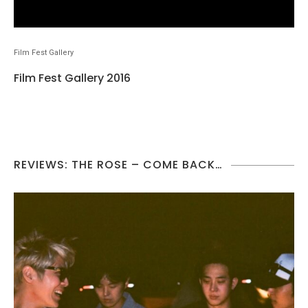
Film Fest Gallery
Film Fest Gallery 2016
REVIEWS: THE ROSE – COME BACK…