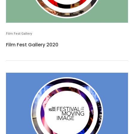
Film Fest Gallery
Film Fest Gallery 2020