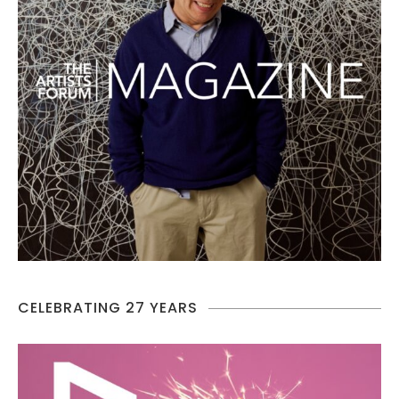
CELEBRATING 27 YEARS