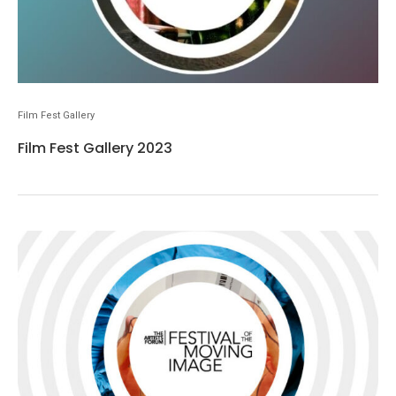
Film Fest Gallery
Film Fest Gallery 2023