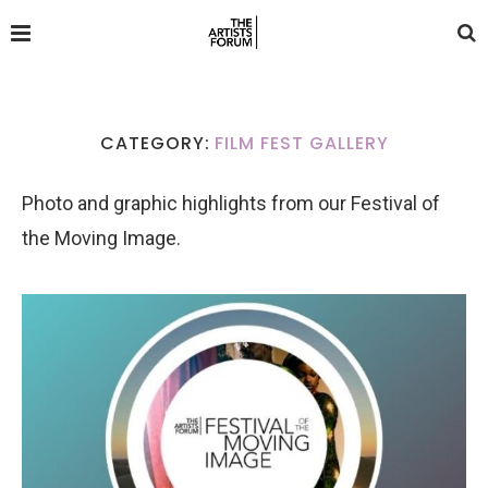
CATEGORY:
FILM FEST GALLERY
Photo and graphic highlights from our Festival of
the Moving Image.