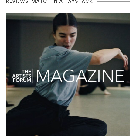
REVIEWS: MATCH IN A HAYSTACK