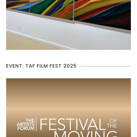
EVENT: TAF FILM FEST 2025