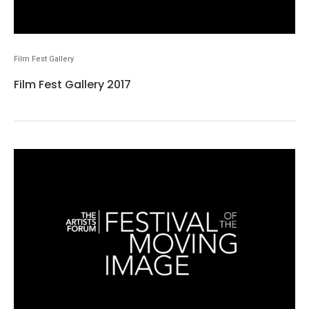
Film Fest Gallery
Film Fest Gallery 2017