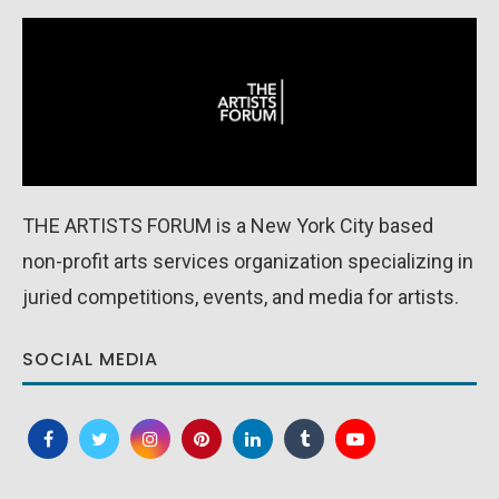
THE ARTISTS FORUM is a New York City based
non-profit arts services organization specializing in
juried competitions, events, and media for artists.
SOCIAL MEDIA