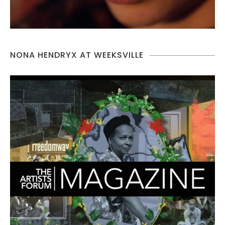
NONA HENDRYX AT WEEKSVILLE