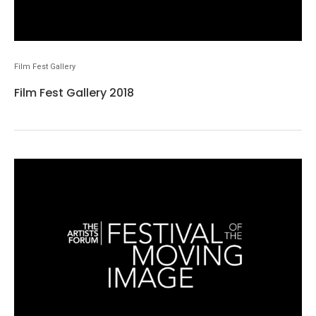
Film Fest Gallery
Film Fest Gallery 2018