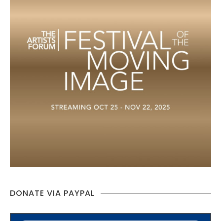
DONATE VIA PAYPAL