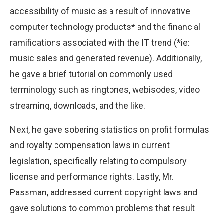
accessibility of music as a result of innovative
computer technology products* and the financial
ramifications associated with the IT trend (*ie:
music sales and generated revenue). Additionally,
he gave a brief tutorial on commonly used
terminology such as ringtones, webisodes, video
streaming, downloads, and the like.
Next, he gave sobering statistics on profit formulas
and royalty compensation laws in current
legislation, specifically relating to compulsory
license and performance rights. Lastly, Mr.
Passman, addressed current copyright laws and
gave solutions to common problems that result