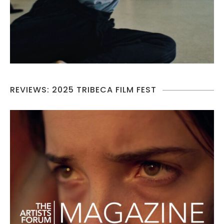
REVIEWS: 2025 TRIBECA FILM FEST