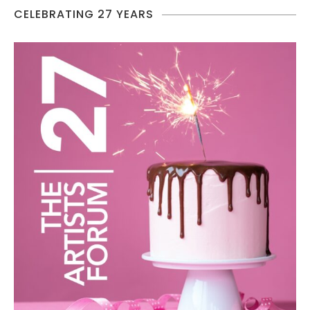
CELEBRATING 27 YEARS