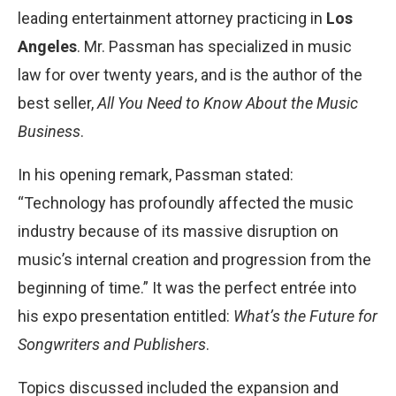
leading entertainment attorney practicing in
Los
Angeles
. Mr. Passman has specialized in music
law for over twenty years, and is the author of the
best seller,
All You Need to Know About the Music
Business
.
In his opening remark, Passman stated:
“Technology has profoundly affected the music
industry because of its massive disruption on
music’s internal creation and progression from the
beginning of time.” It was the perfect entrée into
his expo presentation entitled:
What’s the Future for
Songwriters and Publishers
.
Topics discussed included the expansion and