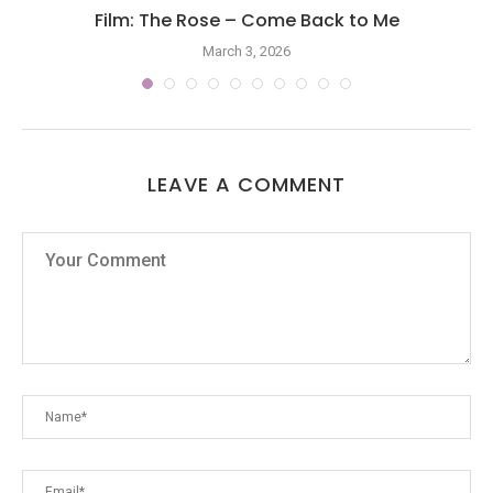
Film: The Rose – Come Back to Me
March 3, 2026
LEAVE A COMMENT