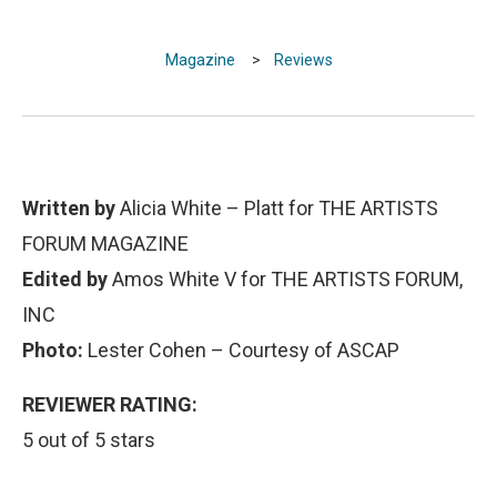
Magazine
>
Reviews
Written by
Alicia White – Platt for THE ARTISTS
FORUM MAGAZINE
Edited by
Amos White V for THE ARTISTS FORUM,
INC
Photo:
Lester Cohen – Courtesy of ASCAP
REVIEWER RATING:
5 out of 5 stars