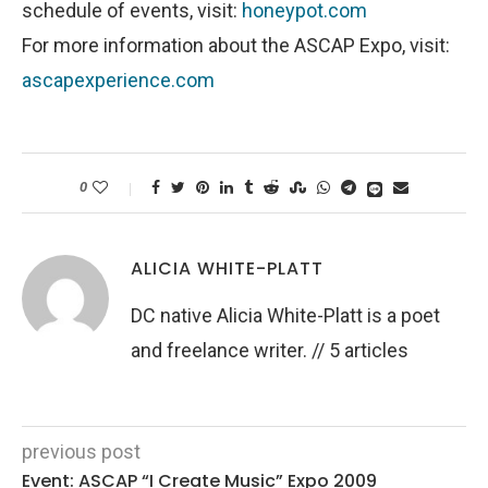
schedule of events, visit:
honeypot.com
For more information about the ASCAP Expo, visit:
ascapexperience.com
0
ALICIA WHITE-PLATT
DC native Alicia White-Platt is a poet
and freelance writer. // 5 articles
previous post
Event: ASCAP “I Create Music” Expo 2009