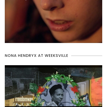
NONA HENDRYX AT WEEKSVILLE