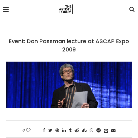
Event: Don Passman lecture at ASCAP Expo
2009
0