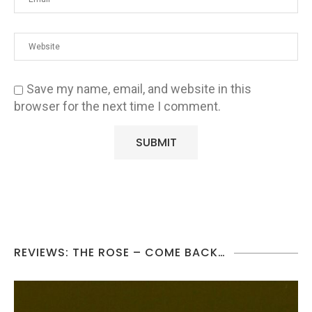
Save my name, email, and website in this
browser for the next time I comment.
REVIEWS: THE ROSE – COME BACK…