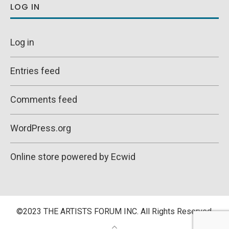
LOG IN
Log in
Entries feed
Comments feed
WordPress.org
Online store powered by Ecwid
©2023 THE ARTISTS FORUM INC. All Rights Reserved.