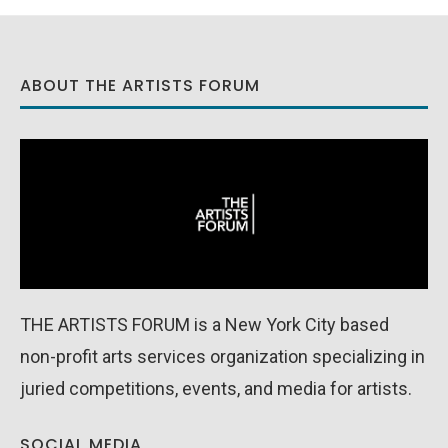
ABOUT THE ARTISTS FORUM
THE ARTISTS FORUM is a New York City based
non-profit arts services organization specializing in
juried competitions, events, and media for artists.
SOCIAL MEDIA