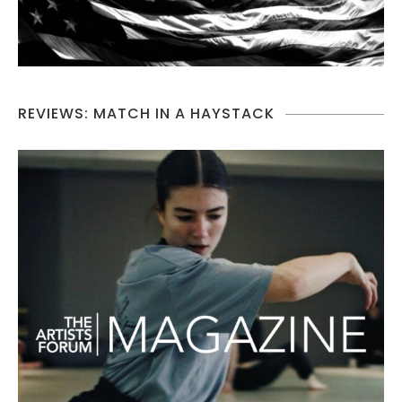
REVIEWS: MATCH IN A HAYSTACK