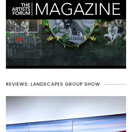
REVIEWS: LANDSCAPES GROUP SHOW