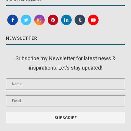
NEWSLETTER
Subscribe my Newsletter for latest news &
inspirations. Let's stay updated!