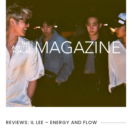
REVIEWS: IL LEE – ENERGY AND FLOW