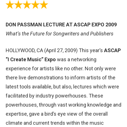
DON PASSMAN LECTURE AT ASCAP EXPO 2009
What’s the Future for Songwriters and Publishers
HOLLYWOOD, CA (April 27, 2009) This year’s
ASCAP
“I Create Music” Expo
was a networking
experience for artists like no other. Not only were
there live demonstrations to inform artists of the
latest tools available, but also, lectures which were
facilitated by industry powerhouses. These
powerhouses, through vast working knowledge and
expertise, gave a bird’s eye view of the overall
climate and current trends within the music