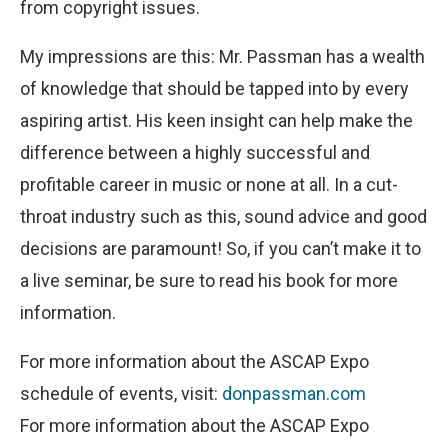
from copyright issues.
My impressions are this: Mr. Passman has a wealth
of knowledge that should be tapped into by every
aspiring artist. His keen insight can help make the
difference between a highly successful and
profitable career in music or none at all. In a cut-
throat industry such as this, sound advice and good
decisions are paramount! So, if you can’t make it to
a live seminar, be sure to read his book for more
information.
For more information about the ASCAP Expo
schedule of events, visit:
donpassman.com
For more information about the ASCAP Expo