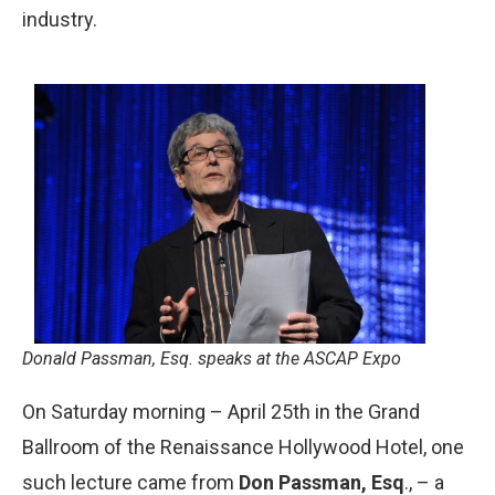
industry.
Donald Passman, Esq. speaks at the ASCAP Expo
On Saturday morning – April 25th in the Grand
Ballroom of the Renaissance Hollywood Hotel, one
such lecture came from
Don Passman, Esq
., – a