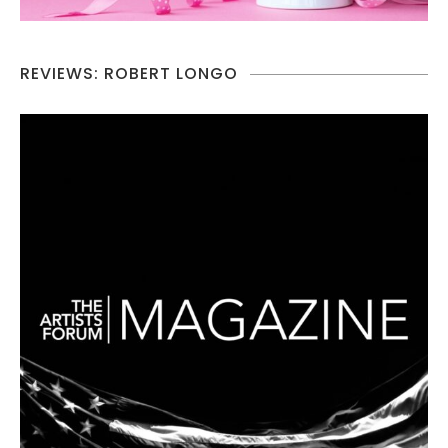
REVIEWS: ROBERT LONGO