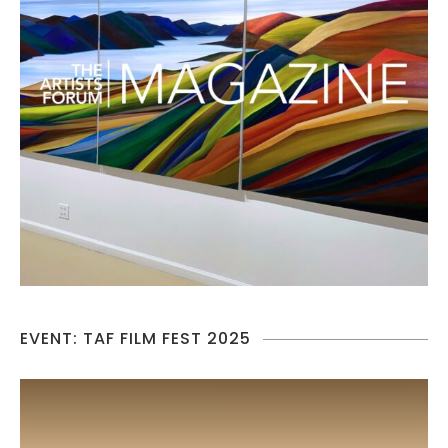
EVENT: TAF FILM FEST 2025