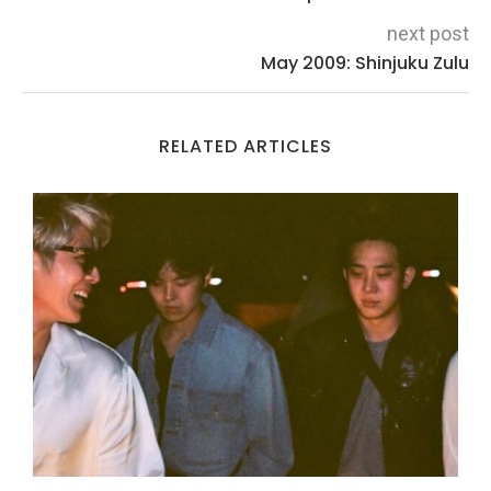
next post
May 2009: Shinjuku Zulu
RELATED ARTICLES