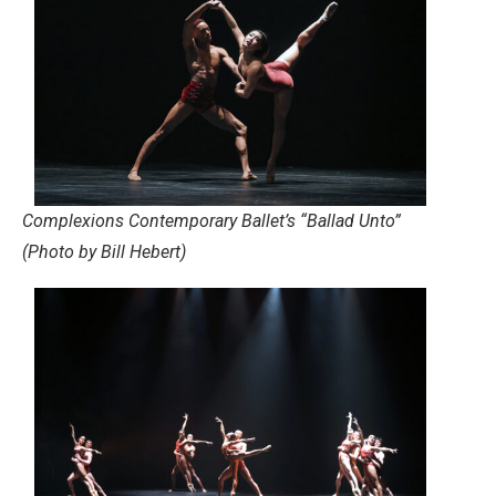
Complexions Contemporary Ballet’s “Ballad Unto”
(Photo by Bill Hebert)