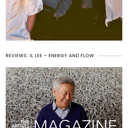
REVIEWS: IL LEE – ENERGY AND FLOW