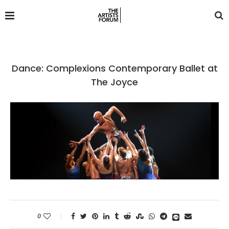
Dance: Complexions Contemporary Ballet at
The Joyce
0