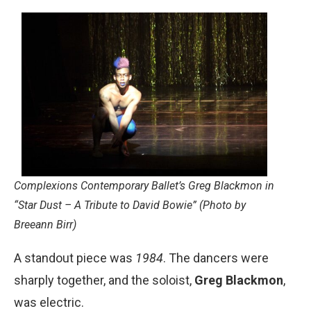
Complexions Contemporary Ballet’s Greg Blackmon in
“Star Dust – A Tribute to David Bowie” (Photo by
Breeann Birr)
A standout piece was
1984
. The dancers were
sharply together, and the soloist,
Greg Blackmon
,
was electric.