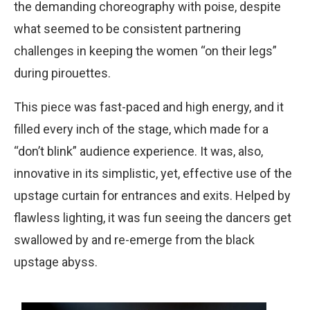
the demanding choreography with poise, despite
what seemed to be consistent partnering
challenges in keeping the women “on their legs”
during pirouettes.
This piece was fast-paced and high energy, and it
filled every inch of the stage, which made for a
“donʼt blink” audience experience. It was, also,
innovative in its simplistic, yet, effective use of the
upstage curtain for entrances and exits. Helped by
flawless lighting, it was fun seeing the dancers get
swallowed by and re-emerge from the black
upstage abyss.