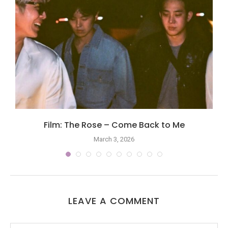
Film: The Rose – Come Back to Me
March 3, 2026
LEAVE A COMMENT