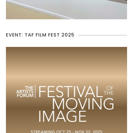
EVENT: TAF FILM FEST 2025