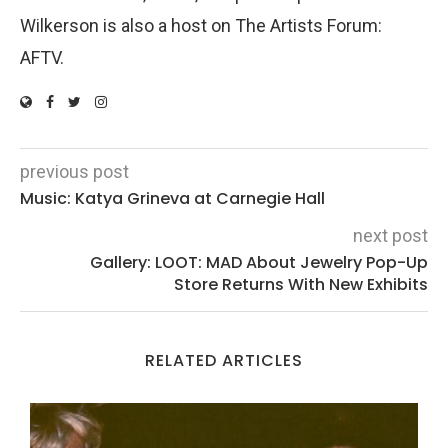
Wilkerson is also a host on The Artists Forum:
AFTV.
previous post
Music: Katya Grineva at Carnegie Hall
next post
Gallery: LOOT: MAD About Jewelry Pop-Up
Store Returns With New Exhibits
RELATED ARTICLES