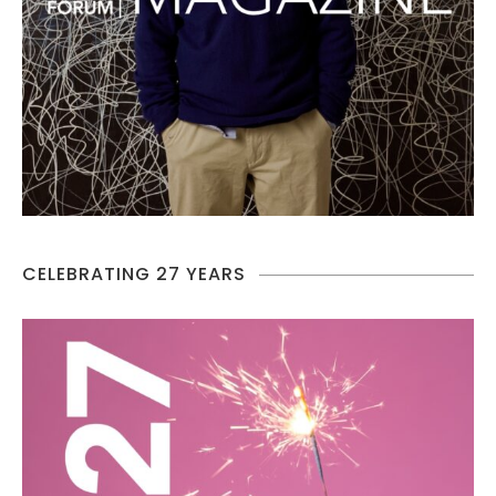
CELEBRATING 27 YEARS