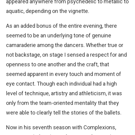
appeared anywhere from psychedelic to metallic to
aquatic, depending on the vignette.
As an added bonus of the entire evening, there
seemed to be an underlying tone of genuine
camaraderie among the dancers. Whether true or
not backstage, on stage I sensed a respect for and
openness to one another and the craft, that
seemed apparent in every touch and moment of
eye contact. Though each individual had a high
level of technique, artistry and athleticism, it was
only from the team-oriented mentality that they
were able to clearly tell the stories of the ballets.
Now in his seventh season with Complexions,