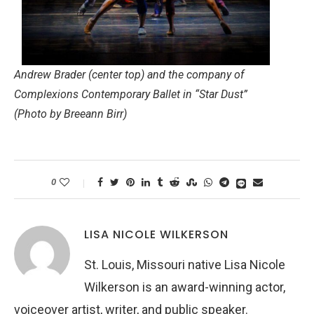
Andrew Brader (center top) and the company of
Complexions Contemporary Ballet in “Star Dust”
(Photo by Breeann Birr)
0
LISA NICOLE WILKERSON
St. Louis, Missouri native Lisa Nicole
Wilkerson is an award-winning actor,
voiceover artist, writer, and public speaker.