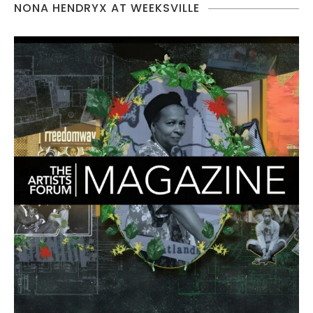
NONA HENDRYX AT WEEKSVILLE