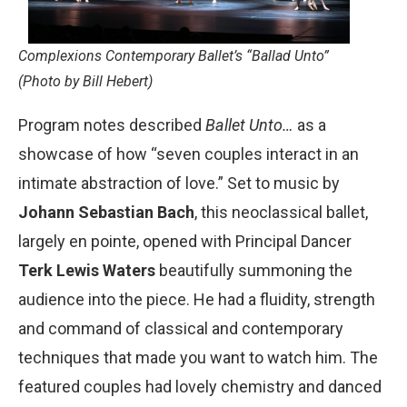
Complexions Contemporary Ballet’s “Ballad Unto”
(Photo by Bill Hebert)
Program notes described
Ballet Unto…
as a
showcase of how “seven couples interact in an
intimate abstraction of love.” Set to music by
Johann Sebastian Bach
, this neoclassical ballet,
largely en pointe, opened with Principal Dancer
Terk Lewis Waters
beautifully summoning the
audience into the piece. He had a fluidity, strength
and command of classical and contemporary
techniques that made you want to watch him. The
featured couples had lovely chemistry and danced