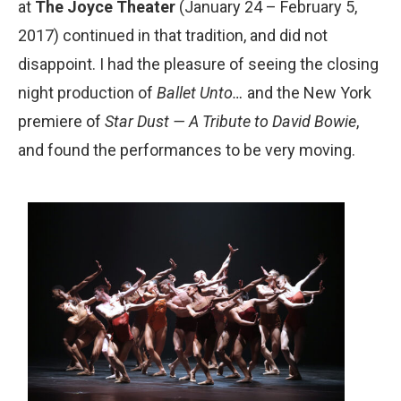
at
The Joyce Theater
(January 24 – February 5,
2017) continued in that tradition, and did not
disappoint. I had the pleasure of seeing the closing
night production of
Ballet Unto…
and the New York
premiere of
Star Dust — A Tribute to David Bowie
,
and found the performances to be very moving.