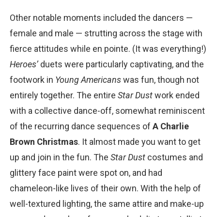
Other notable moments included the dancers —
female and male — strutting across the stage with
fierce attitudes while en pointe. (It was everything!)
Heroesʼ
duets were particularly captivating, and the
footwork in
Young Americans
was fun, though not
entirely together. The entire
Star Dust
work ended
with a collective dance-off, somewhat reminiscent
of the recurring dance sequences of
A Charlie
Brown Christmas
. It almost made you want to get
up and join in the fun. The
Star Dust
costumes and
glittery face paint were spot on, and had
chameleon-like lives of their own. With the help of
well-textured lighting, the same attire and make-up