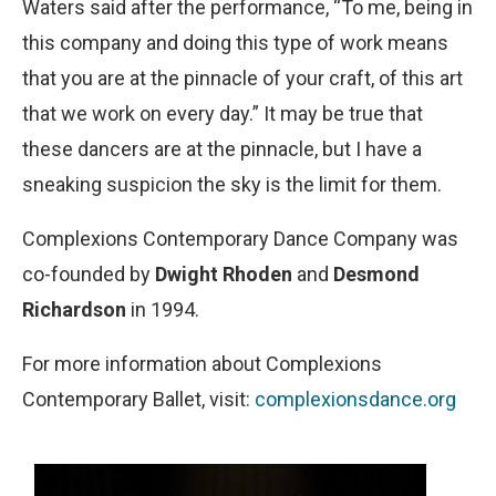
Waters said after the performance, “To me, being in
this company and doing this type of work means
that you are at the pinnacle of your craft, of this art
that we work on every day.” It may be true that
these dancers are at the pinnacle, but I have a
sneaking suspicion the sky is the limit for them.
Complexions Contemporary Dance Company was
co-founded by
Dwight Rhoden
and
Desmond
Richardson
in 1994.
For more information about Complexions
Contemporary Ballet, visit:
complexionsdance.org