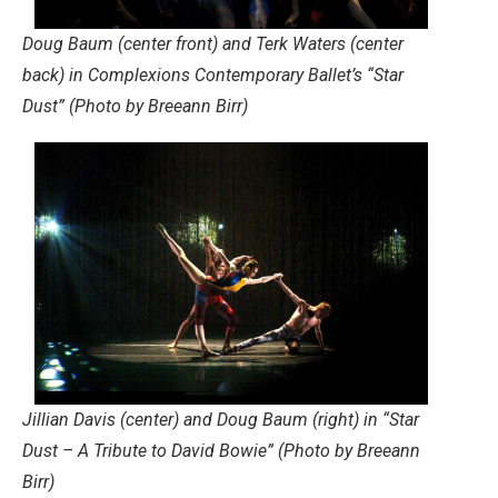
Doug Baum (center front) and Terk Waters (center
back) in Complexions Contemporary Ballet’s “Star
Dust” (Photo by Breeann Birr)
Jillian Davis (center) and Doug Baum (right) in “Star
Dust – A Tribute to David Bowie” (Photo by Breeann
Birr)