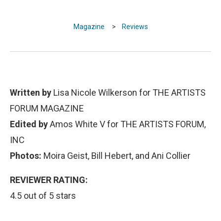
Magazine
>
Reviews
Written by
Lisa Nicole Wilkerson for THE ARTISTS
FORUM MAGAZINE
Edited by
Amos White V for THE ARTISTS FORUM,
INC
Photos:
Moira Geist, Bill Hebert, and Ani Collier
REVIEWER RATING:
4.5 out of 5 stars