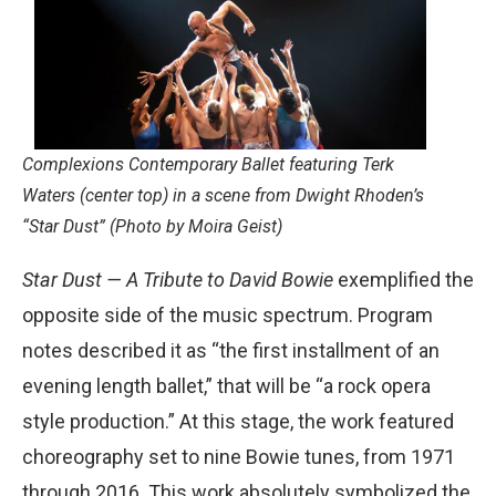
Complexions Contemporary Ballet featuring Terk
Waters (center top) in a scene from Dwight Rhoden’s
“Star Dust” (Photo by Moira Geist)
Star Dust — A Tribute to David Bowie
exemplified the
opposite side of the music spectrum. Program
notes described it as “the first installment of an
evening length ballet,” that will be “a rock opera
style production.” At this stage, the work featured
choreography set to nine Bowie tunes, from 1971
through 2016. This work absolutely symbolized the