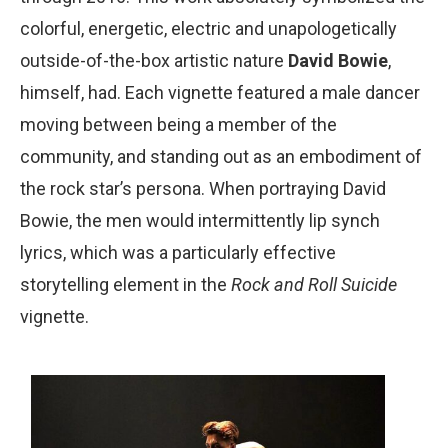
colorful, energetic, electric and unapologetically
outside-of-the-box artistic nature
David Bowie
,
himself, had. Each vignette featured a male dancer
moving between being a member of the
community, and standing out as an embodiment of
the rock starʼs persona. When portraying David
Bowie, the men would intermittently lip synch
lyrics, which was a particularly effective
storytelling element in the
Rock and Roll Suicide
vignette.