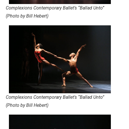
Complexions Contemporary Ballet’s “Ballad Unto”
(Photo by Bill Hebert)
Complexions Contemporary Ballet’s “Ballad Unto”
(Photo by Bill Hebert)