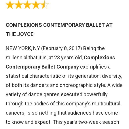
COMPLEXIONS CONTEMPORARY BALLET AT
THE JOYCE
NEW YORK, NY (February 8, 2017) Being the
millennial that it is, at 23 years old,
Complexions
Contemporary Ballet Company
exemplifies a
statistical characteristic of its generation: diversity,
of both its dancers and choreographic style. A wide
variety of dance genres executed powerfully
through the bodies of this companyʼs multicultural
dancers, is something that audiences have come
to know and expect. This yearʼs two-week season