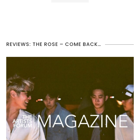
REVIEWS: THE ROSE – COME BACK…