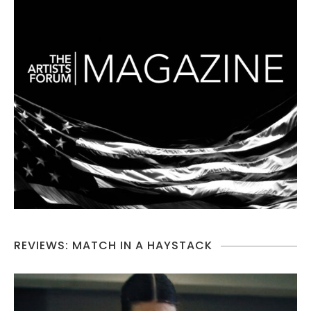
REVIEWS: MATCH IN A HAYSTACK