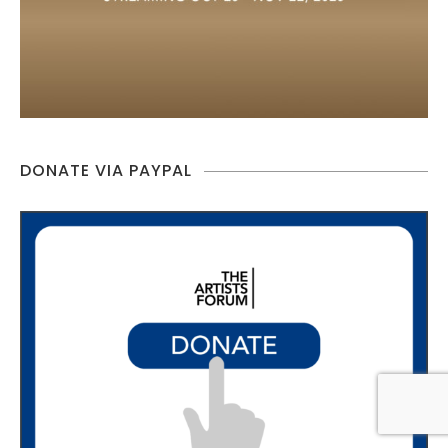
DONATE VIA PAYPAL