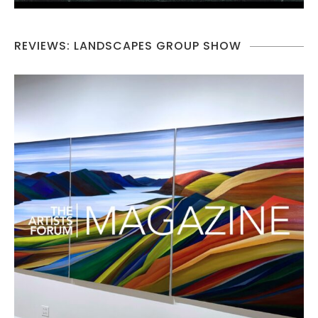
REVIEWS: LANDSCAPES GROUP SHOW