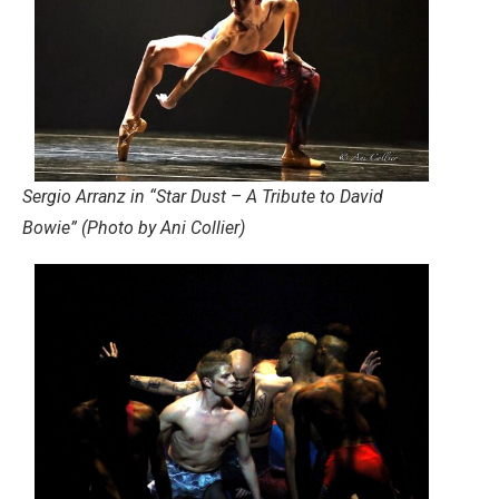
Sergio Arranz in “Star Dust – A Tribute to David
Bowie” (Photo by Ani Collier)