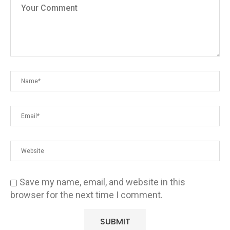
Save my name, email, and website in this
browser for the next time I comment.