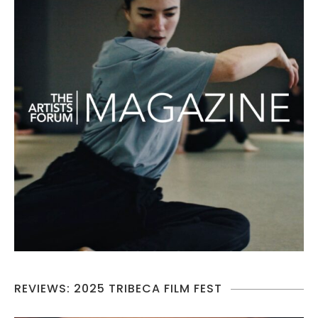
REVIEWS: 2025 TRIBECA FILM FEST