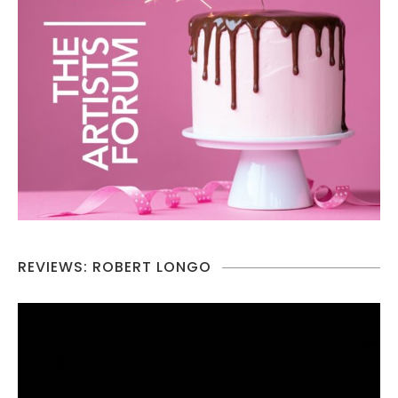
REVIEWS: ROBERT LONGO