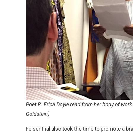
Poet R. Erica Doyle read from her body of wor
Goldstein)
Felsenthal also took the time to promote a b