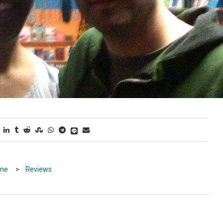
ine
>
Reviews