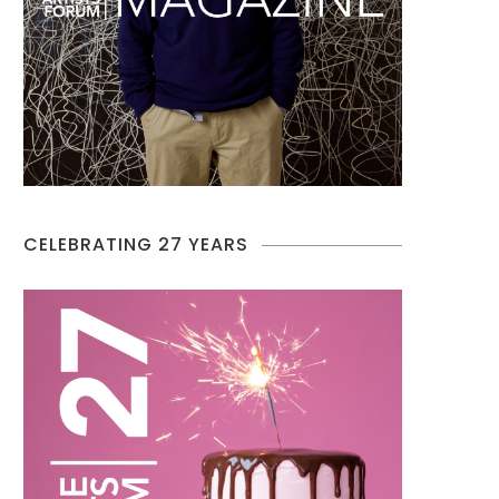
CELEBRATING 27 YEARS