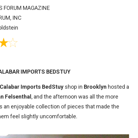
STS FORUM MAGAZINE
RUM, INC
oldstein
CALABAR IMPORTS BEDSTUY
Calabar Imports BedStuy
shop in
Brooklyn
hosted a
an Felsenthal
, and the afternoon was all the more
s an enjoyable collection of pieces that made the
hem feel slightly uncomfortable.