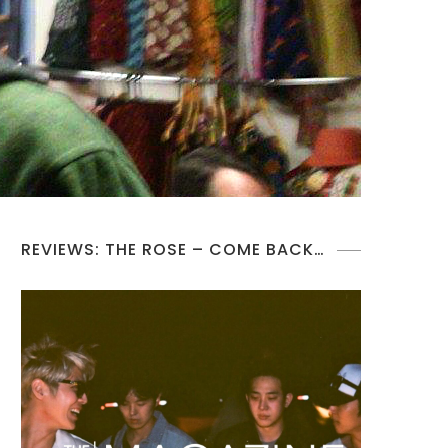
REVIEWS: THE ROSE – COME BACK…