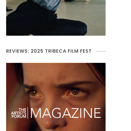
REVIEWS: 2025 TRIBECA FILM FEST