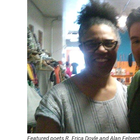
Featured
poets R. Erica Doyle and Alan Felsen