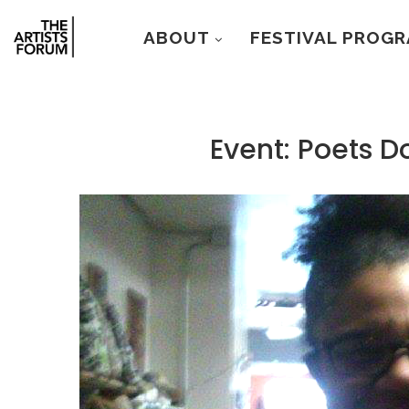
ABOUT
FESTIVAL PROG
Event: Poets D