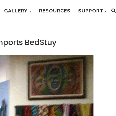
GALLERY
RESOURCES
SUPPORT
Imports BedStuy