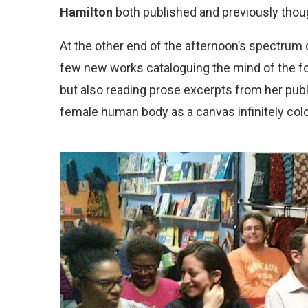
Hamilton
both published and previously thoug
At the other end of the afternoon’s spectrum o
few new works cataloguing the mind of the f
but also reading prose excerpts from her pu
female human body as a canvas infinitely colo