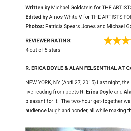
Written by
Michael Goldstein for THE ARTI
Edited by
Amos White V for THE ARTISTS FO
Photos:
Patricia Spears Jones and Michael G
REVIEWER RATING:
4 out of 5 stars
R. ERICA DOYLE & ALAN FELSENTHAL AT 
NEW YORK, NY (April 27, 2015) Last night, the
live reading from poets
R. Erica Doyle
and
Al
pleasant for it. The two-hour get-together wa
audience laugh and ponder, all while making t