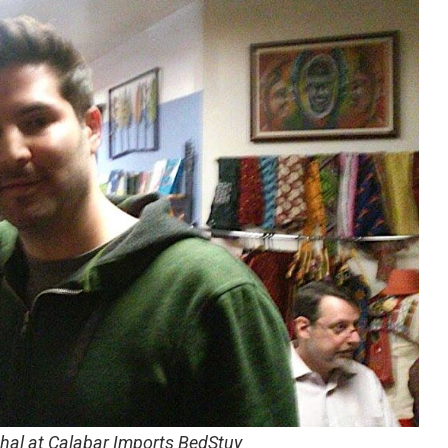
thal at Calabar Imports BedStuy