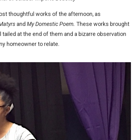
ost thoughtful works of the afternoon, as
Matyrs
and
My Domestic Poem.
These works brought
al tailed at the end of them and a bizarre observation
any homeowner to relate.