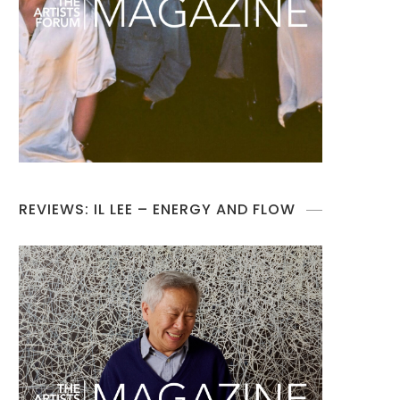
REVIEWS: IL LEE – ENERGY AND FLOW