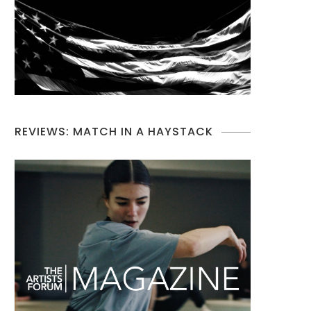
REVIEWS: MATCH IN A HAYSTACK