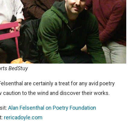
orts BedStuy
elsenthal are certainly a treat for any avid poetry
ow caution to the wind and discover their works.
sit:
Alan Felsenthal on Poetry Foundation
t:
rericadoyle.com