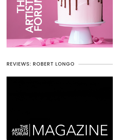
REVIEWS: ROBERT LONGO