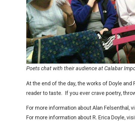
Poets chat with their audience at Calabar Imp
At the end of the day, the works of Doyle and F
reader to taste. If you ever crave poetry, thr
For more information about Alan Felsenthal, vi
For more information about R. Erica Doyle, visi