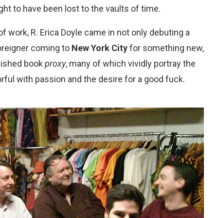
ht to have been lost to the vaults of time.
f work, R. Erica Doyle came in not only debuting a
oreigner coming to
New York City
for something new,
blished book
proxy
, many of which vividly portray the
rful with passion and the desire for a good fuck.