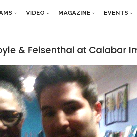
RAMS
VIDEO
MAGAZINE
EVENTS
oyle & Felsenthal at Calabar 