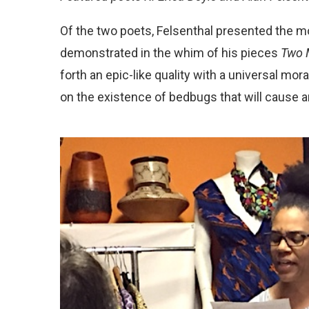
Of the two poets, Felsenthal presented the m
demonstrated in the whim of his pieces
Two 
forth an epic-like quality with a universal mor
on the existence of bedbugs that will cause 