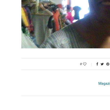
0
Magaz