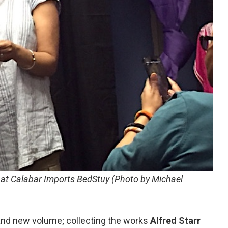
k at Calabar Imports BedStuy (Photo by Michael
rand new volume; collecting the works
Alfred Starr