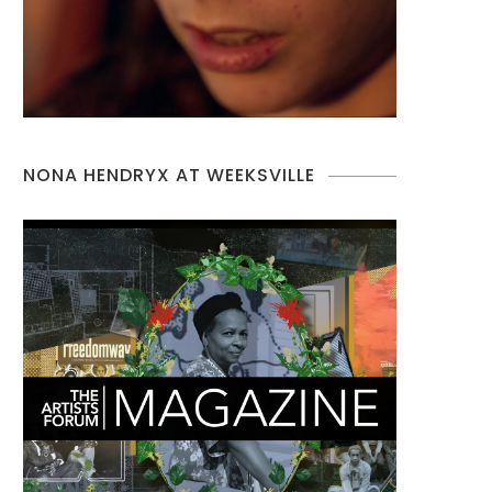
NONA HENDRYX AT WEEKSVILLE