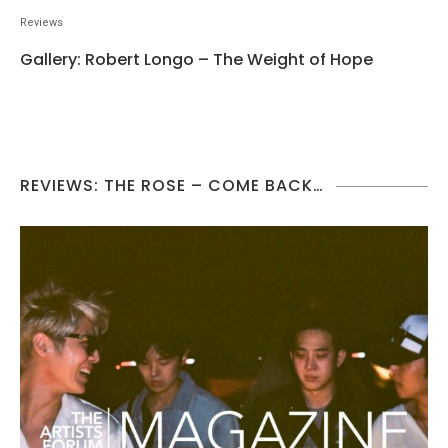
Reviews
Gallery: Robert Longo – The Weight of Hope
REVIEWS: THE ROSE – COME BACK…