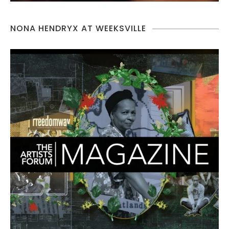
NONA HENDRYX AT WEEKSVILLE