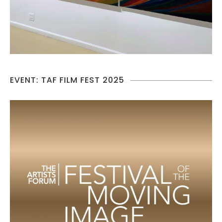
EVENT: TAF FILM FEST 2025