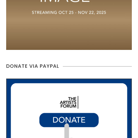
DONATE VIA PAYPAL