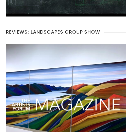
REVIEWS: LANDSCAPES GROUP SHOW