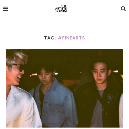
TAG:
#FINEARTS