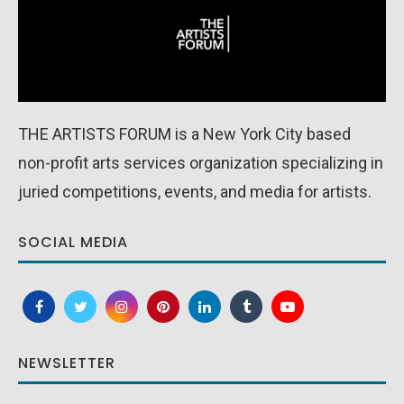
THE ARTISTS FORUM is a New York City based
non-profit arts services organization specializing in
juried competitions, events, and media for artists.
SOCIAL MEDIA
NEWSLETTER