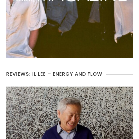
REVIEWS: IL LEE – ENERGY AND FLOW