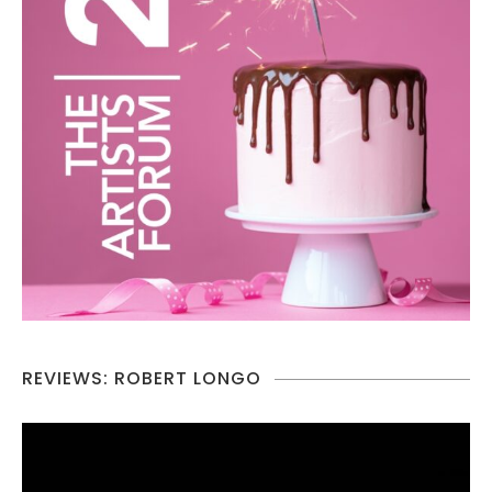
REVIEWS: ROBERT LONGO