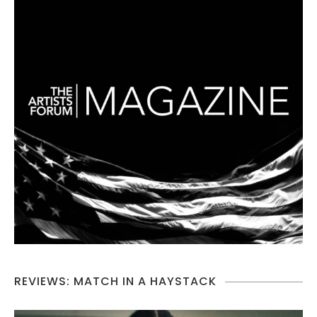
REVIEWS: MATCH IN A HAYSTACK