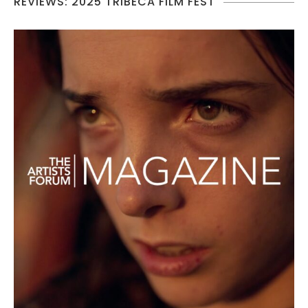
REVIEWS: 2025 TRIBECA FILM FEST