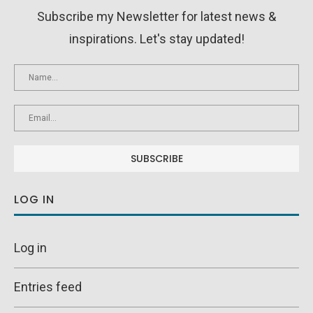
Subscribe my Newsletter for latest news &
inspirations. Let's stay updated!
LOG IN
Log in
Entries feed