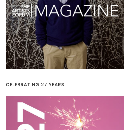
CELEBRATING 27 YEARS