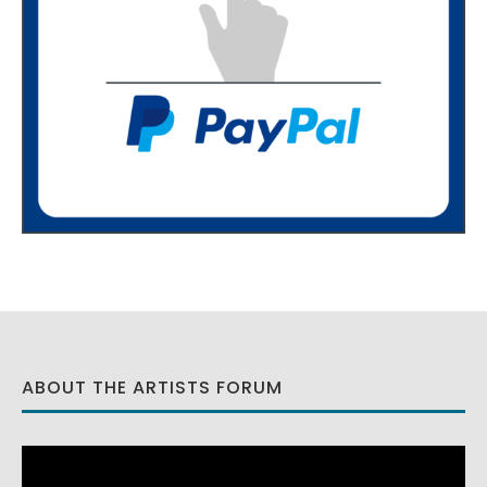
ABOUT THE ARTISTS FORUM