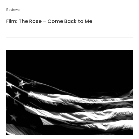
Reviews
Film: The Rose – Come Back to Me