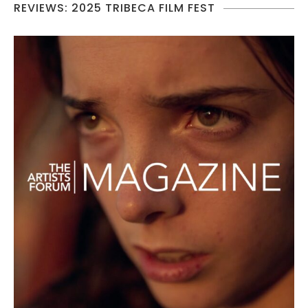
REVIEWS: 2025 TRIBECA FILM FEST