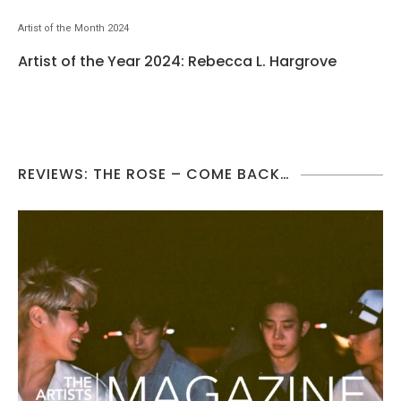
Artist of the Month 2024
Artist of the Year 2024: Rebecca L. Hargrove
REVIEWS: THE ROSE – COME BACK…