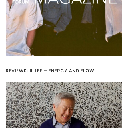
REVIEWS: IL LEE – ENERGY AND FLOW