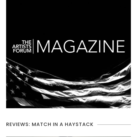
REVIEWS: MATCH IN A HAYSTACK