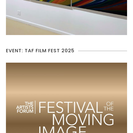
EVENT: TAF FILM FEST 2025