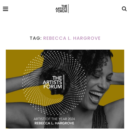
TAG:
REBECCA L. HARGROVE