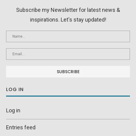
Subscribe my Newsletter for latest news &
inspirations. Let's stay updated!
LOG IN
Log in
Entries feed