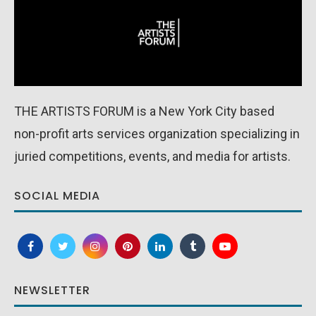
THE ARTISTS FORUM is a New York City based
non-profit arts services organization specializing in
juried competitions, events, and media for artists.
SOCIAL MEDIA
NEWSLETTER