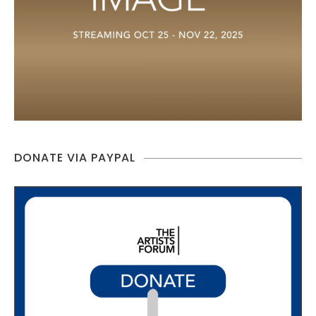
DONATE VIA PAYPAL