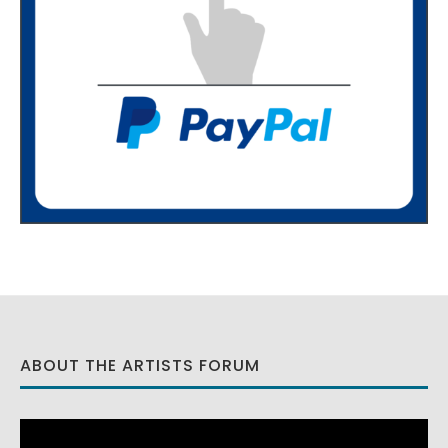
ABOUT THE ARTISTS FORUM