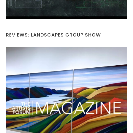
REVIEWS: LANDSCAPES GROUP SHOW