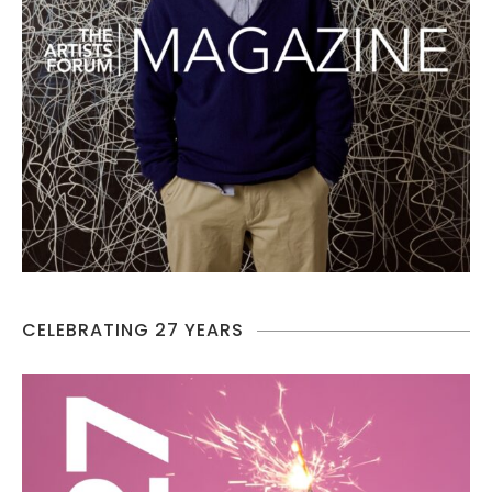
CELEBRATING 27 YEARS