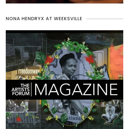
NONA HENDRYX AT WEEKSVILLE