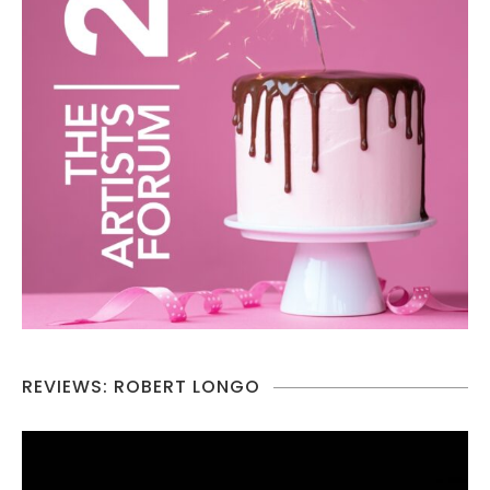
REVIEWS: ROBERT LONGO