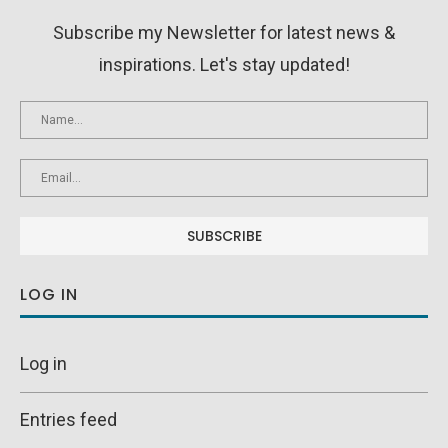
Subscribe my Newsletter for latest news &
inspirations. Let's stay updated!
LOG IN
Log in
Entries feed