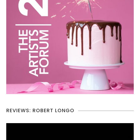
REVIEWS: ROBERT LONGO