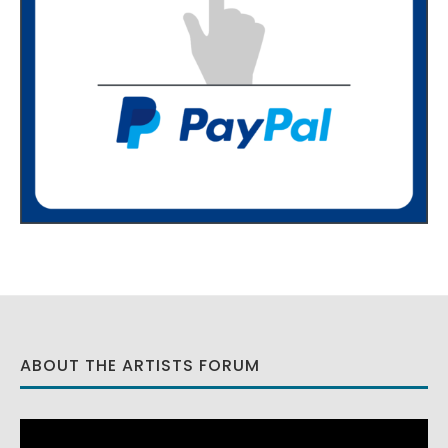
ABOUT THE ARTISTS FORUM