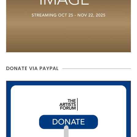
DONATE VIA PAYPAL