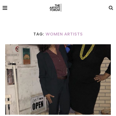
TAG:
WOMEN ARTISTS