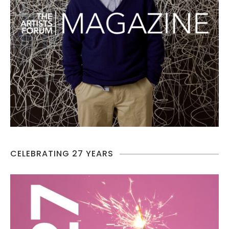
CELEBRATING 27 YEARS