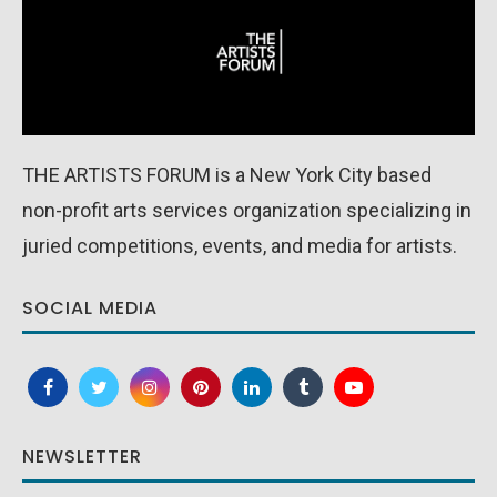
THE ARTISTS FORUM is a New York City based
non-profit arts services organization specializing in
juried competitions, events, and media for artists.
SOCIAL MEDIA
NEWSLETTER