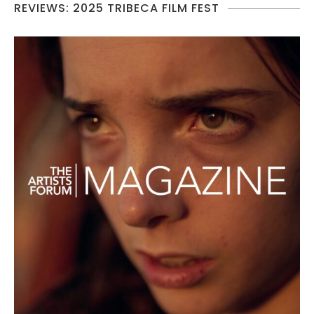
REVIEWS: 2025 TRIBECA FILM FEST