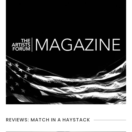
REVIEWS: MATCH IN A HAYSTACK