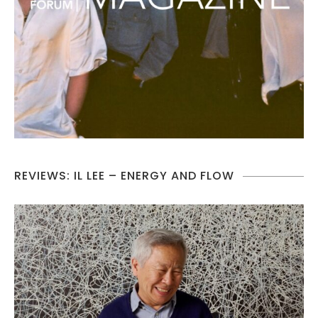
REVIEWS: IL LEE – ENERGY AND FLOW