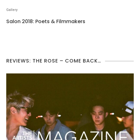
Gallery
Salon 2018: Poets & Filmmakers
REVIEWS: THE ROSE – COME BACK…