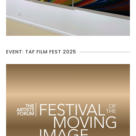
EVENT: TAF FILM FEST 2025