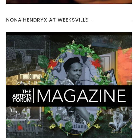
NONA HENDRYX AT WEEKSVILLE