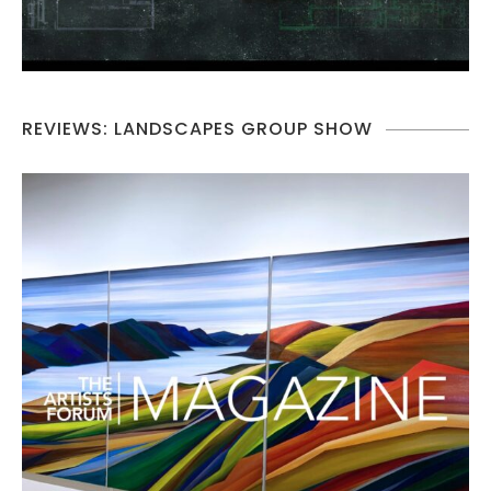
REVIEWS: LANDSCAPES GROUP SHOW