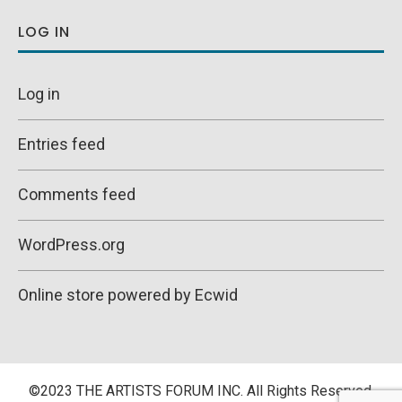
LOG IN
Log in
Entries feed
Comments feed
WordPress.org
Online store powered by Ecwid
©2023 THE ARTISTS FORUM INC. All Rights Reserved.