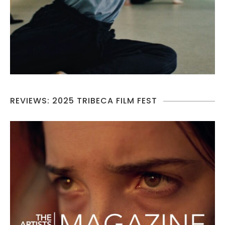
REVIEWS: 2025 TRIBECA FILM FEST