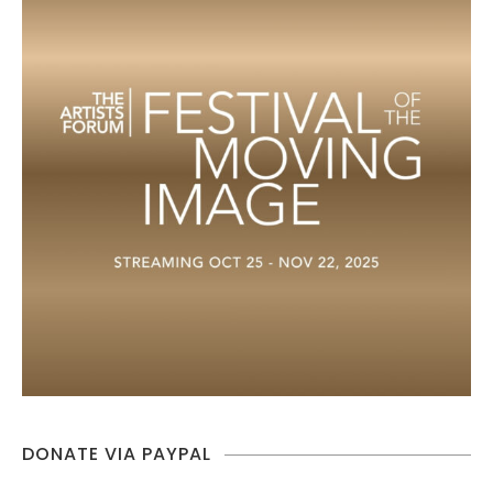
DONATE VIA PAYPAL