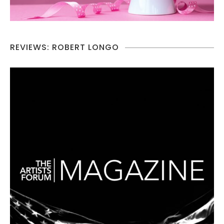
REVIEWS: ROBERT LONGO