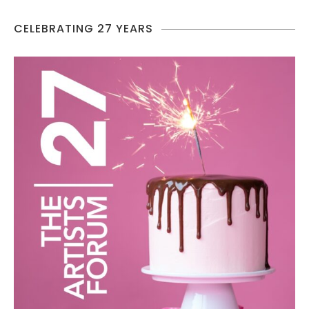
CELEBRATING 27 YEARS