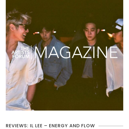
REVIEWS: IL LEE – ENERGY AND FLOW