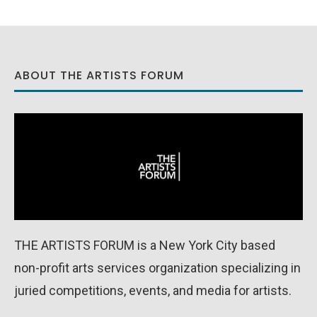
ABOUT THE ARTISTS FORUM
THE ARTISTS FORUM is a New York City based
non-profit arts services organization specializing in
juried competitions, events, and media for artists.