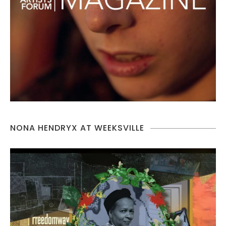
NONA HENDRYX AT WEEKSVILLE