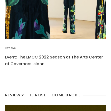
Reviews
Event: The LMCC 2022 Season at The Arts Center
at Governors Island
REVIEWS: THE ROSE – COME BACK…