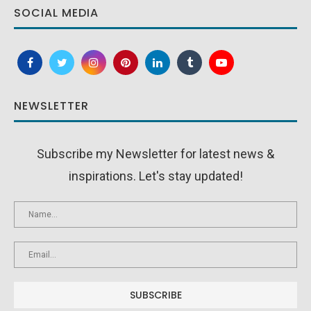
SOCIAL MEDIA
NEWSLETTER
Subscribe my Newsletter for latest news &
inspirations. Let's stay updated!