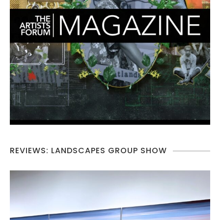
REVIEWS: LANDSCAPES GROUP SHOW