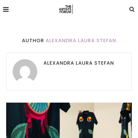
AUTHOR
ALEXANDRA LAURA STEFAN
ALEXANDRA LAURA STEFAN