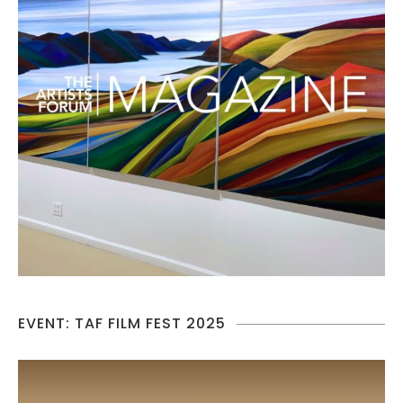
EVENT: TAF FILM FEST 2025