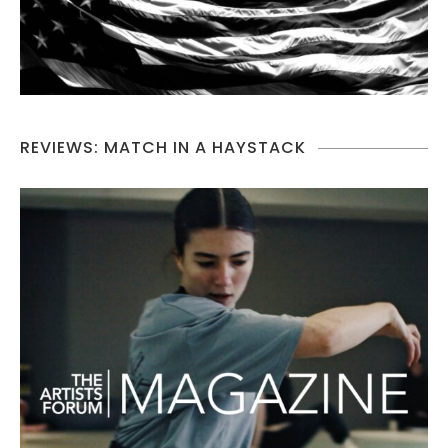
REVIEWS: MATCH IN A HAYSTACK