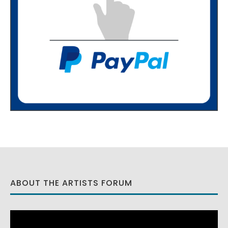
ABOUT THE ARTISTS FORUM