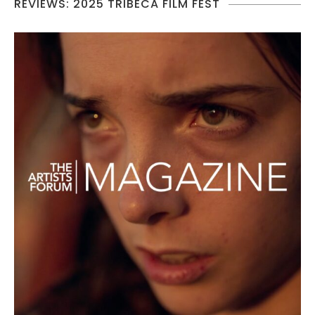
REVIEWS: 2025 TRIBECA FILM FEST