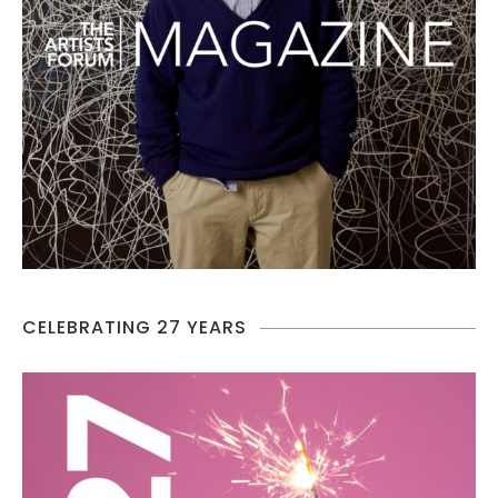
CELEBRATING 27 YEARS