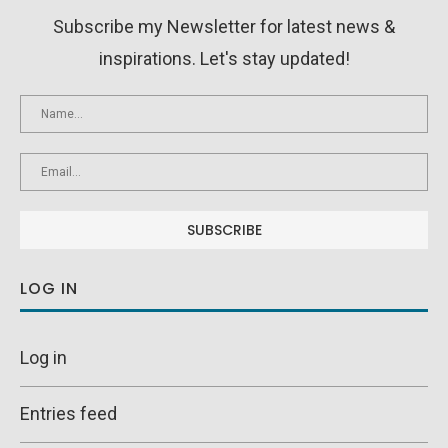
Subscribe my Newsletter for latest news &
inspirations. Let's stay updated!
LOG IN
Log in
Entries feed