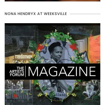
NONA HENDRYX AT WEEKSVILLE