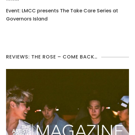
Event: LMCC presents The Take Care Series at
Governors Island
REVIEWS: THE ROSE – COME BACK…