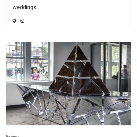
weddings.
Reviews