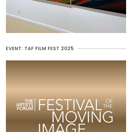
EVENT: TAF FILM FEST 2025