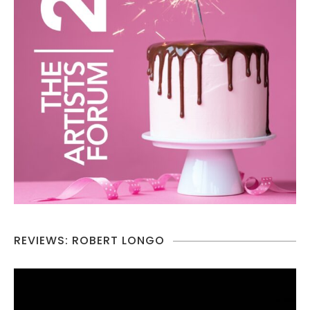
REVIEWS: ROBERT LONGO