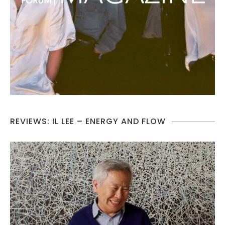
REVIEWS: IL LEE – ENERGY AND FLOW