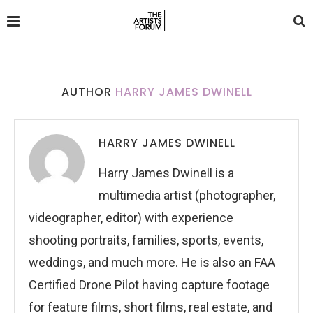
AUTHOR
HARRY JAMES DWINELL
HARRY JAMES DWINELL
Harry James Dwinell is a
multimedia artist (photographer,
videographer, editor) with experience
shooting portraits, families, sports, events,
weddings, and much more. He is also an FAA
Certified Drone Pilot having capture footage
for feature films, short films, real estate, and