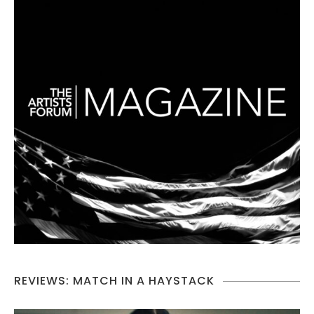
REVIEWS: MATCH IN A HAYSTACK