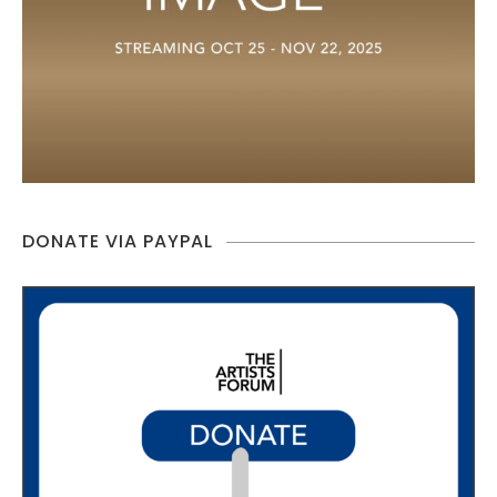
DONATE VIA PAYPAL