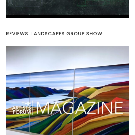
REVIEWS: LANDSCAPES GROUP SHOW