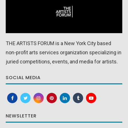
THE ARTISTS FORUM is a New York City based
non-profit arts services organization specializing in
juried competitions, events, and media for artists.
SOCIAL MEDIA
NEWSLETTER