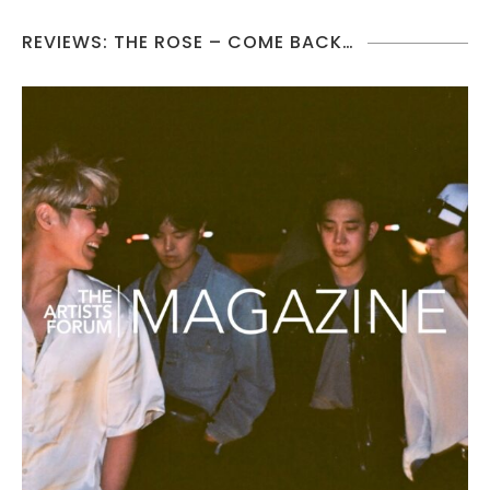
REVIEWS: THE ROSE – COME BACK…