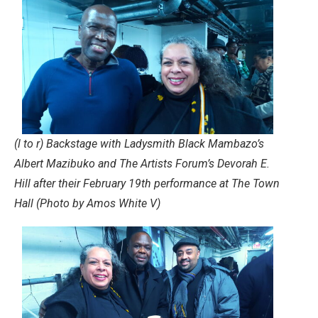
(l to r) Backstage with Ladysmith Black Mambazo’s
Albert Mazibuko and The Artists Forum’s Devorah E.
Hill after their February 19th performance at The Town
Hall (Photo by Amos White V)