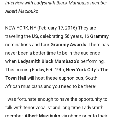
Interview with Ladysmith
Black Mambazo
member
Albert Mazibuko
NEW YORK, NY (February 17, 2016) They are
traveling the
US
, celebrating 56 years, 16
Grammy
nominations and four
Grammy Awards
. There has
never been a better time to be in the audience
when
Ladysmith Black Mambazo
​’s performing.
This coming Friday, Feb 19th,
New York
City
’s
The
Town Hall
will host these euphonious, South
African musicians and you need to be there!
I was fortunate enough to have the opportunity to
talk with tenor vocalist and long time Ladysmith
member,
Albert Mazibuko
via phone prior to their