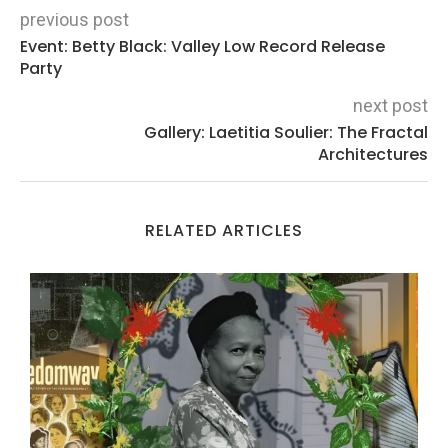
previous post
Event: Betty Black: Valley Low Record Release
Party
next post
Gallery: Laetitia Soulier: The Fractal
Architectures
RELATED ARTICLES