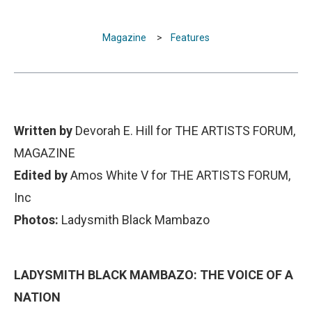
Magazine
>
Features
Written by
Devorah E. Hill for THE ARTISTS FORUM,
MAGAZINE
Edited by
Amos White V for THE ARTISTS FORUM,
Inc
Photos:
Ladysmith Black Mambazo
LADYSMITH BLACK MAMBAZO: THE VOICE OF A
NATION