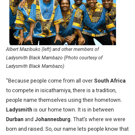
Albert Mazibuko (left) and other members of
Ladysmith Black Mambazo (Photo courtesy of
Ladysmith Black Mambazo)
“Because people come from all over
South Africa
to compete in isicathamiya, there is a tradition,
people name themselves using their hometown.
Ladysmith
is our home town. It is in between
Durban
and
Johannesburg
. That’s where we were
born and raised. So, our name lets people know that