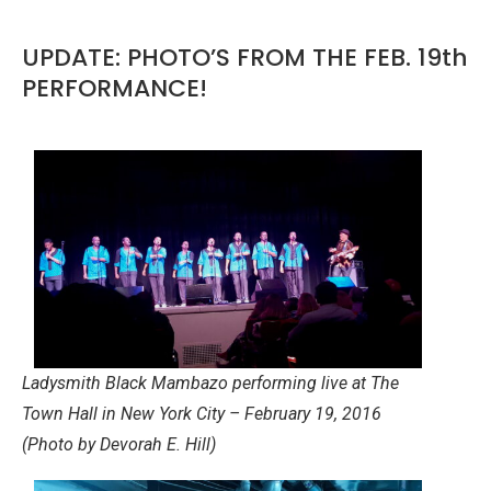
UPDATE: PHOTO’S FROM THE FEB. 19th
PERFORMANCE!
Ladysmith Black Mambazo performing live at The
Town Hall in New York City – February 19, 2016
(Photo by Devorah E. Hill)