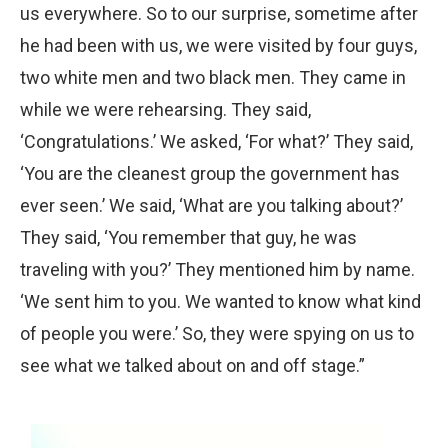
us everywhere. So to our surprise, sometime after
he had been with us, we were visited by four guys,
two white men and two black men. They came in
while we were rehearsing. They said,
‘Congratulations.’ We asked, ‘For what?’ They said,
‘You are the cleanest group the government has
ever seen.’ We said, ‘What are you talking about?’
They said, ‘You remember that guy, he was
traveling with you?’ They mentioned him by name.
‘We sent him to you. We wanted to know what kind
of people you were.’ So, they were spying on us to
see what we talked about on and off stage.”