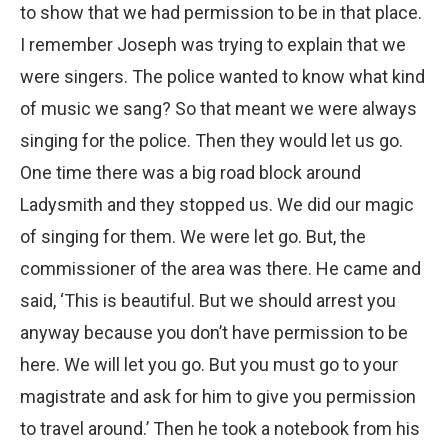
to show that we had permission to be in that place.
I remember Joseph was trying to explain that we
were singers. The police wanted to know what kind
of music we sang? So that meant we were always
singing for the police. Then they would let us go.
One time there was a big road block around
Ladysmith and they stopped us. We did our magic
of singing for them. We were let go. But, the
commissioner of the area was there. He came and
said, ‘This is beautiful. But we should arrest you
anyway because you don’t have permission to be
here. We will let you go. But you must go to your
magistrate and ask for him to give you permission
to travel around.’ Then he took a notebook from his