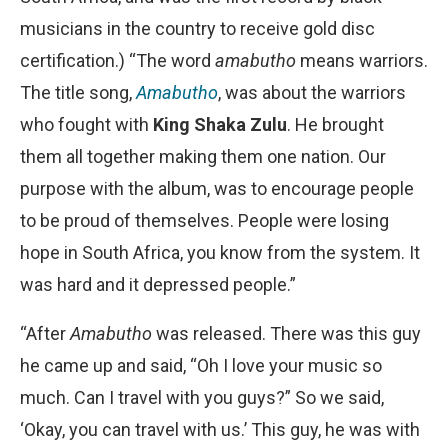
musicians in the country to receive gold disc
certification.) “The word
amabutho
means warriors.
The title song,
Amabutho
, was about the warriors
who fought with
King Shaka Zulu
. He brought
them all together making them one nation. Our
purpose with the album, was to encourage people
to be proud of themselves. People were losing
hope in South Africa, you know from the system. It
was hard and it depressed people.”
“After
Amabutho
was released. There was this guy
he came up and said, “Oh I love your music so
much. Can I travel with you guys?” So we said,
‘Okay, you can travel with us.’ This guy, he was with