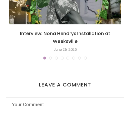
Interview: Nona Hendryx Installation at
Weeksville
June 26, 2025
LEAVE A COMMENT