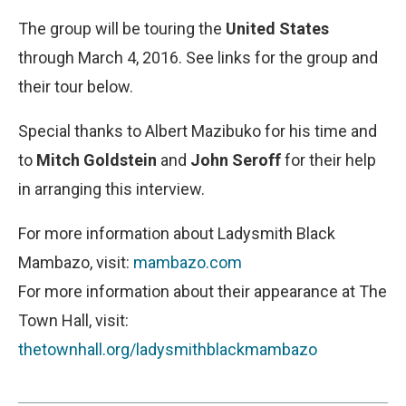
The group will be touring the
United States
through March 4, 2016. See links for the group and
their tour below.
Special thanks to Albert Mazibuko for his time and
to
Mitch Goldstein
and
John Seroff
for their help
in arranging this interview.
For more information about Ladysmith Black
Mambazo, visit:
mambazo.com
For more information about their appearance at The
Town Hall, visit:
thetownhall.org/ladysmithblackmambazo