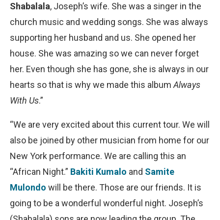
Shabalala
, Joseph’s wife. She was a singer in the
church music and wedding songs. She was always
supporting her husband and us. She opened her
house. She was amazing so we can never forget
her. Even though she has gone, she is always in our
hearts so that is why we made this album
Always
With Us
.”
“We are very excited about this current tour. We will
also be joined by other musician from home for our
New York performance. We are calling this an
“African Night.”
Bakiti Kumalo
and
Samite
Mulondo
will be there. Those are our friends. It is
going to be a wonderful wonderful night. Joseph’s
(Shabalala) sons are now leading the group. The