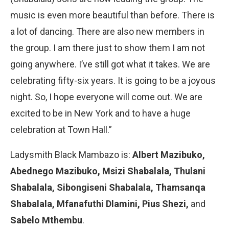
music is even more beautiful than before. There is
a lot of dancing. There are also new members in
the group. I am there just to show them I am not
going anywhere. I’ve still got what it takes. We are
celebrating fifty-six years. It is going to be a joyous
night. So, I hope everyone will come out. We are
excited to be in New York and to have a huge
celebration at Town Hall.”
Ladysmith Black Mambazo is:
Albert Mazibuko,
Abednego Mazibuko, Msizi Shabalala, Thulani
Shabalala, Sibongiseni Shabalala, Thamsanqa
Shabalala, Mfanafuthi Dlamini, Pius Shezi,
and
Sabelo Mthembu
.