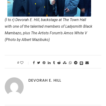
(l to r) Devorah E. Hill, backstage at The Town Hall
with one of the talented members of Ladysmith Black
Mambazo, plus The Artists Forum’s Amos White V
(Photo by Albert Mazibuko)
0
DEVORAH E. HILL