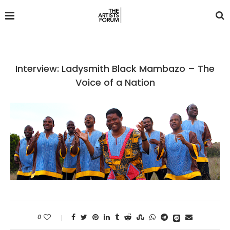
Interview: Ladysmith Black Mambazo – The
Voice of a Nation
0