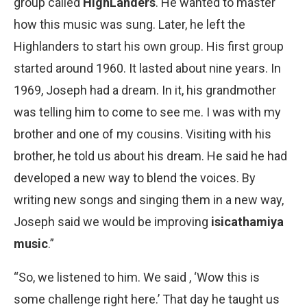
group called
HighLanders
. He wanted to master
how this music was sung. Later, he left the
Highlanders to start his own group. His first group
started around 1960. It lasted about nine years. In
1969, Joseph had a dream. In it, his grandmother
was telling him to come to see me. I was with my
brother and one of my cousins. Visiting with his
brother, he told us about his dream. He said he had
developed a new way to blend the voices. By
writing new songs and singing them in a new way,
Joseph said we would be improving
isicathamiya
music
.”
“So, we listened to him. We said , ‘Wow this is
some challenge right here.’ That day he taught us