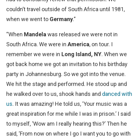
couldn’t travel outside of South Africa until 1981,
when we went to
Germany
.”
“When
Mandela
was released we were not in
South Africa. We were in
America
, on tour. I
remember we were in
Long Island, NY
. When we
got back home we got an invitation to his birthday
party in Johannesburg. So we got into the venue.
We hit the stage and performed. He stood up and
he walked over to us, shook hands and
danced with
us
. It was amazing! He told us, ‘Your music was a
great inspiration for me while I was in prison.’ I said
to myself, ‘Wow am I really hearing this?’ Then he
said, ‘From now on where I go I want you to go with