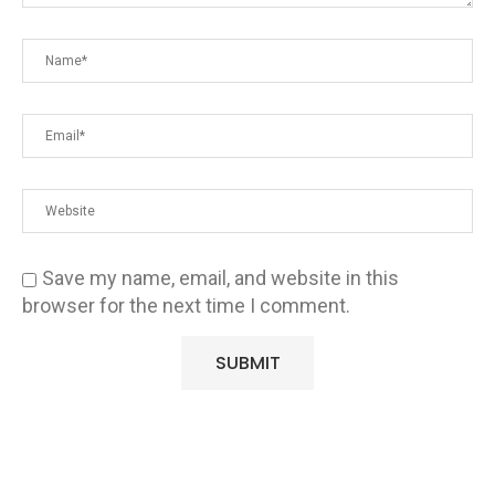
Save my name, email, and website in this
browser for the next time I comment.