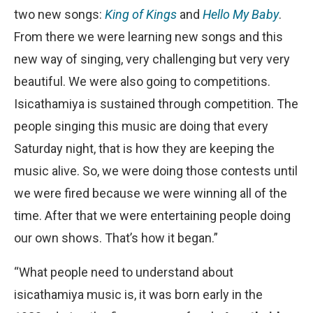
two new songs:
King of Kings
and
Hello My Baby
.
From there we were learning new songs and this
new way of singing, very challenging but very very
beautiful. We were also going to competitions.
Isicathamiya is sustained through competition. The
people singing this music are doing that every
Saturday night, that is how they are keeping the
music alive. So, we were doing those contests until
we were fired because we were winning all of the
time. After that we were entertaining people doing
our own shows. That’s how it began.”
“What people need to understand about
isicathamiya music is, it was born early in the