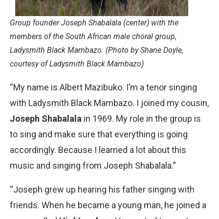
Group founder Joseph Shabalala (center) with the
members of the South African male choral group,
Ladysmith Black Mambazo. (Photo by Shane Doyle,
courtesy of Ladysmith Black Mambazo)
“My name is Albert Mazibuko. I’m a tenor singing
with Ladysmith Black Mambazo. I joined my cousin,
Joseph Shabalala
in 1969. My role in the group is
to sing and make sure that everything is going
accordingly. Because I learned a lot about this
music and singing from Joseph Shabalala.”
“Joseph grew up hearing his father singing with
friends. When he became a young man, he joined a