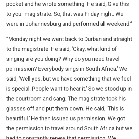
pocket and he wrote something. He said, Give this
to your magistrate. So, that was Friday night. We
were in Johannesburg and performed all weekend.”
“Monday night we went back to Durban and straight
to the magistrate. He said, ‘Okay, what kind of
singing are you doing? Why do you need travel
permission? Everybody sings in South Africa.’ We
said, ‘Well yes, but we have something that we feel
is special. People want to hear it.’ So we stood up in
the courtroom and sang. The magistrate took his
glasses off and put them down. He said, ‘This is
beautiful.’ He then issued us permission. We got
the permission to travel around South Africa but we
had to constantly renew that permission. We