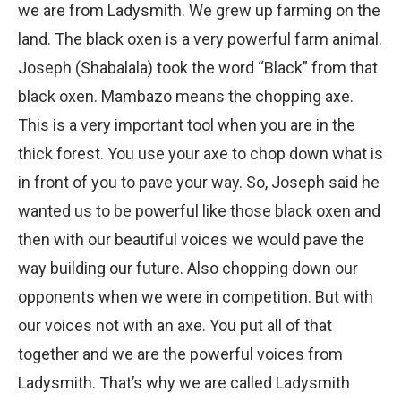
we are from Ladysmith. We grew up farming on the
land. The black oxen is a very powerful farm animal.
Joseph (Shabalala) took the word “Black” from that
black oxen. Mambazo means the chopping axe.
This is a very important tool when you are in the
thick forest. You use your axe to chop down what is
in front of you to pave your way. So, Joseph said he
wanted us to be powerful like those black oxen and
then with our beautiful voices we would pave the
way building our future. Also chopping down our
opponents when we were in competition. But with
our voices not with an axe. You put all of that
together and we are the powerful voices from
Ladysmith. That’s why we are called Ladysmith