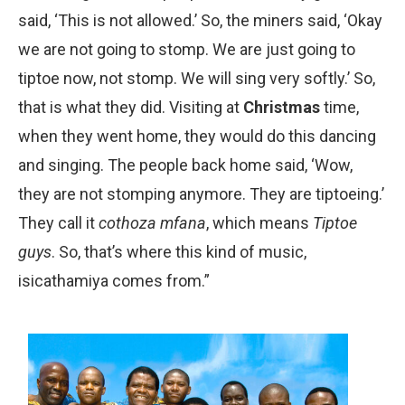
said, ‘This is not allowed.’ So, the miners said, ‘Okay
we are not going to stomp. We are just going to
tiptoe now, not stomp. We will sing very softly.’ So,
that is what they did. Visiting at
Christmas
time,
when they went home, they would do this dancing
and singing. The people back home said, ‘Wow,
they are not stomping anymore. They are tiptoeing.’
They call it
cothoza mfana
, which means
Tip­toe
guys
. So, that’s where this kind of music,
isicathamiya comes from.”