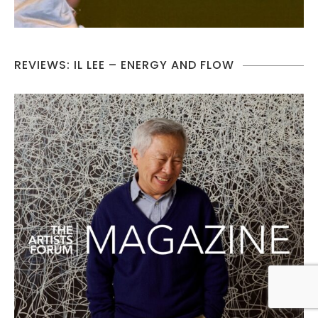
REVIEWS: IL LEE – ENERGY AND FLOW