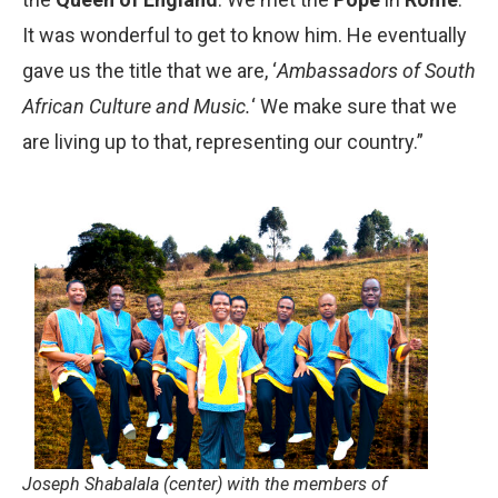
It was wonderful to get to know him. He eventually
gave us the title that we are, ‘
Ambassadors of South
African Culture and Music.
‘ We make sure that we
are living up to that, representing our country.”
Joseph Shabalala (center) with the members of