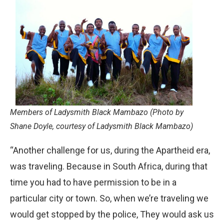
Members of Ladysmith Black Mambazo (Photo by
Shane Doyle, courtesy of Ladysmith Black Mambazo)
“Another challenge for us, during the Apartheid era,
was traveling. Because in South Africa, during that
time you had to have permission to be in a
particular city or town. So, when we’re traveling we
would get stopped by the police, They would ask us