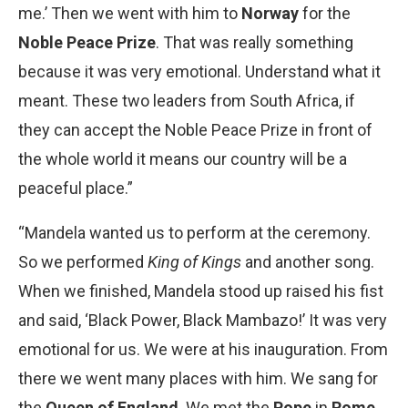
me.’ Then we went with him to
Norway
for the
Noble Peace Prize
. That was really something
because it was very emotional. Understand what it
meant. These two leaders from South Africa, if
they can accept the Noble Peace Prize in front of
the whole world it means our country will be a
peaceful place.”
“Mandela wanted us to perform at the ceremony.
So we performed
King of Kings
and another song.
When we finished, Mandela stood up raised his fist
and said, ‘Black Power, Black Mambazo!’ It was very
emotional for us. We were at his inauguration. From
there we went many places with him. We sang for
the
Queen of England
. We met the
Pope
in
Rome
.