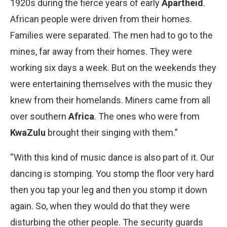
1920s during the fierce years of early
Apartheid
.
African people were driven from their homes.
Families were separated. The men had to go to the
mines, far away from their homes. They were
working six days a week. But on the weekends they
were entertaining themselves with the music they
knew from their homelands. Miners came from all
over southern
Africa
. The ones who were from
Kwa­Zulu
brought their singing with them.”
“With this kind of music dance is also part of it. Our
dancing is stomping. You stomp the floor very hard
then you tap your leg and then you stomp it down
again. So, when they would do that they were
disturbing the other people. The security guards