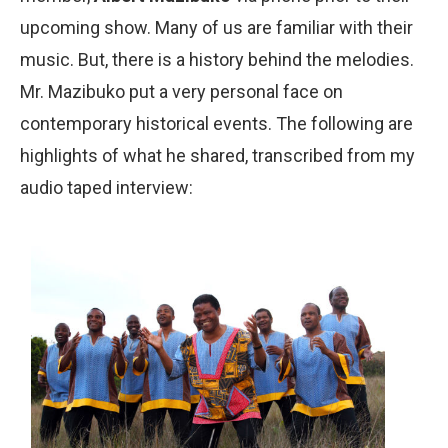
upcoming show. Many of us are familiar with their
music. But, there is a history behind the melodies.
Mr. Mazibuko put a very personal face on
contemporary historical events. The following are
highlights of what he shared, transcribed from my
audio taped interview: