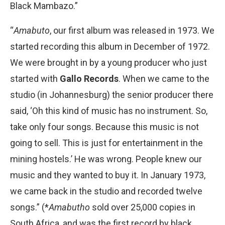
Black Mambazo.”
“
Amabuto
, our first album was released in 1973. We
started recording this album in December of 1972.
We were brought in by a young producer who just
started with
Gallo Records
. When we came to the
studio (in Johannesburg) the senior producer there
said, ‘Oh this kind of music has no instrument. So,
take only four songs. Because this music is not
going to sell. This is just for entertainment in the
mining hostels.’ He was wrong. People knew our
music and they wanted to buy it. In January 1973,
we came back in the studio and recorded twelve
songs.” (*
Amabutho
sold over 25,000 copies in
South Africa, and was the first record by black