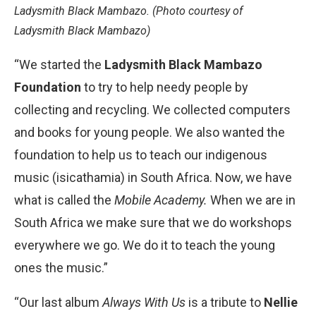
Ladysmith Black Mambazo. (Photo courtesy of
Ladysmith Black Mambazo)
“We started the
Ladysmith Black Mambazo
Foundation
to try to help needy people by
collecting and recycling. We collected computers
and books for young people. We also wanted the
foundation to help us to teach our indigenous
music (isicathamia) in South Africa. Now, we have
what is called the
Mobile Academy.
When we are in
South Africa we make sure that we do workshops
everywhere we go. We do it to teach the young
ones the music.”
“Our last album
Always With Us
is a tribute to
Nellie