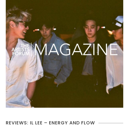
REVIEWS: IL LEE – ENERGY AND FLOW