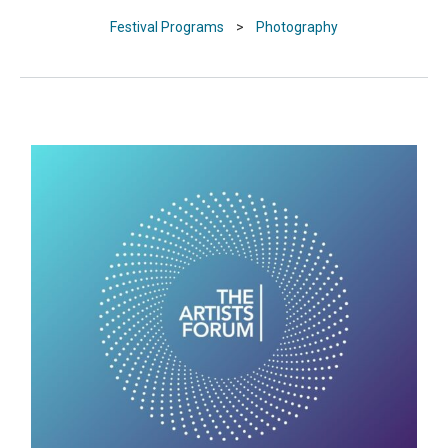
Festival Programs
>
Photography