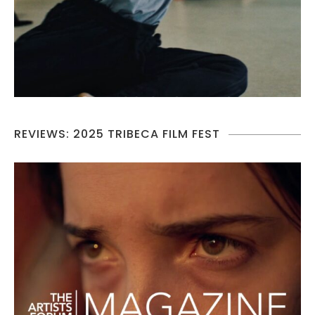
REVIEWS: 2025 TRIBECA FILM FEST