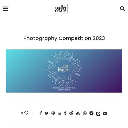
Photography Competition 2023
0