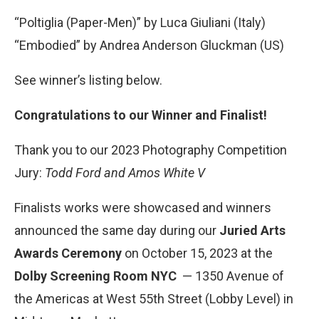
“Poltiglia (Paper-Men)” by Luca Giuliani (Italy)
“Embodied” by Andrea Anderson Gluckman (US)
See winner’s listing below.
Congratulations to our Winner and Finalist!
Thank you to our 2023 Photography Competition
Jury:
Todd Ford and Amos White V
Finalists works were showcased and winners
announced the same day during our
Juried Arts
Awards Ceremony
on October 15, 2023 at the
Dolby Screening Room
NYC
— 1350 Avenue of
the Americas at West 55th Street (Lobby Level) in