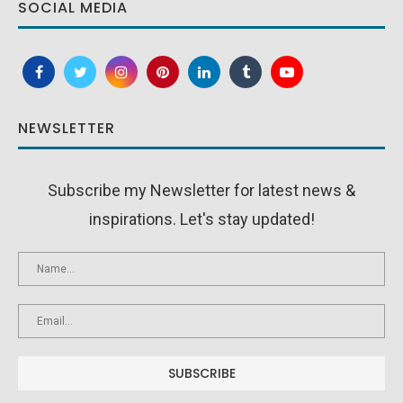
SOCIAL MEDIA
NEWSLETTER
Subscribe my Newsletter for latest news &
inspirations. Let's stay updated!