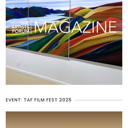
EVENT: TAF FILM FEST 2025