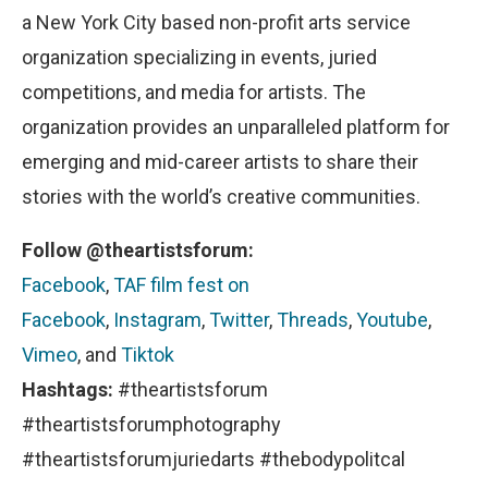
a New York City based non-profit arts service
organization specializing in events, juried
competitions, and media for artists. The
organization provides an unparalleled platform for
emerging and mid-career artists to share their
stories with the world’s creative communities.
Follow @theartistsforum:
Facebook
,
TAF film fest on
Facebook
,
Instagram
,
Twitter
,
Threads
,
Youtube
,
Vimeo
, and
Tiktok
Hashtags:
#theartistsforum
#theartistsforumphotography
#theartistsforumjuriedarts #thebodypolitcal