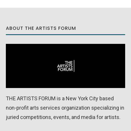
ABOUT THE ARTISTS FORUM
THE ARTISTS FORUM is a New York City based
non-profit arts services organization specializing in
juried competitions, events, and media for artists.