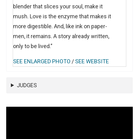
blender that slices your soul, make it
mush. Love is the enzyme that makes it
more digestible. And, like ink on paper-
men, it remains. A story already written,
only to be lived.”
SEE ENLARGED PHOTO
/
SEE WEBSITE
JUDGES