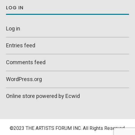
LOG IN
Log in
Entries feed
Comments feed
WordPress.org
Online store powered by Ecwid
©2023 THE ARTISTS FORUM INC. All Rights Reserved.