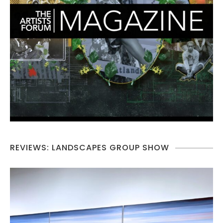
REVIEWS: LANDSCAPES GROUP SHOW