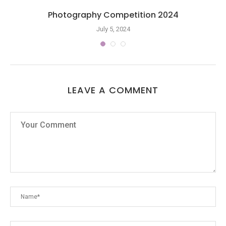
Photography Competition 2024
July 5, 2024
LEAVE A COMMENT