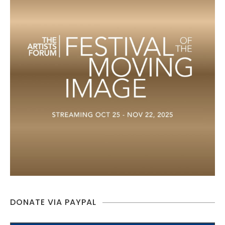
DONATE VIA PAYPAL