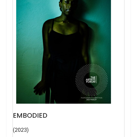
EMBODIED
(2023)