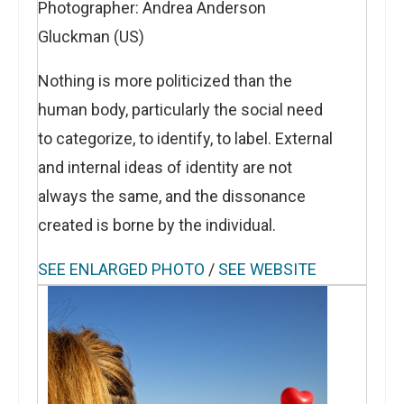
Photographer: Andrea Anderson
Gluckman (US)
Nothing is more politicized than the
human body, particularly the social need
to categorize, to identify, to label. External
and internal ideas of identity are not
always the same, and the dissonance
created is borne by the individual.
SEE ENLARGED PHOTO
/
SEE WEBSITE