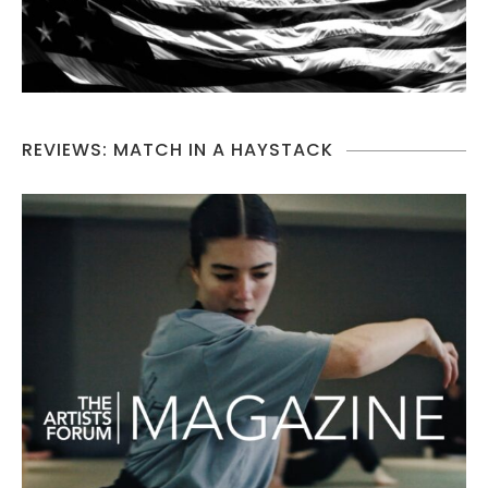
REVIEWS: MATCH IN A HAYSTACK