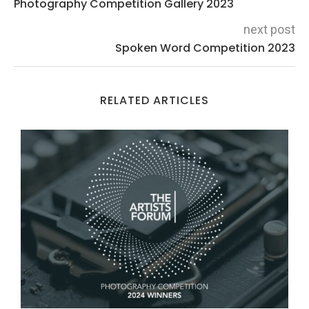
Photography Competition Gallery 2023
next post
Spoken Word Competition 2023
RELATED ARTICLES