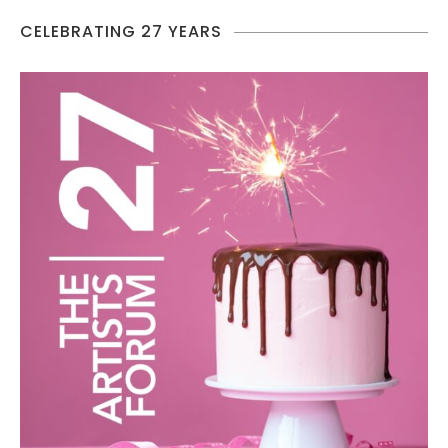
CELEBRATING 27 YEARS