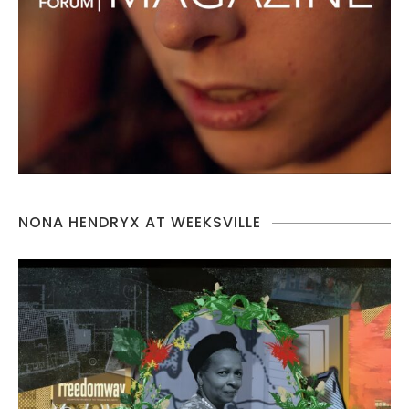
NONA HENDRYX AT WEEKSVILLE