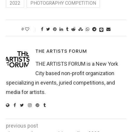
2022
PHOTOGRAPHY COMPETITION
0
THE ARTISTS FORUM
THE ARTISTS FORUM is a New York
City based non-profit organization
specializing in events, juried competitions, and
media for artists.
previous post