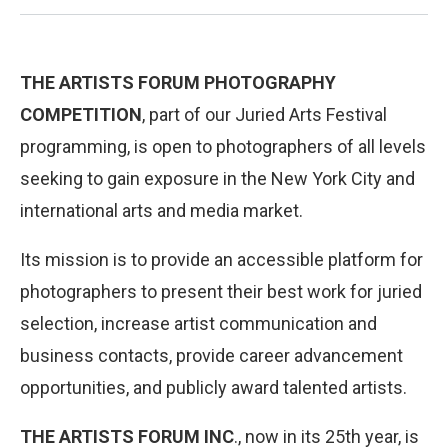
THE ARTISTS FORUM PHOTOGRAPHY
COMPETITION
, part of our Juried Arts Festival
programming, is open to photographers of all levels
seeking to gain exposure in the New York City and
international arts and media market.
Its mission is to provide an accessible platform for
photographers to present their best work for juried
selection, increase artist communication and
business contacts, provide career advancement
opportunities, and publicly award talented artists.
THE ARTISTS FORUM INC
., now in its 25th year, is