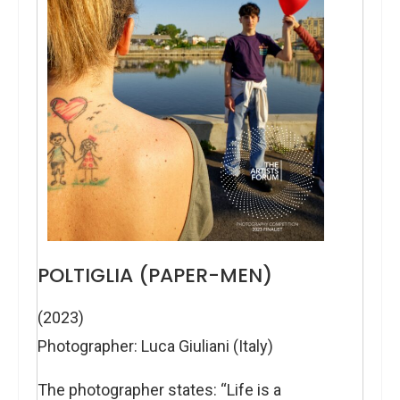
POLTIGLIA (PAPER-MEN)
(2023)
Photographer: Luca Giuliani (Italy)
The photographer states: “Life is a