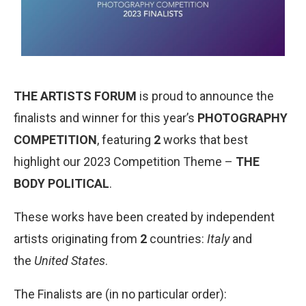
THE ARTISTS FORUM
is proud to announce the
finalists and winner for this year’s
PHOTOGRAPHY
COMPETITION
, featuring
2
works that best
highlight our 2023 Competition Theme –
THE
BODY POLITICAL
.
These works have been created by independent
artists originating from
2
countries:
Italy
and
the
United States
.
The Finalists are (in no particular order):