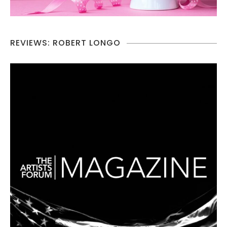
REVIEWS: ROBERT LONGO