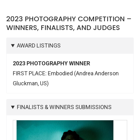
2023 PHOTOGRAPHY COMPETITION –
WINNERS, FINALISTS, AND JUDGES
AWARD LISTINGS
2023 PHOTOGRAPHY WINNER
FIRST PLACE: Embodied (Andrea Anderson
Gluckman, US)
FINALISTS & WINNERS SUBMISSIONS