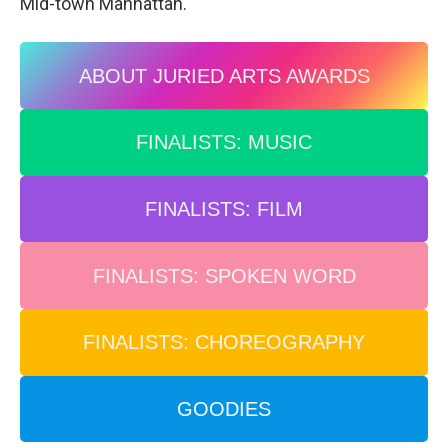
Mid-town Manhattan.
ABOUT JURIED ARTS AWARDS
FINALISTS: MUSIC
FINALISTS: FILM
FINALISTS: SPOKEN WORD
FINALISTS: CHOREOGRAPHY
GOODIES