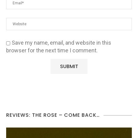
Save my name, email, and website in this
browser for the next time I comment.
REVIEWS: THE ROSE – COME BACK…