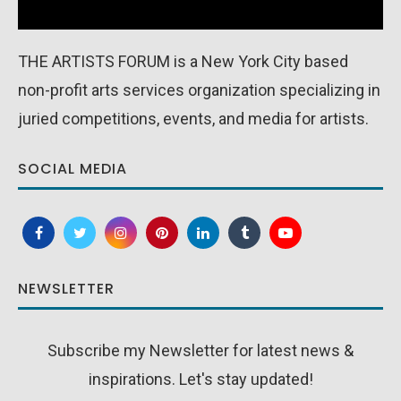
THE ARTISTS FORUM is a New York City based
non-profit arts services organization specializing in
juried competitions, events, and media for artists.
SOCIAL MEDIA
NEWSLETTER
Subscribe my Newsletter for latest news &
inspirations. Let's stay updated!