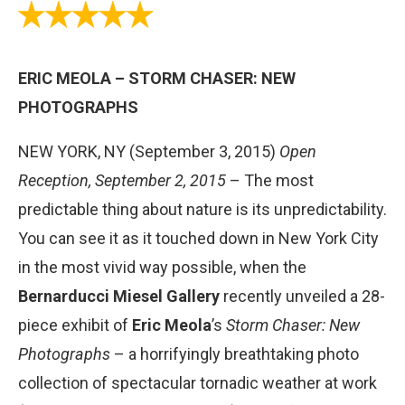
ERIC MEOLA – STORM CHASER: NEW
PHOTOGRAPHS
NEW YORK, NY (September 3, 2015)
Open
Reception, September 2, 2015
– The most
predictable thing about nature is its unpredictability.
You can see it as it touched down in New York City
in the most vivid way possible, when the
Bernarducci Miesel Gallery
recently unveiled a 28-
piece exhibit of
Eric Meola
’s
Storm Chaser: New
Photographs
– a horrifyingly breathtaking photo
collection of spectacular tornadic weather at work