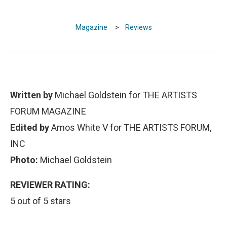
Magazine
>
Reviews
Written by
Michael Goldstein for THE ARTISTS
FORUM MAGAZINE
Edited by
Amos White V for THE ARTISTS FORUM,
INC
Photo:
Michael Goldstein
REVIEWER RATING:
5 out of 5 stars