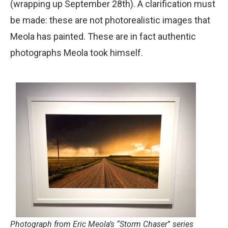
(wrapping up September 28th). A clarification must
be made: these are not photorealistic images that
Meola has painted. These are in fact authentic
photographs Meola took himself.
Photograph from Eric Meola’s “
Storm Chaser
”
series