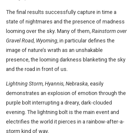
The final results successfully capture in time a
state of nightmares and the presence of madness
looming over the sky. Many of them,
Rainstorm over
Gravel Road, Wyoming
, in particular defines the
image of nature’s wrath as an unshakable
presence, the looming darkness blanketing the sky
and the road in front of us.
Lightning Storm, Hyannis, Nebraska,
easily
demonstrates an explosion of emotion through the
purple bolt interrupting a dreary, dark-clouded
evening. The lightning bolt is the main event and
electrifies the world it pierces in a rainbow-after-a-
storm kind of way.