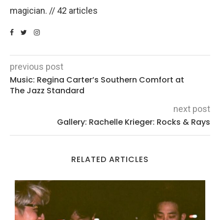
magician. // 42 articles
previous post
Music: Regina Carter’s Southern Comfort at
The Jazz Standard
next post
Gallery: Rachelle Krieger: Rocks & Rays
RELATED ARTICLES