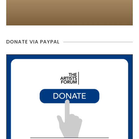
DONATE VIA PAYPAL