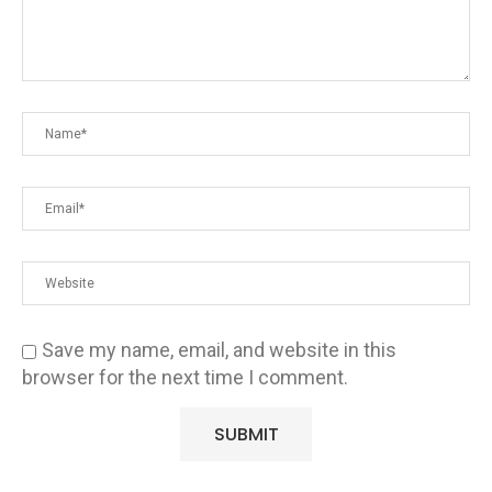
Save my name, email, and website in this
browser for the next time I comment.