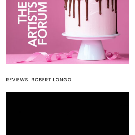
REVIEWS: ROBERT LONGO