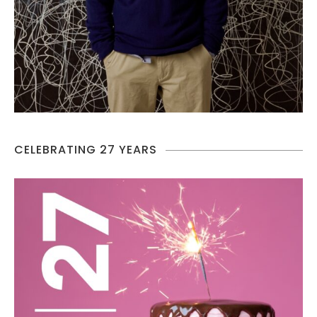
CELEBRATING 27 YEARS