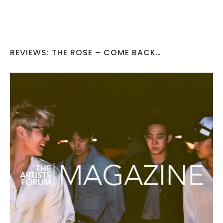
REVIEWS: THE ROSE – COME BACK…