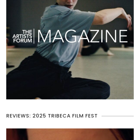
REVIEWS: 2025 TRIBECA FILM FEST