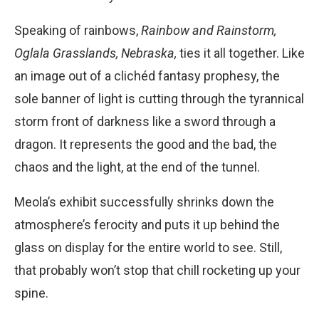
Speaking of rainbows,
Rainbow and Rainstorm,
Oglala Grasslands, Nebraska,
ties it all together. Like
an image out of a clichéd fantasy prophesy, the
sole banner of light is cutting through the tyrannical
storm front of darkness like a sword through a
dragon. It represents the good and the bad, the
chaos and the light, at the end of the tunnel.
Meola’s exhibit successfully shrinks down the
atmosphere’s ferocity and puts it up behind the
glass on display for the entire world to see. Still,
that probably won’t stop that chill rocketing up your
spine.