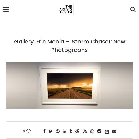
Gallery: Eric Meola – Storm Chaser: New
Photographs
0