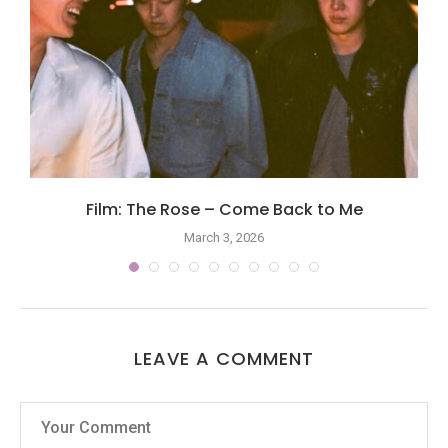
Film: The Rose – Come Back to Me
March 3, 2026
LEAVE A COMMENT