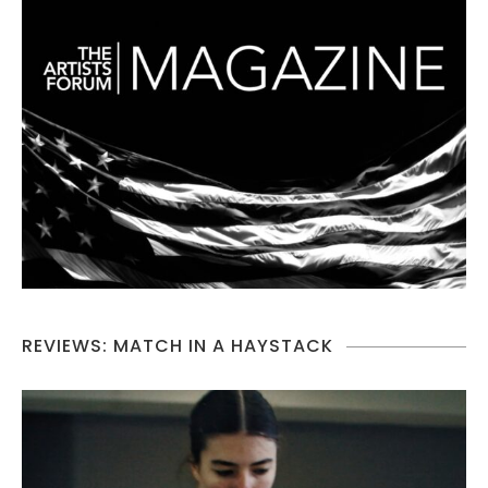
REVIEWS: MATCH IN A HAYSTACK