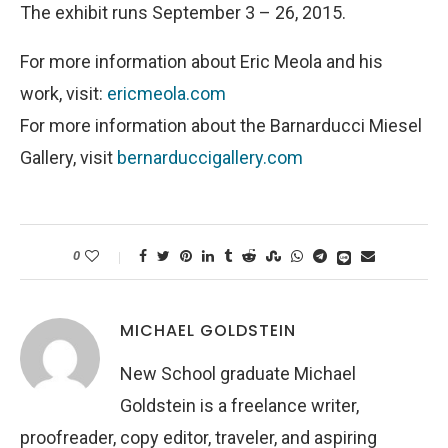
The exhibit runs September 3 – 26, 2015.
For more information about Eric Meola and his
work, visit:
ericmeola.com
For more information about the Barnarducci Miesel
Gallery, visit
bernarduccigallery.com
0
MICHAEL GOLDSTEIN
New School graduate Michael
Goldstein is a freelance writer,
proofreader, copy editor, traveler, and aspiring