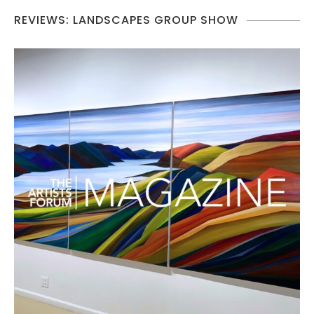
REVIEWS: LANDSCAPES GROUP SHOW