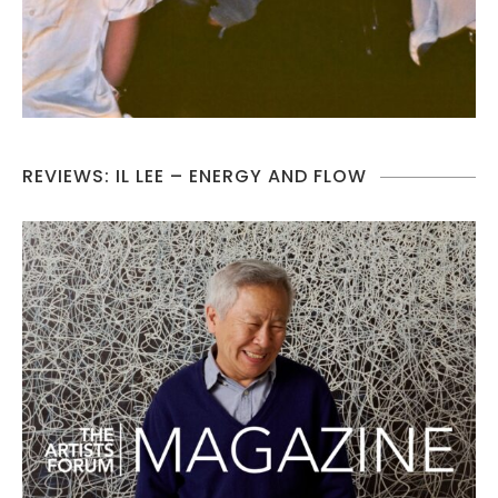
REVIEWS: IL LEE – ENERGY AND FLOW