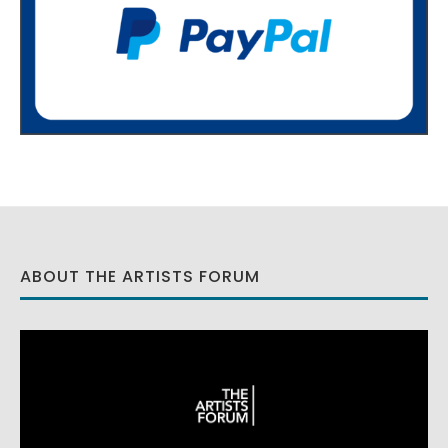
ABOUT THE ARTISTS FORUM