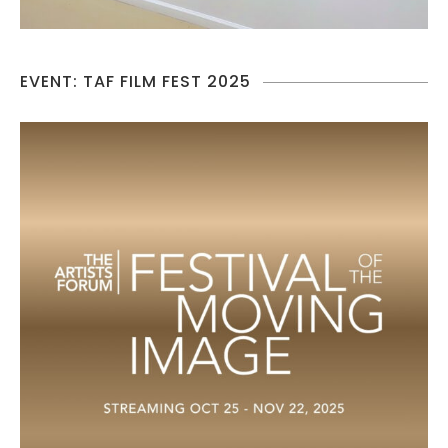
EVENT: TAF FILM FEST 2025