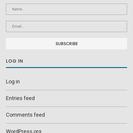
LOG IN
Log in
Entries feed
Comments feed
WordPress.org