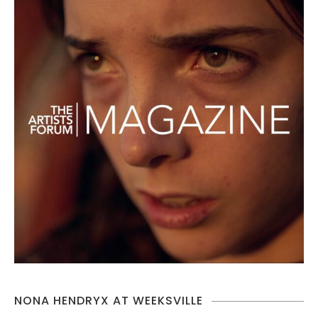
NONA HENDRYX AT WEEKSVILLE