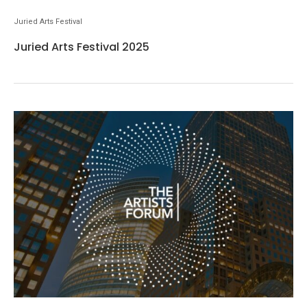
Juried Arts Festival
Juried Arts Festival 2025