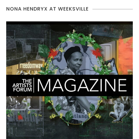
NONA HENDRYX AT WEEKSVILLE