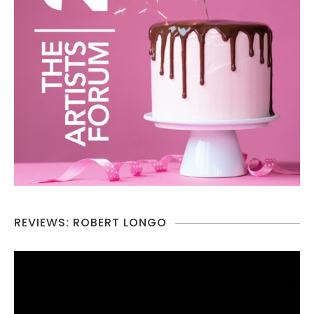
REVIEWS: ROBERT LONGO