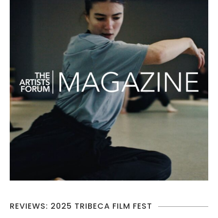
REVIEWS: 2025 TRIBECA FILM FEST