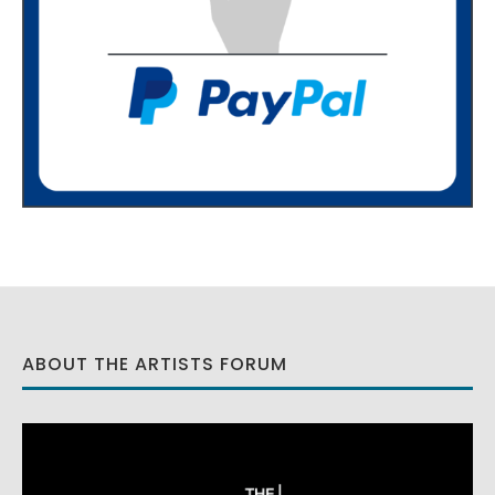
ABOUT THE ARTISTS FORUM