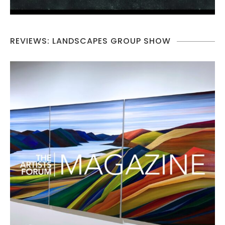
REVIEWS: LANDSCAPES GROUP SHOW