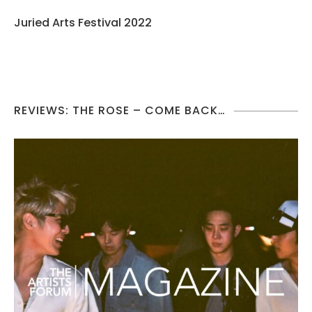
Juried Arts Festival 2022
REVIEWS: THE ROSE – COME BACK…