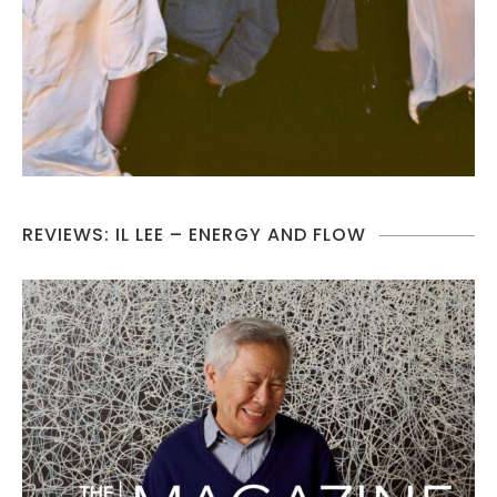
REVIEWS: IL LEE – ENERGY AND FLOW