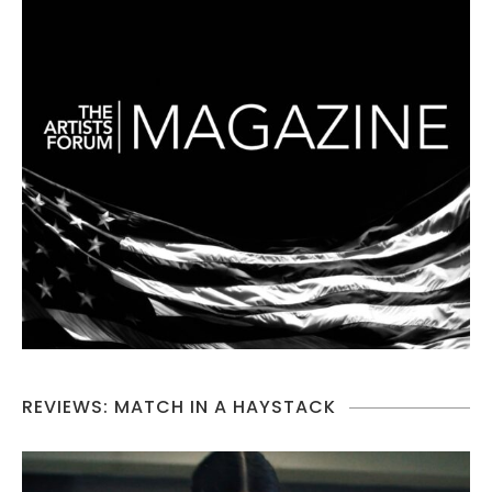
REVIEWS: MATCH IN A HAYSTACK