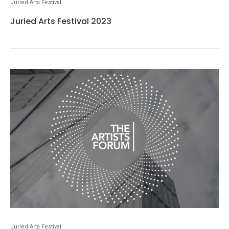
Juried Arts Festival
Juried Arts Festival 2023
Juried Arts Festival