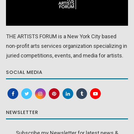
THE ARTISTS FORUM is a New York City based
non-profit arts services organization specializing in
juried competitions, events, and media for artists.
SOCIAL MEDIA
NEWSLETTER
Subscribe my Newsletter for latest news &