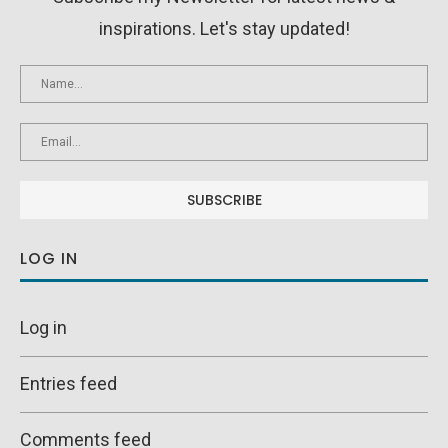
inspirations. Let's stay updated!
LOG IN
Log in
Entries feed
Comments feed