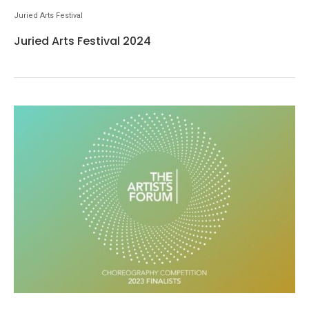
Juried Arts Festival
Juried Arts Festival 2024