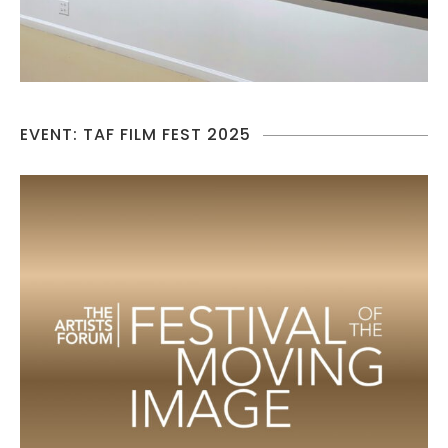
EVENT: TAF FILM FEST 2025