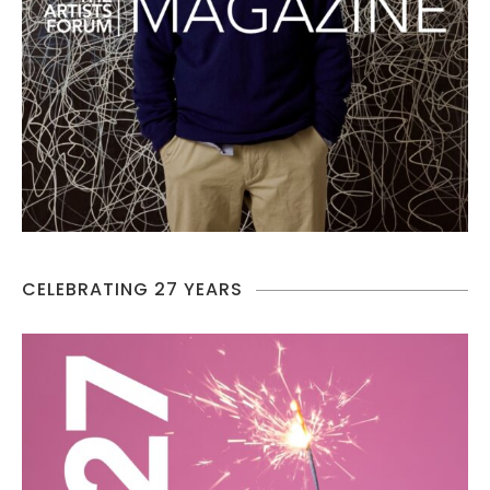
CELEBRATING 27 YEARS