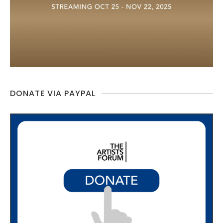
DONATE VIA PAYPAL