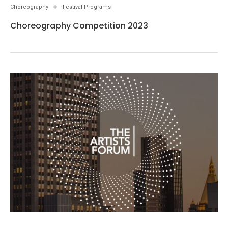
Choreography
Festival Programs
Choreography Competition 2023