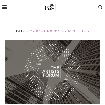
TAG:
CHOREOGRAPHY COMPETITION